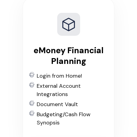
eMoney Financial
Planning
Login from Home!
External Account
Integrations
Document Vault
Budgeting/Cash Flow
Synopsis