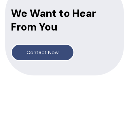
We Want to Hear
From You
Contact Now