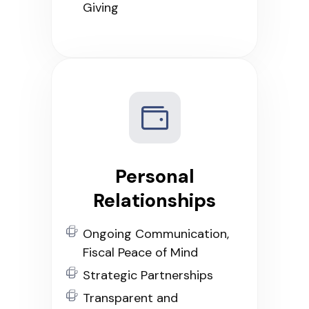
Giving
Personal
Relationships
Ongoing Communication,
Fiscal Peace of Mind
Strategic Partnerships
Transparent and