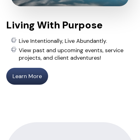
Living With Purpose
Live Intentionally, Live Abundantly.
View past and upcoming events, service
projects, and client adventures!
Learn More