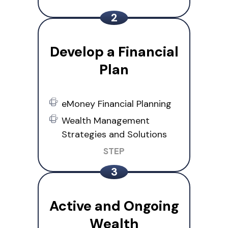
Develop a Financial
Plan
eMoney Financial Planning
Wealth Management
Strategies and Solutions
Active and Ongoing
Wealth