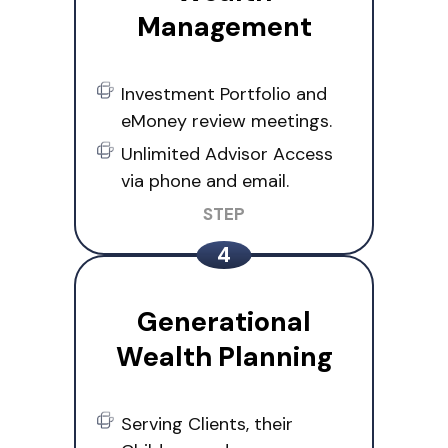
Management
Investment Portfolio and
eMoney review meetings.
Unlimited Advisor Access
via phone and email.
Generational
Wealth Planning
Serving Clients, their