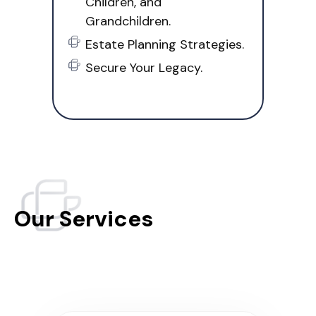
Children, and
Grandchildren.
Estate Planning Strategies.
Secure Your Legacy.
Our Services