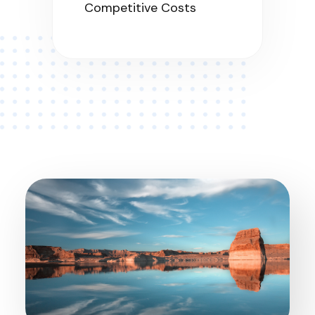
Competitive Costs