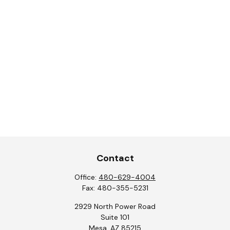
Contact
Office:
480-629-4004
Fax:
480-355-5231
2929 North Power Road
Suite 101
Mesa,
AZ
85215