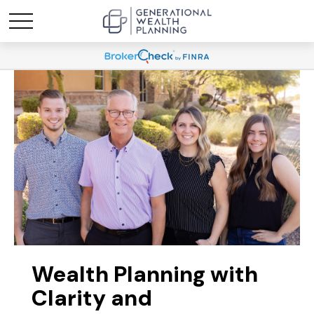
Wealth Planning with
Clarity and