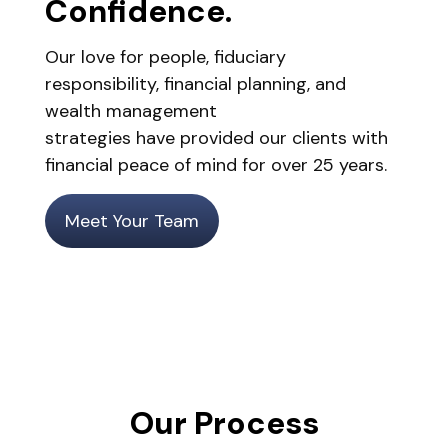
Confidence.
Our love for people, fiduciary
responsibility, financial planning, and
wealth management
strategies have provided our clients with
financial peace of mind for over 25 years.
Meet Your Team
Our Process