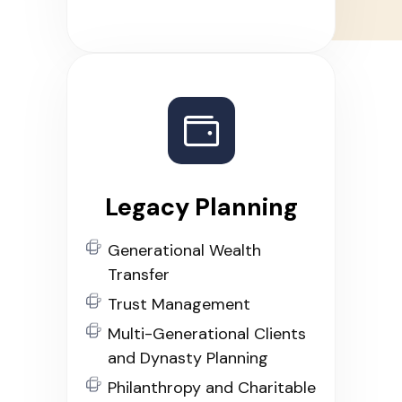
Legacy Planning
Generational Wealth
Transfer
Trust Management
Multi-Generational Clients
and Dynasty Planning
Philanthropy and Charitable