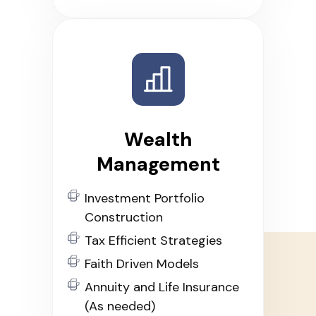
Wealth
Management
Investment Portfolio
Construction
Tax Efficient Strategies
Faith Driven Models
Annuity and Life Insurance
(As needed)