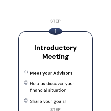
Introductory
Meeting
Meet your Advisors
Help us discover your
financial situation.
Share your goals!