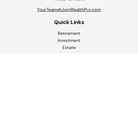
YourTeam@JoinWealthPro.com
Quick Links
Retirement
Investment
Estate
Insurance
Tax
Money
Lifestyle
Latest Articles
All Videos
All Calculators
Check the background of your financial professional on
FINRA's
BrokerCheck
.
The content is developed from sources believed to be
providing accurate information. The information in this