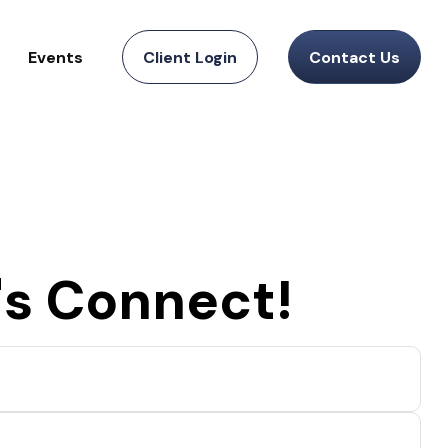
Events
Client Login
Contact Us
's Connect!