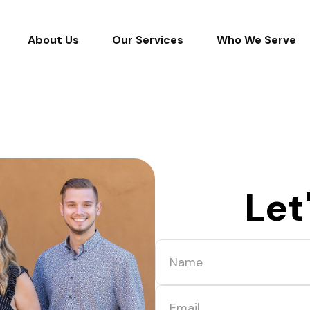
About Us
Our Services
Who We Serve
Let