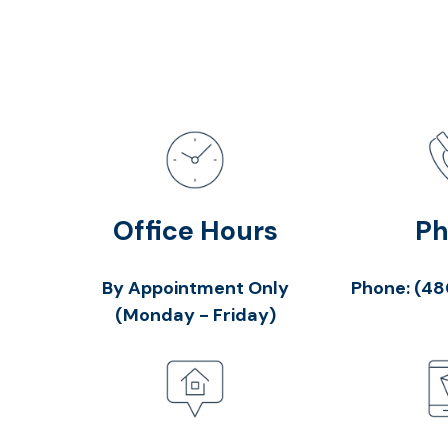
Office Hours
P
By Appointment Only
Phone:
(48
(Monday - Friday)