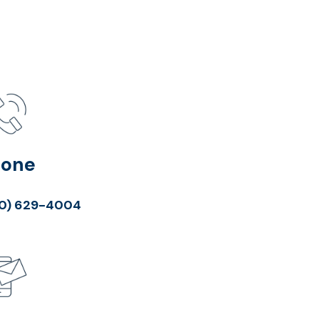
hone
0) 629-4004