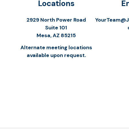
Locations
E
2929 North Power Road
YourTeam@Jo
Suite 101
Mesa,
AZ
85215
Alternate meeting locations
available upon request.