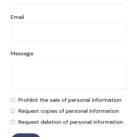
Email
Message
Prohibit the sale of personal information
Request copies of personal information
Request deletion of personal information