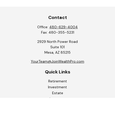
Contact
Office:
480-629-4004
Fax:
480-355-5231
2929 North Power Road
Suite 101
Mesa,
AZ
85215
YourTeam@JoinWealthPro.com
Quick Links
Retirement
Investment
Estate
Insurance
Tax
Money