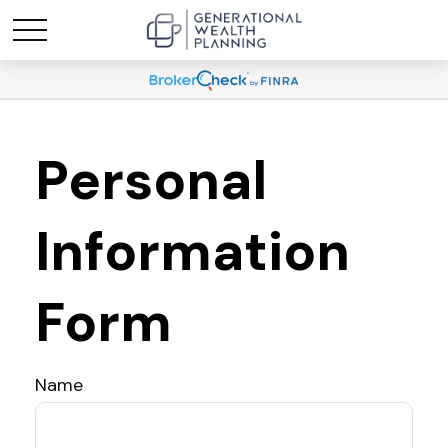
Personal
Information
Form
Name