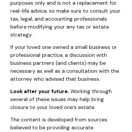
purposes only and is not a replacement for
real-life advice, so make sure to consult your
tax, legal, and accounting professionals
before modifying your any tax or estate
strategy.
If your loved one owned a small business or
professional practice, a discussion with
business partners (and clients) may be
necessary as well as a consultation with the
attorney who advised that business.
Look after your future.
Working through
several of these issues may help bring
closure to your loved one’s estate.
The content is developed from sources
believed to be providing accurate