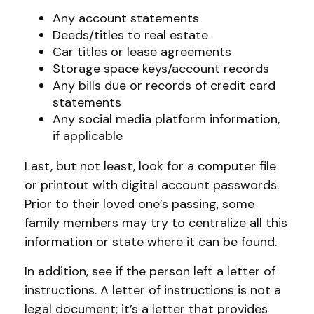
Any account statements
Deeds/titles to real estate
Car titles or lease agreements
Storage space keys/account records
Any bills due or records of credit card
statements
Any social media platform information,
if applicable
Last, but not least, look for a computer file
or printout with digital account passwords.
Prior to their loved one’s passing, some
family members may try to centralize all this
information or state where it can be found.
In addition, see if the person left a letter of
instructions. A letter of instructions is not a
legal document; it’s a letter that provides