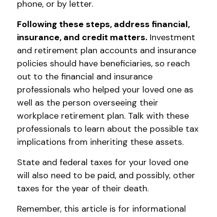
phone, or by letter.
Following these steps, address financial,
insurance, and credit matters.
Investment
and retirement plan accounts and insurance
policies should have beneficiaries, so reach
out to the financial and insurance
professionals who helped your loved one as
well as the person overseeing their
workplace retirement plan. Talk with these
professionals to learn about the possible tax
implications from inheriting these assets.
State and federal taxes for your loved one
will also need to be paid, and possibly, other
taxes for the year of their death.
Remember, this article is for informational