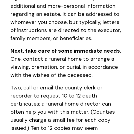
additional and more-personal information
regarding an estate. It can be addressed to
whomever you choose, but typically, letters
of instructions are directed to the executor,
family members, or beneficiaries.
Next, take care of some immediate needs.
One, contact a funeral home to arrange a
viewing, cremation, or burial, in accordance
with the wishes of the deceased.
Two, call or email the county clerk or
recorder to request 10 to 12 death
certificates; a funeral home director can
often help you with this matter. (Counties
usually charge a small fee for each copy
issued.) Ten to 12 copies may seem