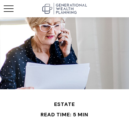
ESTATE
READ TIME: 5 MIN