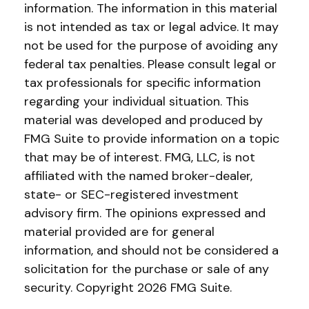
information. The information in this material
is not intended as tax or legal advice. It may
not be used for the purpose of avoiding any
federal tax penalties. Please consult legal or
tax professionals for specific information
regarding your individual situation. This
material was developed and produced by
FMG Suite to provide information on a topic
that may be of interest. FMG, LLC, is not
affiliated with the named broker-dealer,
state- or SEC-registered investment
advisory firm. The opinions expressed and
material provided are for general
information, and should not be considered a
solicitation for the purchase or sale of any
security. Copyright
2026 FMG Suite.