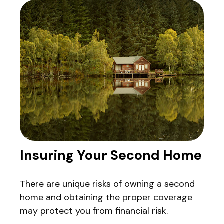
Insuring Your Second Home
There are unique risks of owning a second
home and obtaining the proper coverage
may protect you from financial risk.