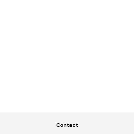
Contact