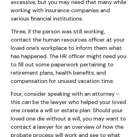
excessive, but you may need that many while
working with insurance companies and
various financial institutions.
Three, if the person was still working,
contact the human resources officer at your
loved one’s workplace to inform them what
has happened. The HR officer might need you
to fill out some paperwork pertaining to
retirement plans, health benefits, and
compensation for unused vacation time.
Four, consider speaking with an attorney –
this can be the lawyer who helped your loved
one create a will or estate plan. Should your
loved one die without a will, you may want to
contact a lawyer for an overview of how the
probate process will work and see to what