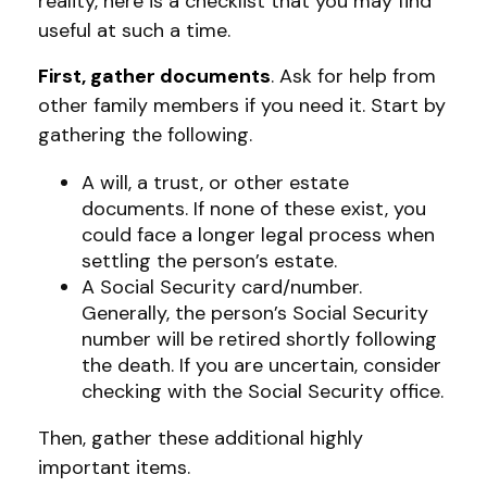
reality, here is a checklist that you may find
useful at such a time.
First, gather documents
. Ask for help from
other family members if you need it. Start by
gathering the following.
A will, a trust, or other estate
documents. If none of these exist, you
could face a longer legal process when
settling the person’s estate.
A Social Security card/number.
Generally, the person’s Social Security
number will be retired shortly following
the death. If you are uncertain, consider
checking with the Social Security office.
Then, gather these additional highly
important items.