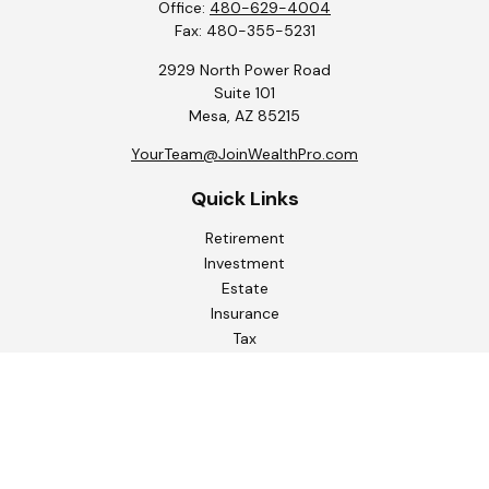
Office:
480-629-4004
Fax:
480-355-5231
2929 North Power Road
Suite 101
Mesa,
AZ
85215
YourTeam@JoinWealthPro.com
Quick Links
Retirement
Investment
Estate
Insurance
Tax
Money
Lifestyle
Latest Articles
All Videos
All Calculators