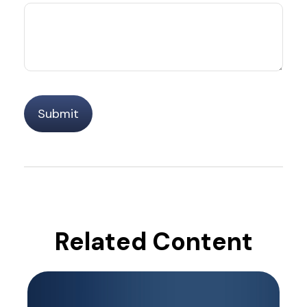
Related Content