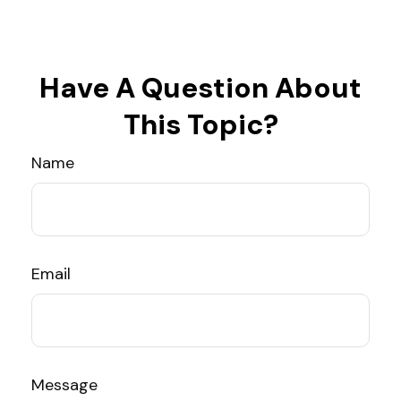
Have A Question About
This Topic?
Name
Email
Message