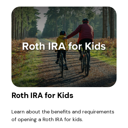
Roth IRA for Kids
Learn about the benefits and requirements
of opening a Roth IRA for kids.