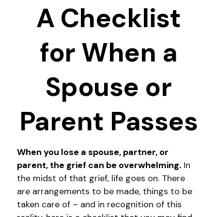
A Checklist
for When a
Spouse or
Parent Passes
When you lose a spouse, partner, or
parent, the grief can be overwhelming.
In
the midst of that grief, life goes on. There
are arrangements to be made, things to be
taken care of – and in recognition of this