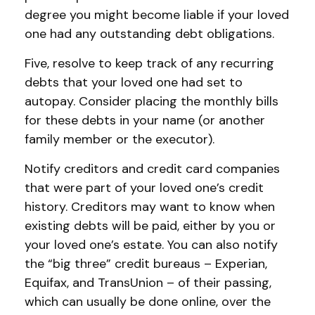
degree you might become liable if your loved
one had any outstanding debt obligations.
Five, resolve to keep track of any recurring
debts that your loved one had set to
autopay. Consider placing the monthly bills
for these debts in your name (or another
family member or the executor).
Notify creditors and credit card companies
that were part of your loved one’s credit
history. Creditors may want to know when
existing debts will be paid, either by you or
your loved one’s estate. You can also notify
the “big three” credit bureaus – Experian,
Equifax, and TransUnion – of their passing,
which can usually be done online, over the