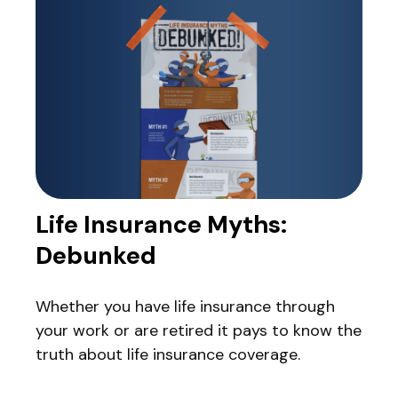
Life Insurance Myths:
Debunked
Whether you have life insurance through
your work or are retired it pays to know the
truth about life insurance coverage.