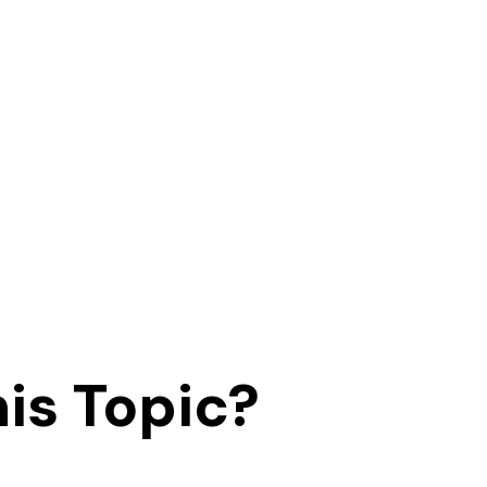
is Topic?