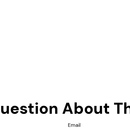
uestion About Th
Email