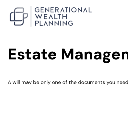
Estate Managem
A will may be only one of the documents you nee