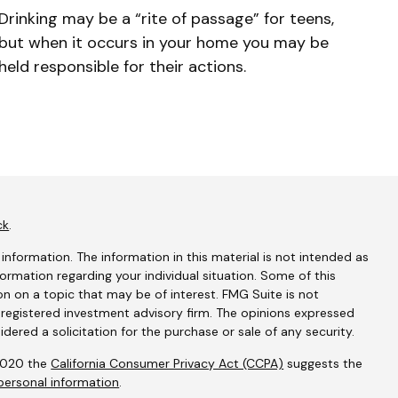
Drinking may be a “rite of passage” for teens,
but when it occurs in your home you may be
held responsible for their actions.
ck
.
nformation. The information in this material is not intended as
nformation regarding your individual situation. Some of this
 on a topic that may be of interest. FMG Suite is not
- registered investment advisory firm. The opinions expressed
dered a solicitation for the purchase or sale of any security.
 2020 the
California Consumer Privacy Act (CCPA)
suggests the
personal information
.