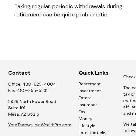
Taking regular, periodic withdrawals during
retirement can be quite problematic.
Contact
Quick Links
Check 
Retirement
Office:
480-629-4004
The co
Fax:
480-355-5231
Investment
tax or
Estate
materi
2929 North Power Road
Insurance
affili
Suite 101
Tax
and ma
Mesa,
AZ
85215
Money
We tak
YourTeam@JoinWealthPro.com
Lifestyle
follow
Latest Articles