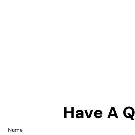
Have A Q
Name