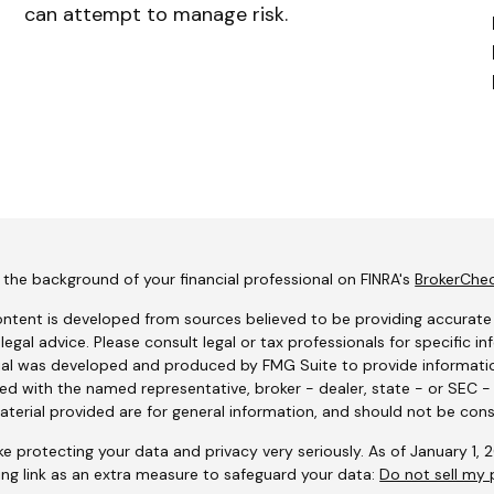
can attempt to manage risk.
the background of your financial professional on FINRA's
BrokerChe
ntent is developed from sources believed to be providing accurate i
 legal advice. Please consult legal or tax professionals for specific i
al was developed and produced by FMG Suite to provide information
ated with the named representative, broker - dealer, state - or SEC 
terial provided are for general information, and should not be consi
e protecting your data and privacy very seriously. As of January 1,
ing link as an extra measure to safeguard your data:
Do not sell my 