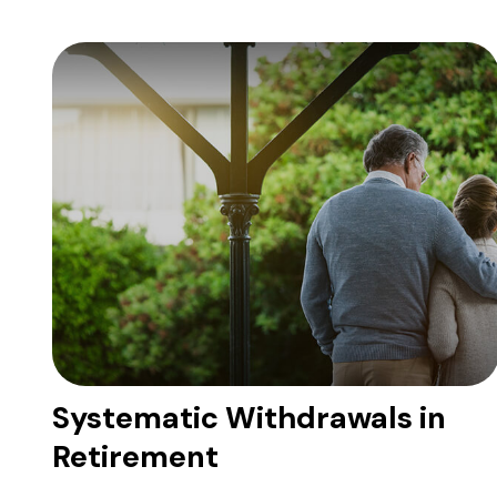
Systematic Withdrawals in
Retirement