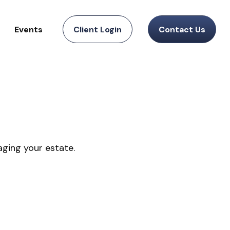
Events
Client Login
Contact Us
ging your estate.