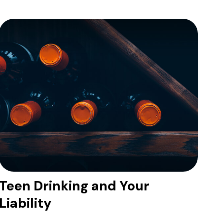
Teen Drinking and Your
Liability