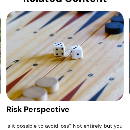
Risk Perspective
Is it possible to avoid loss? Not entirely, but you