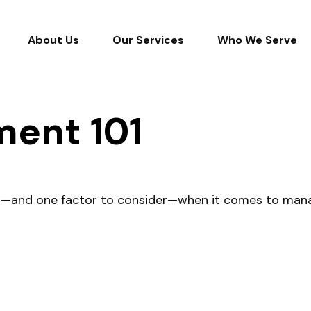
About Us
Our Services
Who We Serve
ent 101
d—and one factor to consider—when it comes to mana