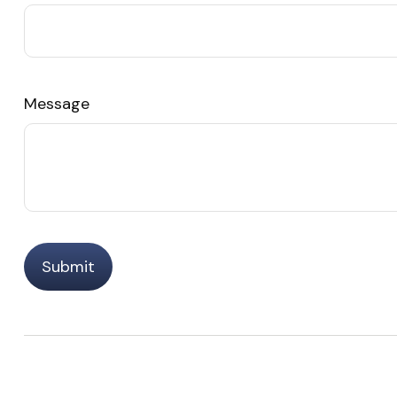
Message