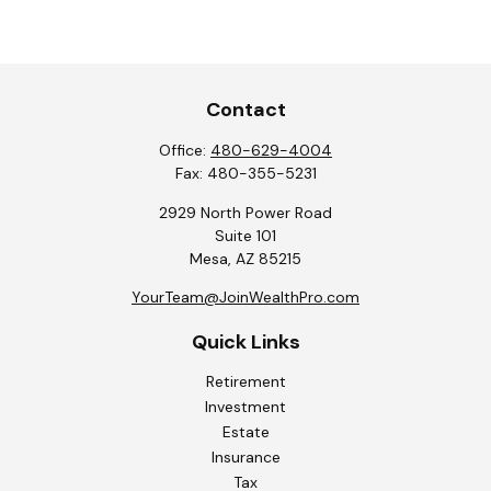
Contact
Office:
480-629-4004
Fax:
480-355-5231
2929 North Power Road
Suite 101
Mesa,
AZ
85215
YourTeam@JoinWealthPro.com
Quick Links
Retirement
Investment
Estate
Insurance
Tax