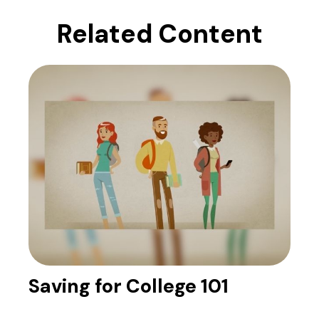
Related Content
Saving for College 101