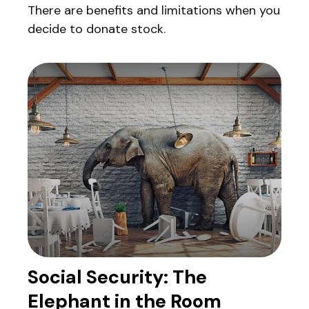
There are benefits and limitations when you
decide to donate stock.
Social Security: The
Elephant in the Room