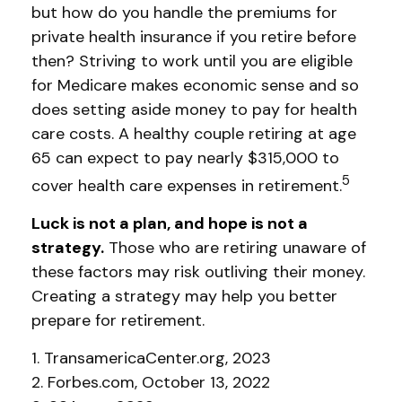
but how do you handle the premiums for
private health insurance if you retire before
then? Striving to work until you are eligible
for Medicare makes economic sense and so
does setting aside money to pay for health
care costs. A healthy couple retiring at age
65 can expect to pay nearly $315,000 to
5
cover health care expenses in retirement.
Luck is not a plan, and hope is not a
strategy.
Those who are retiring unaware of
these factors may risk outliving their money.
Creating a strategy may help you better
prepare for retirement.
1. TransamericaCenter.org, 2023
2. Forbes.com, October 13, 2022