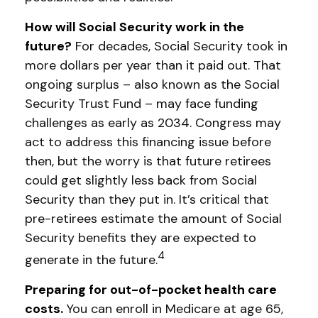
How will Social Security work in the
future?
For decades, Social Security took in
more dollars per year than it paid out. That
ongoing surplus – also known as the Social
Security Trust Fund – may face funding
challenges as early as 2034. Congress may
act to address this financing issue before
then, but the worry is that future retirees
could get slightly less back from Social
Security than they put in. It’s critical that
pre-retirees estimate the amount of Social
Security benefits they are expected to
4
generate in the future.
Preparing for out-of-pocket health care
costs.
You can enroll in Medicare at age 65,