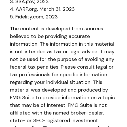
3. SSA.gov, 2023
4. AARP.org, March 31, 2023
5. Fidelity.com, 2023
The content is developed from sources
believed to be providing accurate
information. The information in this material
is not intended as tax or legal advice. It may
not be used for the purpose of avoiding any
federal tax penalties. Please consult legal or
tax professionals for specific information
regarding your individual situation. This
material was developed and produced by
FMG Suite to provide information on a topic
that may be of interest. FMG Suite is not
affiliated with the named broker-dealer,
state- or SEC-registered investment