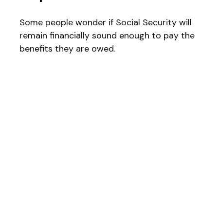
Some people wonder if Social Security will
remain financially sound enough to pay the
benefits they are owed.