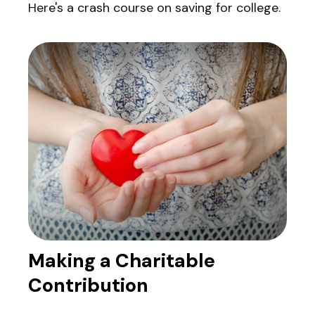
Here's a crash course on saving for college.
Making a Charitable
Contribution