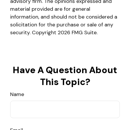
advisory firm. The opinions expressed and
material provided are for general
information, and should not be considered a
solicitation for the purchase or sale of any
security. Copyright
2026 FMG Suite.
Have A Question About
This Topic?
Name