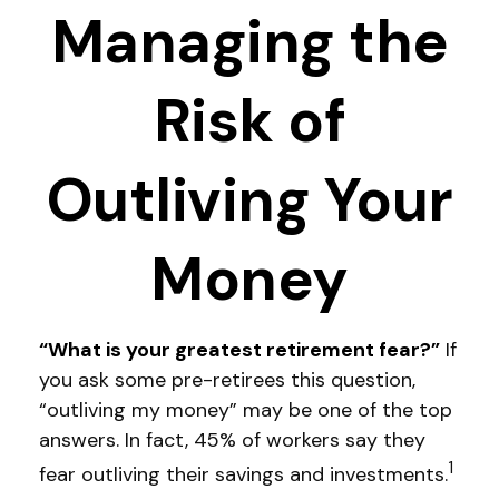
Managing the
Risk of
Outliving Your
Money
“What is your greatest retirement fear?”
If
you ask some pre-retirees this question,
“outliving my money” may be one of the top
answers. In fact, 45% of workers say they
1
fear outliving their savings and investments.