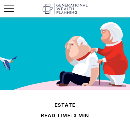
ESTATE
READ TIME: 3 MIN