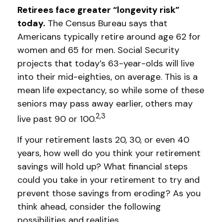
Retirees face greater “longevity risk”
today.
The Census Bureau says that
Americans typically retire around age 62 for
women and 65 for men. Social Security
projects that today’s 63-year-olds will live
into their mid-eighties, on average. This is a
mean life expectancy, so while some of these
seniors may pass away earlier, others may
2,3
live past 90 or 100.
If your retirement lasts 20, 30, or even 40
years, how well do you think your retirement
savings will hold up? What financial steps
could you take in your retirement to try and
prevent those savings from eroding? As you
think ahead, consider the following
possibilities and realities.