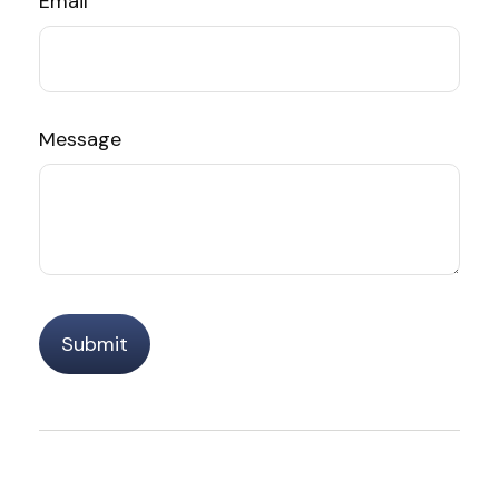
Email
Message