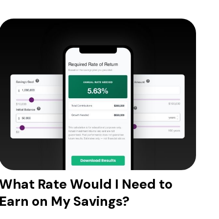
What Rate Would I Need to
Earn on My Savings?