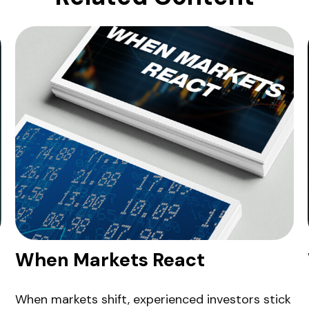
When Markets React
When markets shift, experienced investors stick