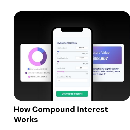
How Compound Interest
Works