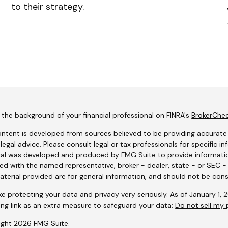
to their strategy.
the background of your financial professional on FINRA's
BrokerChe
ntent is developed from sources believed to be providing accurate i
 legal advice. Please consult legal or tax professionals for specific i
al was developed and produced by FMG Suite to provide information
ated with the named representative, broker - dealer, state - or SEC 
terial provided are for general information, and should not be consi
e protecting your data and privacy very seriously. As of January 1,
ing link as an extra measure to safeguard your data:
Do not sell my 
ight 2026 FMG Suite.