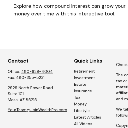
Explore how compound interest can grow your
money over time with this interactive tool.
Contact
Quick Links
Check 
Retirement
Office:
480-629-4004
The co
Fax:
480-355-5231
Investment
tax or
Estate
materi
2929 North Power Road
Insurance
affili
Suite 101
Tax
and ma
Mesa,
AZ
85215
Money
We tak
YourTeam@JoinWealthPro.com
Lifestyle
follow
Latest Articles
All Videos
Copyr