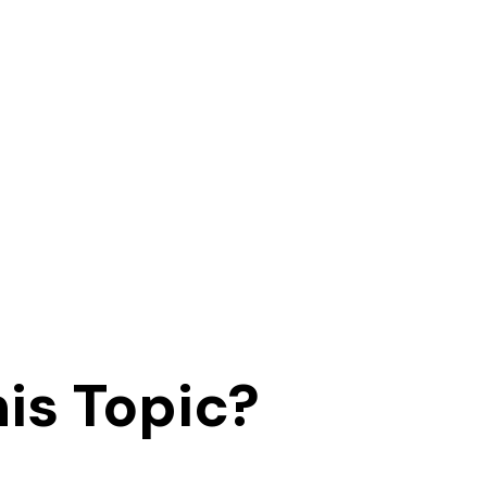
is Topic?