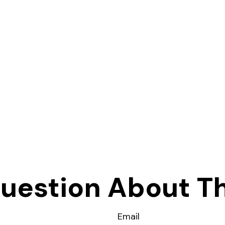
uestion About Th
Email