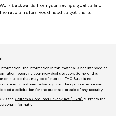
Work backwards from your savings goal to find
the rate of return you'd need to get there.
ck
.
nformation. The information in this material is not intended as
nformation regarding your individual situation. Some of this
 on a topic that may be of interest. FMG Suite is not
- registered investment advisory firm. The opinions expressed
dered a solicitation for the purchase or sale of any security.
 2020 the
California Consumer Privacy Act (CCPA)
suggests the
personal information
.