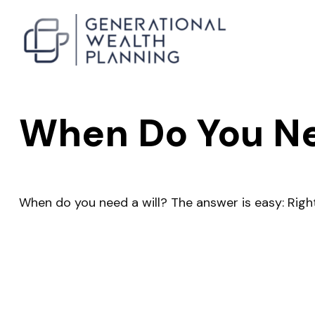
When Do You Ne
When do you need a will? The answer is easy: Righ