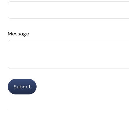
Message