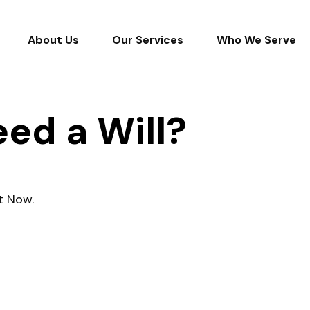
About Us
Our Services
Who We Serve
ed a Will?
t Now.