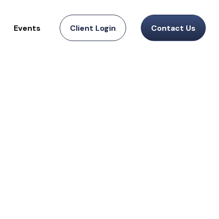
Events
Client Login
Contact Us