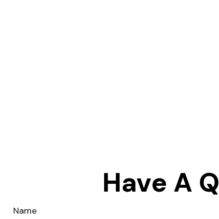
Have A Q
Name