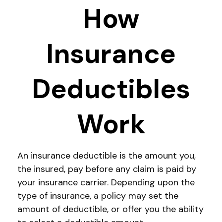
How
Insurance
Deductibles
Work
An insurance deductible is the amount you,
the insured, pay before any claim is paid by
your insurance carrier. Depending upon the
type of insurance, a policy may set the
amount of deductible, or offer you the ability