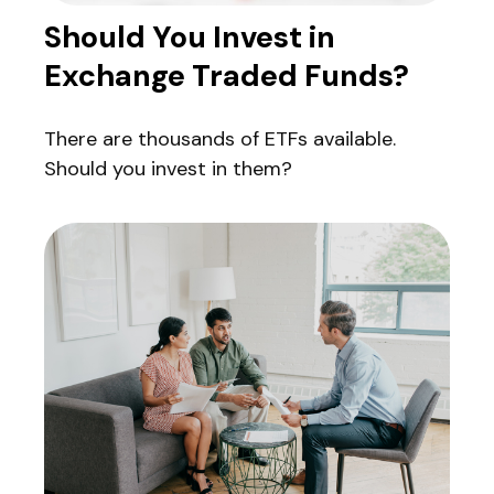
Should You Invest in
Exchange Traded Funds?
There are thousands of ETFs available.
Should you invest in them?