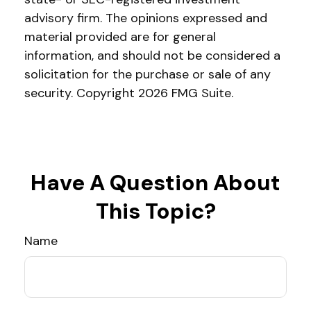
advisory firm. The opinions expressed and
material provided are for general
information, and should not be considered a
solicitation for the purchase or sale of any
security. Copyright
2026 FMG Suite.
Have A Question About
This Topic?
Name