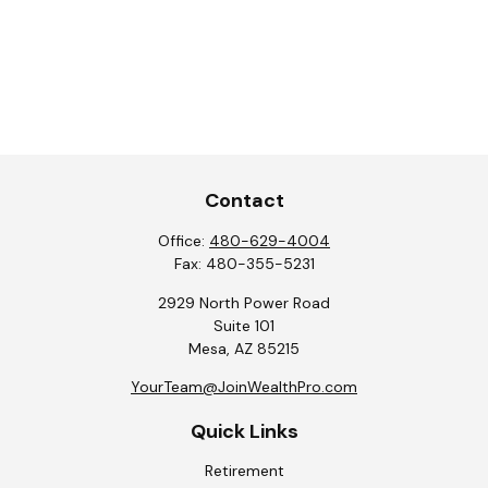
Contact
Office:
480-629-4004
Fax:
480-355-5231
2929 North Power Road
Suite 101
Mesa,
AZ
85215
YourTeam@JoinWealthPro.com
Quick Links
Retirement