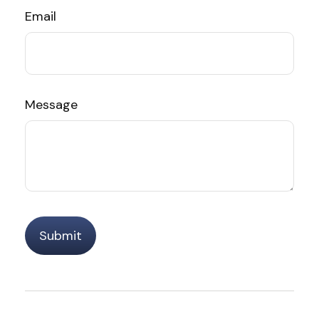
Email
Message