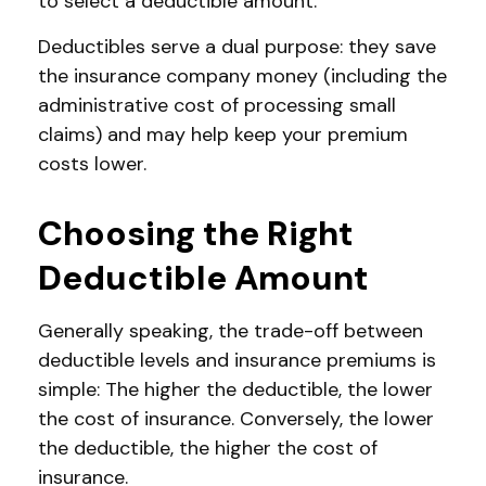
to select a deductible amount.
Deductibles serve a dual purpose: they save
the insurance company money (including the
administrative cost of processing small
claims) and may help keep your premium
costs lower.
Choosing the Right
Deductible Amount
Generally speaking, the trade-off between
deductible levels and insurance premiums is
simple: The higher the deductible, the lower
the cost of insurance. Conversely, the lower
the deductible, the higher the cost of
insurance.