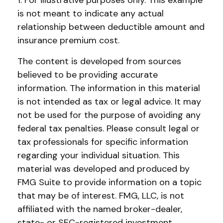
1. For illustrative purposes only. This example
is not meant to indicate any actual
relationship between deductible amount and
insurance premium cost.
The content is developed from sources
believed to be providing accurate
information. The information in this material
is not intended as tax or legal advice. It may
not be used for the purpose of avoiding any
federal tax penalties. Please consult legal or
tax professionals for specific information
regarding your individual situation. This
material was developed and produced by
FMG Suite to provide information on a topic
that may be of interest. FMG, LLC, is not
affiliated with the named broker-dealer,
state- or SEC-registered investment