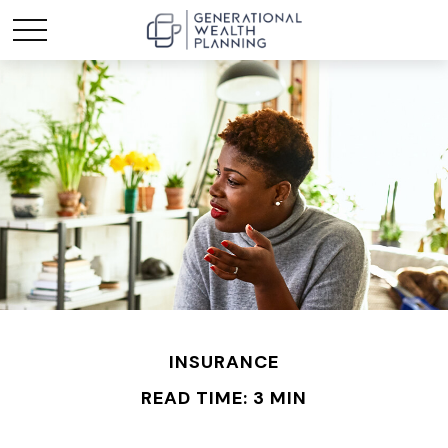
INSURANCE
READ TIME: 3 MIN