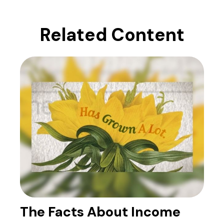
Related Content
The Facts About Income