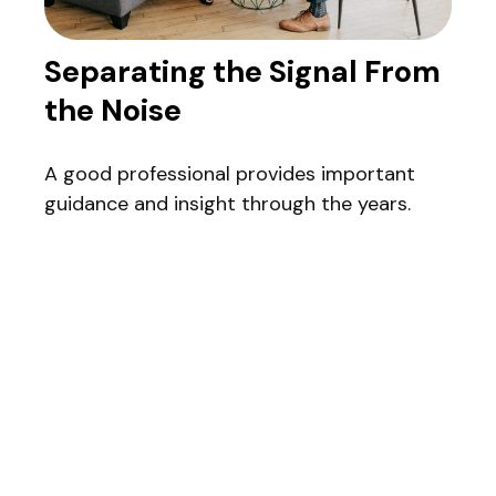
Separating the Signal From
the Noise
A good professional provides important
guidance and insight through the years.