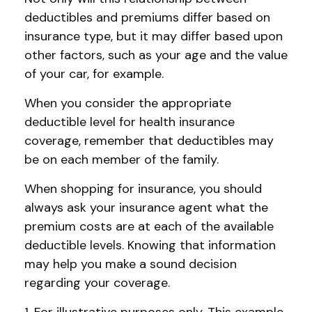
deductibles and premiums differ based on
insurance type, but it may differ based upon
other factors, such as your age and the value
of your car, for example.
When you consider the appropriate
deductible level for health insurance
coverage, remember that deductibles may
be on each member of the family.
When shopping for insurance, you should
always ask your insurance agent what the
premium costs are at each of the available
deductible levels. Knowing that information
may help you make a sound decision
regarding your coverage.