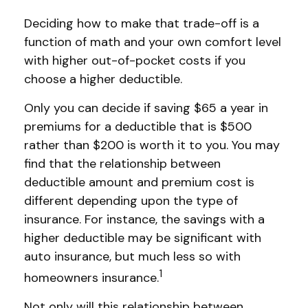
Deciding how to make that trade-off is a
function of math and your own comfort level
with higher out-of-pocket costs if you
choose a higher deductible.
Only you can decide if saving $65 a year in
premiums for a deductible that is $500
rather than $200 is worth it to you. You may
find that the relationship between
deductible amount and premium cost is
different depending upon the type of
insurance. For instance, the savings with a
higher deductible may be significant with
auto insurance, but much less so with
1
homeowners insurance.
Not only will this relationship between