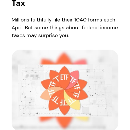
Tax
Millions faithfully file their 1040 forms each
April. But some things about federal income
taxes may surprise you.