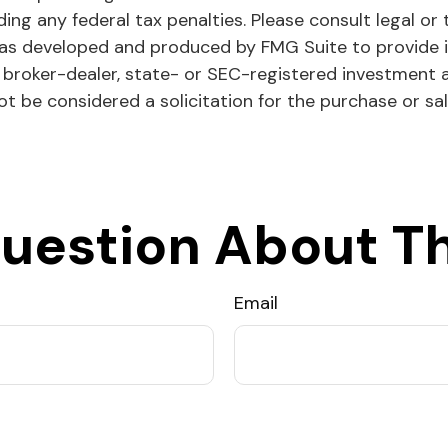
ing any federal tax penalties. Please consult legal or 
l was developed and produced by FMG Suite to provide 
ed broker-dealer, state- or SEC-registered investment 
ot be considered a solicitation for the purchase or sa
uestion About Th
Email