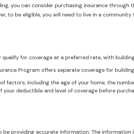
ooding, you can consider purchasing insurance through
, to be eligible, you will need to live in a community
 qualify for coverage at a preferred rate, with buildi
 Insurance Program offers separate coverage for buildin
 factors, including the age of your home, the number 
 your deductible and level of coverage before purchas
be providing accurate information. The information in 