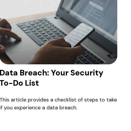
Data Breach: Your Security
To-Do List
This article provides a checklist of steps to take
if you experience a data breach.