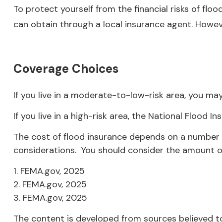
To protect yourself from the financial risks of fl
can obtain through a local insurance agent. However
Coverage Choices
If you live in a moderate-to-low-risk area, you may
If you live in a high-risk area, the National Flood
The cost of flood insurance depends on a number of
considerations. You should consider the amount of
1. FEMA.gov, 2025
2. FEMA.gov, 2025
3. FEMA.gov, 2025
The content is developed from sources believed to 