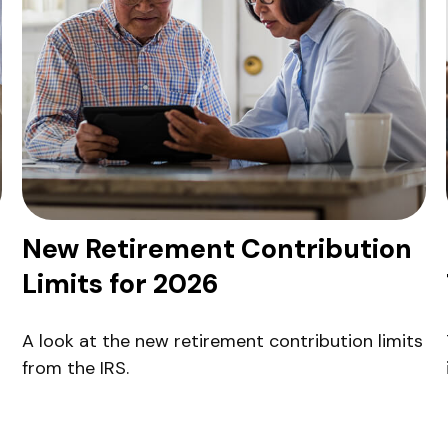
New Retirement Contribution
Limits for 2026
A look at the new retirement contribution limits
from the IRS.