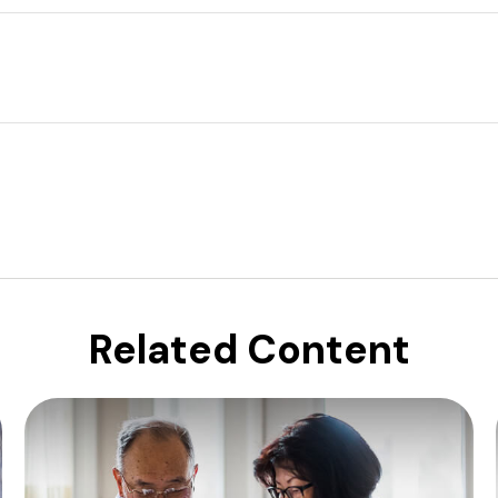
Related Content