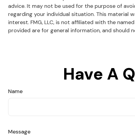
advice. It may not be used for the purpose of avoid
regarding your individual situation. This materia
interest. FMG, LLC, is not affiliated with the nam
provided are for general information, and should n
Have A Q
Name
Message