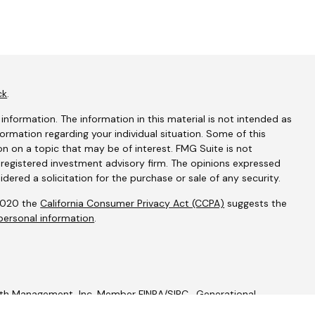
ck
.
nformation. The information in this material is not intended as
nformation regarding your individual situation. Some of this
 on a topic that may be of interest. FMG Suite is not
- registered investment advisory firm. The opinions expressed
dered a solicitation for the purchase or sale of any security.
 2020 the
California Consumer Privacy Act (CCPA)
suggests the
personal information
.
alth Management, Inc. Member
FINRA
/
SIPC
. Generational
c.
Geneos Privacy Policy
Geneos Form CRS