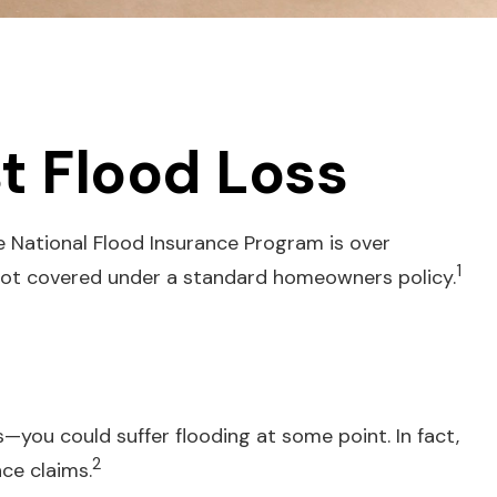
t Flood Loss
e National Flood Insurance Program is over
1
 not covered under a standard homeowners policy.
—you could suffer flooding at some point. In fact,
2
ce claims.