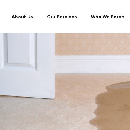
About Us
Our Services
Who We Serve