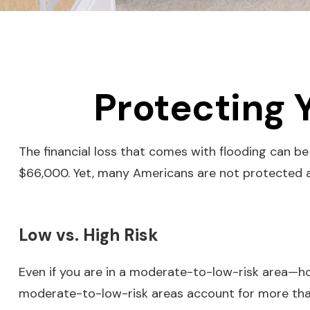
Protecting 
The financial loss that comes with flooding can b
$66,000. Yet, many Americans are not protected a
Low vs. High Risk
Even if you are in a moderate-to-low-risk area—ho
moderate-to-low-risk areas account for more than