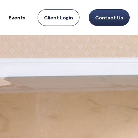
Events
Client Login
Contact Us