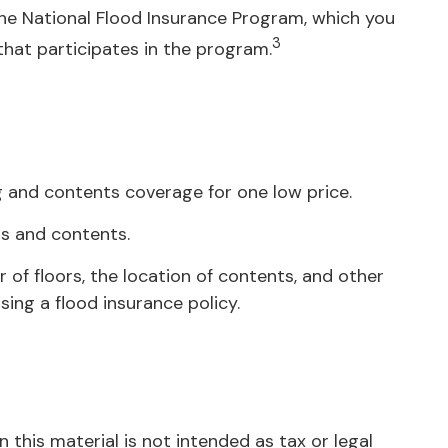
 the National Flood Insurance Program, which you
3
 that participates in the program.
ng and contents coverage for one low price.
gs and contents.
of floors, the location of contents, and other
ing a flood insurance policy.
this material is not intended as tax or legal