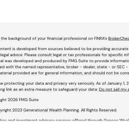
the background of your financial professional on FINRA's
BrokerChe
ntent is developed from sources believed to be providing accurate i
 legal advice. Please consult legal or tax professionals for specific i
al was developed and produced by FMG Suite to provide information
ated with the named representative, broker - dealer, state - or SEC 
terial provided are for general information, and should not be consi
e protecting your data and privacy very seriously. As of January 1,
ing link as an extra measure to safeguard your data:
Do not sell my 
ight 2026 FMG Suite.
right 2023 Generational Wealth Planning. All Rights Reserved.
ities and investment advisory services offered through Geneos We
lio Design, LLC is not affiliated with Geneos Wealth Management, In