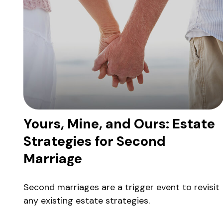
Yours, Mine, and Ours: Estate
Strategies for Second
Marriage
Second marriages are a trigger event to revisit
any existing estate strategies.