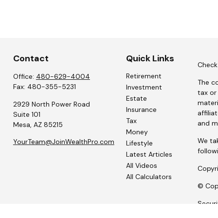
Contact
Quick Links
Check 
Retirement
Office:
480-629-4004
The co
Fax:
480-355-5231
Investment
tax or
Estate
materi
2929 North Power Road
Insurance
affili
Suite 101
Tax
and ma
Mesa,
AZ
85215
Money
We tak
YourTeam@JoinWealthPro.com
Lifestyle
follow
Latest Articles
All Videos
Copyr
All Calculators
© Copy
Secur
Portfo