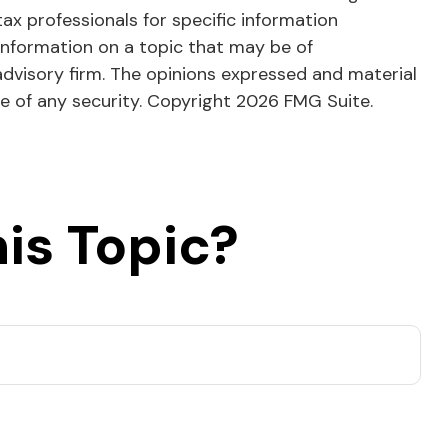
tax professionals for specific information
information on a topic that may be of
advisory firm. The opinions expressed and material
le of any security. Copyright
2026 FMG Suite.
is Topic?