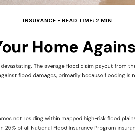
INSURANCE
READ TIME: 2 MIN
Your Home Agains
e devastating. The average flood claim payout from th
gainst flood damages, primarily because flooding is
mes not residing within mapped high-risk flood plains
 25% of all National Flood Insurance Program insuran