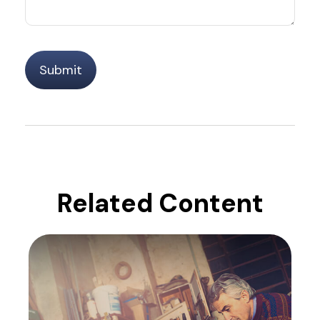
Related Content