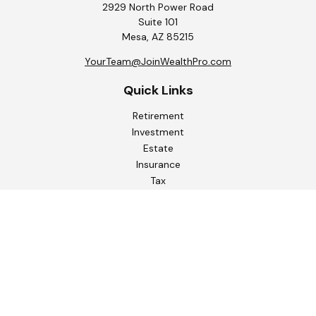
2929 North Power Road
Suite 101
Mesa,
AZ
85215
YourTeam@JoinWealthPro.com
Quick Links
Retirement
Investment
Estate
Insurance
Tax
Money
Lifestyle
Latest Articles
All Videos
All Calculators
Check the background of your financial professional on
FINRA's
BrokerCheck
.