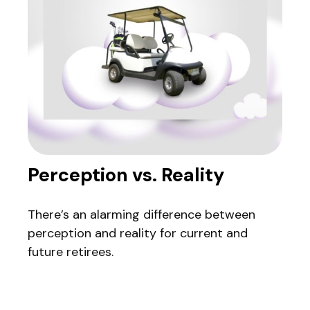
Perception vs. Reality
There’s an alarming difference between
perception and reality for current and
future retirees.