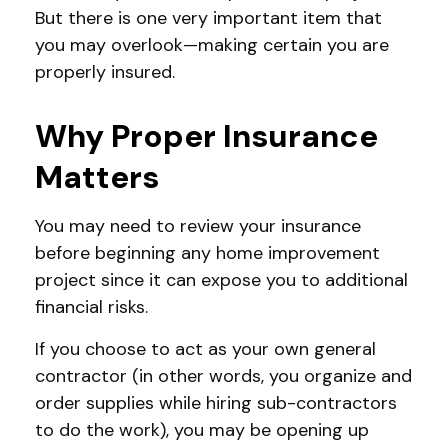
But there is one very important item that
you may overlook—making certain you are
properly insured.
Why Proper Insurance
Matters
You may need to review your insurance
before beginning any home improvement
project since it can expose you to additional
financial risks.
If you choose to act as your own general
contractor (in other words, you organize and
order supplies while hiring sub-contractors
to do the work), you may be opening up