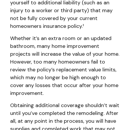
yourself to additional liability (such as an
injury to a worker or third party) that may
not be fully covered by your current
homeowners insurance policy.¹
Whether it’s an extra room or an updated
bathroom, many home improvement
projects will increase the value of your home.
However, too many homeowners fail to
review the policy’s replacement value limits,
which may no longer be high enough to
cover any losses that occur after your home
improvement.
Obtaining additional coverage shouldn’t wait
until you’ve completed the remodeling. After
all, at any point in the process, you will have
supplies and completed work that may not