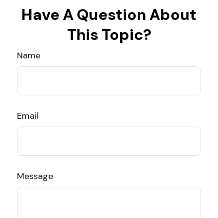
Have A Question About
This Topic?
Name
Email
Message