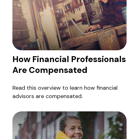
How Financial Professionals
Are Compensated
Read this overview to learn how financial
advisors are compensated.