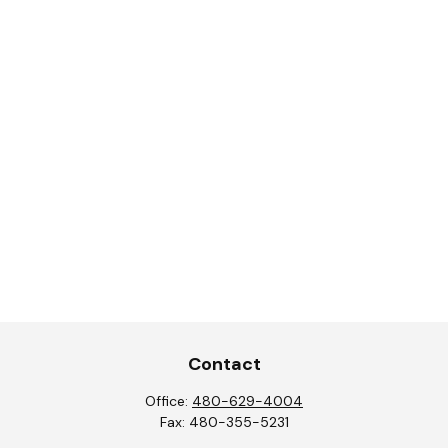
Contact
Office:
480-629-4004
Fax:
480-355-5231