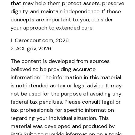
that may help them protect assets, preserve
dignity, and maintain independence. If those
concepts are important to you, consider
your approach to extended care.
1. Carescout.com, 2026
2. ACL.gov, 2026
The content is developed from sources
believed to be providing accurate
information. The information in this material
is not intended as tax or legal advice. It may
not be used for the purpose of avoiding any
federal tax penalties. Please consult legal or
tax professionals for specific information
regarding your individual situation. This
material was developed and produced by
FMG Suite to provide information on a topic