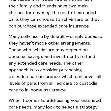
their family and friends have two main
choices for covering the cost of extended
care: they can choose to self-insure or they
can purchase extended care insurance.
Many self-insure by default – simply because
they haven't made other arrangements.
Those who self-insure may depend on
personal savings and investments to fund
any extended care needs. The other
approach is to consider purchasing
extended care insurance, which can cover all
levels of care, from skilled care to custodial
care to in-home assistance.
When it comes to addressing your extended
care needs, many look to select a strategy