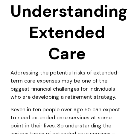
Understanding
Extended
Care
Addressing the potential risks of extended-
term care expenses may be one of the
biggest financial challenges for individuals
who are developing a retirement strategy.
Seven in ten people over age 65 can expect
to need extended care services at some
point in their lives. So understanding the
various types of extended care services –