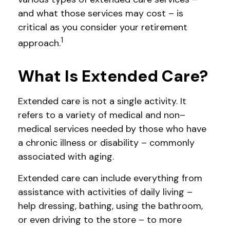
and what those services may cost – is
critical as you consider your retirement
1
approach.
What Is Extended Care?
Extended care is not a single activity. It
refers to a variety of medical and non–
medical services needed by those who have
a chronic illness or disability – commonly
associated with aging.
Extended care can include everything from
assistance with activities of daily living –
help dressing, bathing, using the bathroom,
or even driving to the store – to more