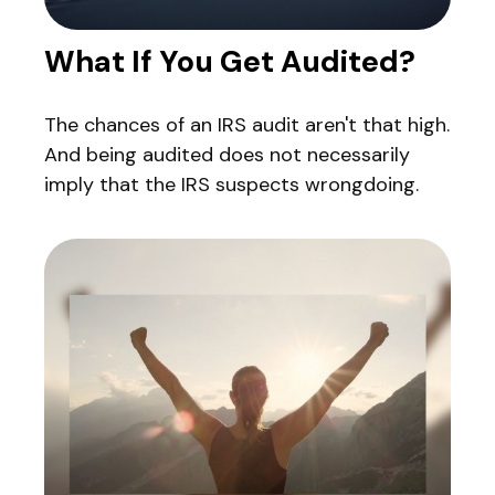
What If You Get Audited?
The chances of an IRS audit aren't that high.
And being audited does not necessarily
imply that the IRS suspects wrongdoing.