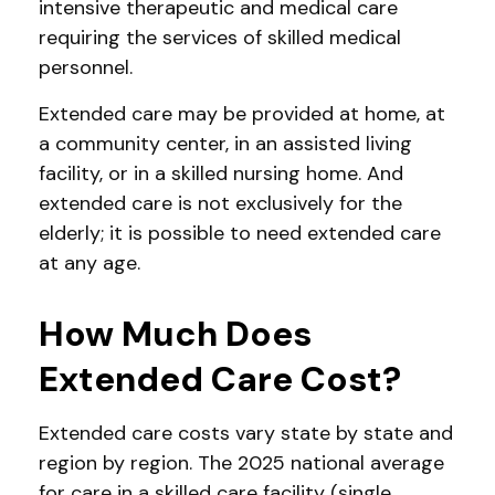
intensive therapeutic and medical care
requiring the services of skilled medical
personnel.
Extended care may be provided at home, at
a community center, in an assisted living
facility, or in a skilled nursing home. And
extended care is not exclusively for the
elderly; it is possible to need extended care
at any age.
How Much Does
Extended Care Cost?
Extended care costs vary state by state and
region by region. The 2025 national average
for care in a skilled care facility (single