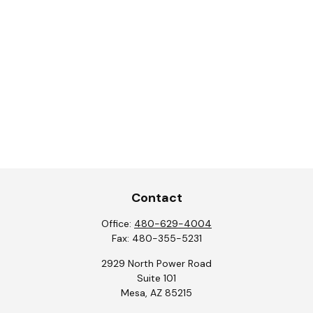
Contact
Office:
480-629-4004
Fax:
480-355-5231
2929 North Power Road
Suite 101
Mesa,
AZ
85215