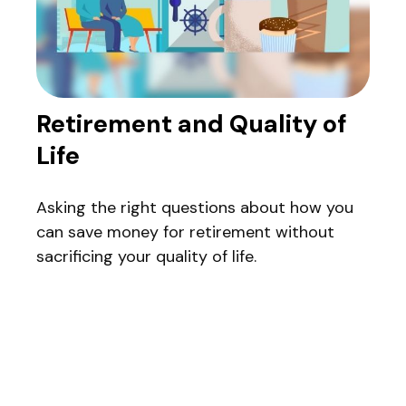
Retirement and Quality of
Life
Asking the right questions about how you
can save money for retirement without
sacrificing your quality of life.