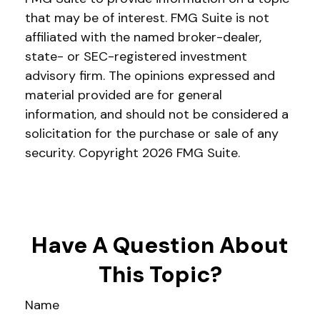
that may be of interest. FMG Suite is not
affiliated with the named broker-dealer,
state- or SEC-registered investment
advisory firm. The opinions expressed and
material provided are for general
information, and should not be considered a
solicitation for the purchase or sale of any
security. Copyright
2026 FMG Suite.
Have A Question About
This Topic?
Name