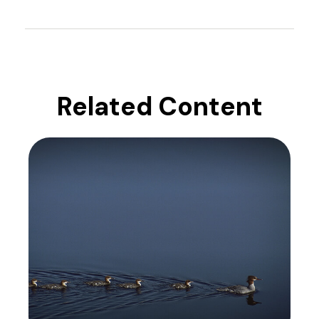
Related Content