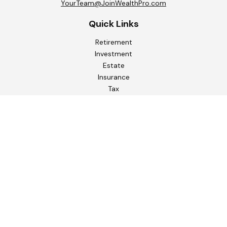
YourTeam@JoinWealthPro.com
Quick Links
Retirement
Investment
Estate
Insurance
Tax
Money
Lifestyle
Latest Articles
All Videos
All Calculators
Check the background of your financial professional on
FINRA's
BrokerCheck
.
The content is developed from sources believed to be
providing accurate information. The information in this
material is not intended as tax or legal advice. Please consult