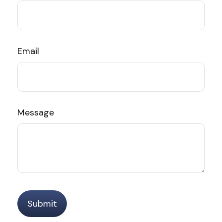
Email
Message