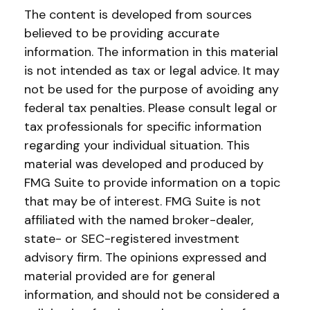
The content is developed from sources
believed to be providing accurate
information. The information in this material
is not intended as tax or legal advice. It may
not be used for the purpose of avoiding any
federal tax penalties. Please consult legal or
tax professionals for specific information
regarding your individual situation. This
material was developed and produced by
FMG Suite to provide information on a topic
that may be of interest. FMG Suite is not
affiliated with the named broker-dealer,
state- or SEC-registered investment
advisory firm. The opinions expressed and
material provided are for general
information, and should not be considered a