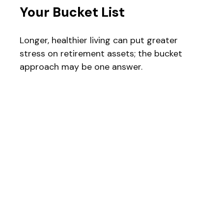
Your Bucket List
Longer, healthier living can put greater
stress on retirement assets; the bucket
approach may be one answer.