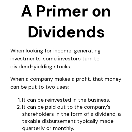
A Primer on
Dividends
When looking for income-generating
investments, some investors turn to
dividend-yielding stocks.
When a company makes a profit, that money
can be put to two uses:
It can be reinvested in the business.
It can be paid out to the company's
shareholders in the form of a dividend, a
taxable disbursement typically made
quarterly or monthly.