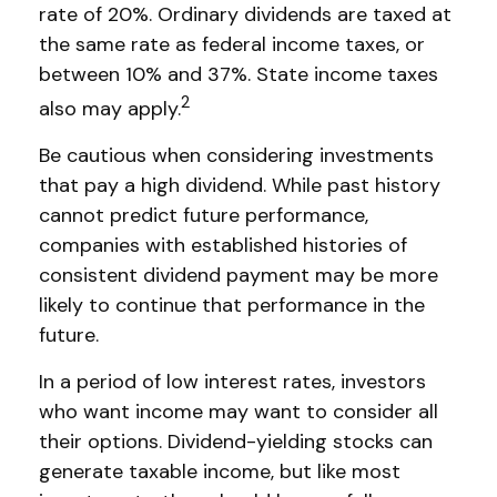
rate of 20%. Ordinary dividends are taxed at
the same rate as federal income taxes, or
between 10% and 37%. State income taxes
2
also may apply.
Be cautious when considering investments
that pay a high dividend. While past history
cannot predict future performance,
companies with established histories of
consistent dividend payment may be more
likely to continue that performance in the
future.
In a period of low interest rates, investors
who want income may want to consider all
their options. Dividend-yielding stocks can
generate taxable income, but like most