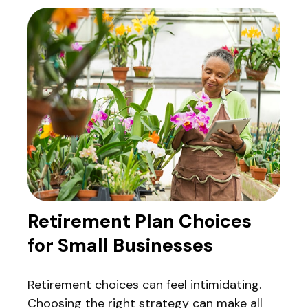
Retirement Plan Choices
for Small Businesses
Retirement choices can feel intimidating.
Choosing the right strategy can make all