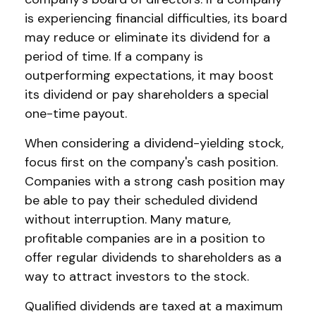
is experiencing financial difficulties, its board
may reduce or eliminate its dividend for a
period of time. If a company is
outperforming expectations, it may boost
its dividend or pay shareholders a special
one-time payout.
When considering a dividend-yielding stock,
focus first on the company's cash position.
Companies with a strong cash position may
be able to pay their scheduled dividend
without interruption. Many mature,
profitable companies are in a position to
offer regular dividends to shareholders as a
way to attract investors to the stock.
Qualified dividends are taxed at a maximum