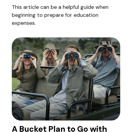
This article can be a helpful guide when
beginning to prepare for education
expenses.
A Bucket Plan to Go with