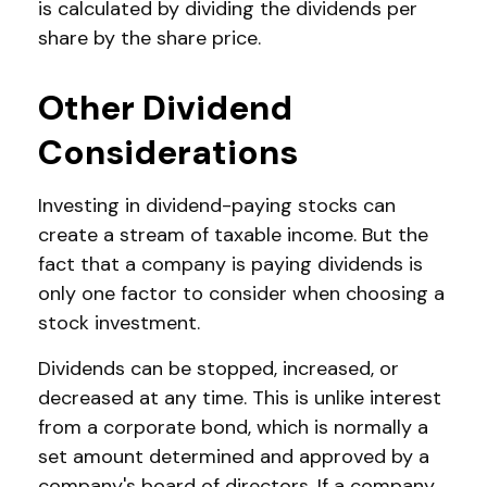
is calculated by dividing the dividends per
share by the share price.
Other Dividend
Considerations
Investing in dividend-paying stocks can
create a stream of taxable income. But the
fact that a company is paying dividends is
only one factor to consider when choosing a
stock investment.
Dividends can be stopped, increased, or
decreased at any time. This is unlike interest
from a corporate bond, which is normally a
set amount determined and approved by a
company's board of directors. If a company