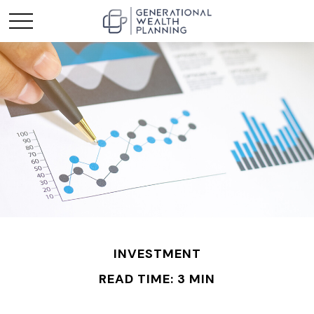
INVESTMENT
READ TIME: 3 MIN