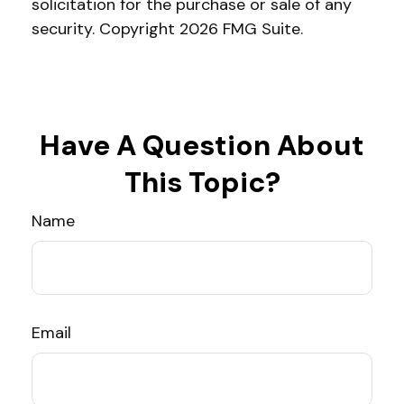
solicitation for the purchase or sale of any
security. Copyright
2026 FMG Suite.
Have A Question About
This Topic?
Name
Email