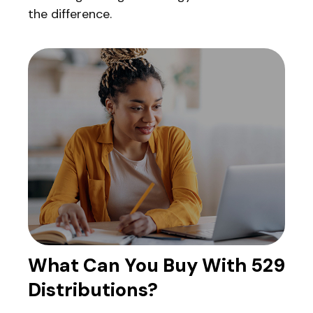
the difference.
What Can You Buy With 529
Distributions?