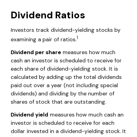
Dividend Ratios
Investors track dividend-yielding stocks by
1
examining a pair of ratios.
Dividend per share
measures how much
cash an investor is scheduled to receive for
each share of dividend-yielding stock. It is
calculated by adding up the total dividends
paid out over a year (not including special
dividends) and dividing by the number of
shares of stock that are outstanding.
Dividend yield
measures how much cash an
investor is scheduled to receive for each
dollar invested in a dividend-yielding stock. It