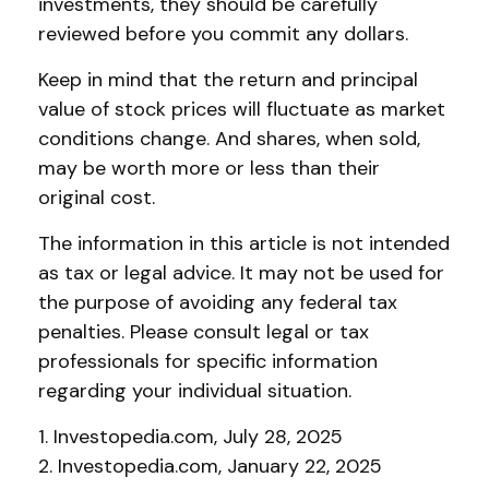
investments, they should be carefully
reviewed before you commit any dollars.
Keep in mind that the return and principal
value of stock prices will fluctuate as market
conditions change. And shares, when sold,
may be worth more or less than their
original cost.
The information in this article is not intended
as tax or legal advice. It may not be used for
the purpose of avoiding any federal tax
penalties. Please consult legal or tax
professionals for specific information
regarding your individual situation.
1. Investopedia.com, July 28, 2025
2. Investopedia.com, January 22, 2025