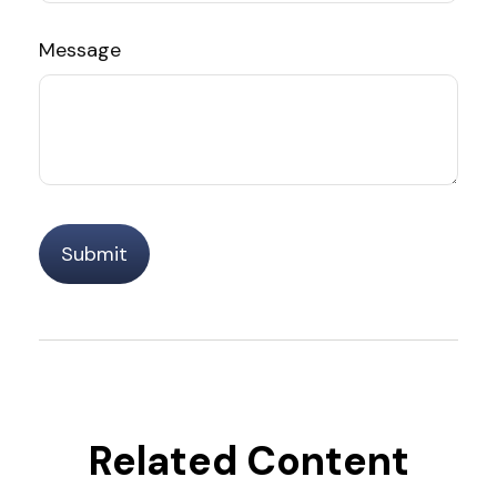
Message
Related Content