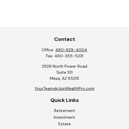
Contact
Office:
480-629-4004
Fax:
480-355-5231
2929 North Power Road
Suite 101
Mesa,
AZ
85215
YourTeam@JoinWealthPro.com
Quick Links
Retirement
Investment
Estate