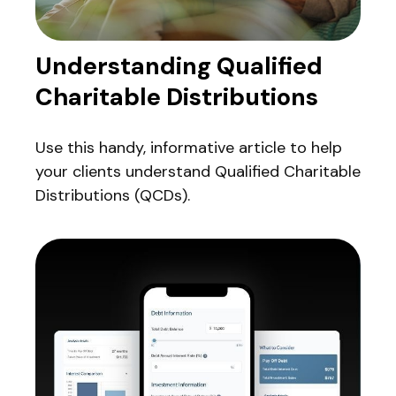
Understanding Qualified
Charitable Distributions
Use this handy, informative article to help
your clients understand Qualified Charitable
Distributions (QCDs).