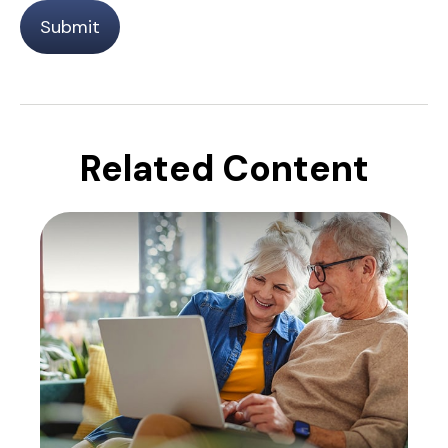
Related Content