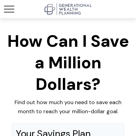
How Can I Save
a Million
Dollars?
Find out how much you need to save each
month to reach your million-dollar goal.
Your Savings Plan