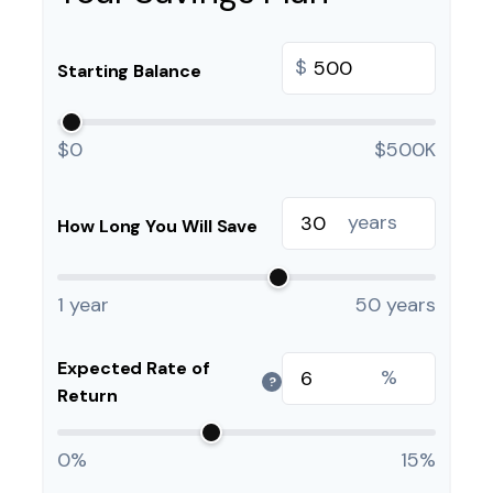
$
Starting Balance
$0
$500K
years
How Long You Will Save
1 year
50 years
Expected Rate of
%
?
Return
0%
15%