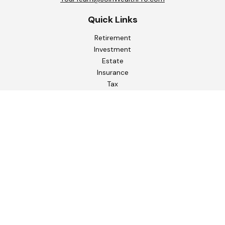
Quick Links
Retirement
Investment
Estate
Insurance
Tax
Money
Lifestyle
Latest Articles
All Videos
All Calculators
Check the background of your financial professional on
FINRA's
BrokerCheck
.
The content is developed from sources believed to be
providing accurate information. The information in this
material is not intended as tax or legal advice. Please consult
legal or tax professionals for specific information regarding