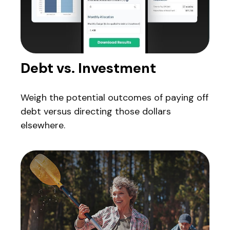
Debt vs. Investment
Weigh the potential outcomes of paying off
debt versus directing those dollars
elsewhere.