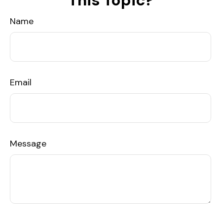
This Topic?
Name
Email
Message