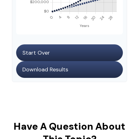
Start Over
Download Results
Have A Question About