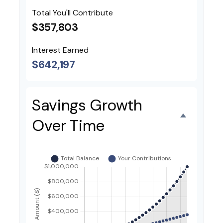
Total You'll Contribute
$357,803
Interest Earned
$642,197
Savings Growth
Over Time