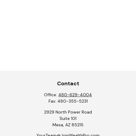
Contact
Office:
480-629-4004
Fax:
480-355-5231
2929 North Power Road
Suite 101
Mesa,
AZ
85215
YourTeam@JoinWealthPro.com