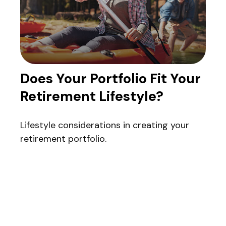
Does Your Portfolio Fit Your
Retirement Lifestyle?
Lifestyle considerations in creating your
retirement portfolio.