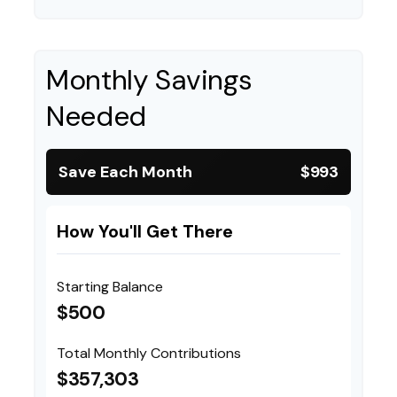
Monthly Savings
Needed
Save Each Month
$993
How You'll Get There
Starting Balance
$500
Total Monthly Contributions
$357,303