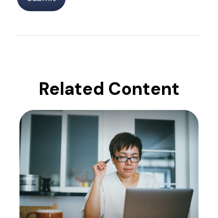
Related Content