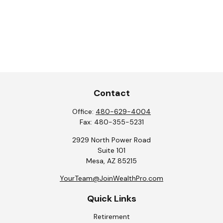
Contact
Office:
480-629-4004
Fax:
480-355-5231
2929 North Power Road
Suite 101
Mesa,
AZ
85215
YourTeam@JoinWealthPro.com
Quick Links
Retirement