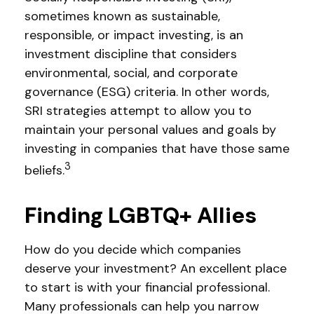
sometimes known as sustainable,
responsible, or impact investing, is an
investment discipline that considers
environmental, social, and corporate
governance (ESG) criteria. In other words,
SRI strategies attempt to allow you to
maintain your personal values and goals by
investing in companies that have those same
3
beliefs.
Finding LGBTQ+ Allies
How do you decide which companies
deserve your investment? An excellent place
to start is with your financial professional.
Many professionals can help you narrow