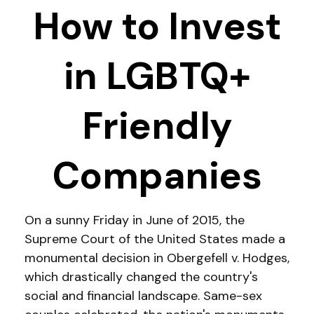
How to Invest
in LGBTQ+
Friendly
Companies
On a sunny Friday in June of 2015, the
Supreme Court of the United States made a
monumental decision in Obergefell v. Hodges,
which drastically changed the country's
social and financial landscape. Same-sex