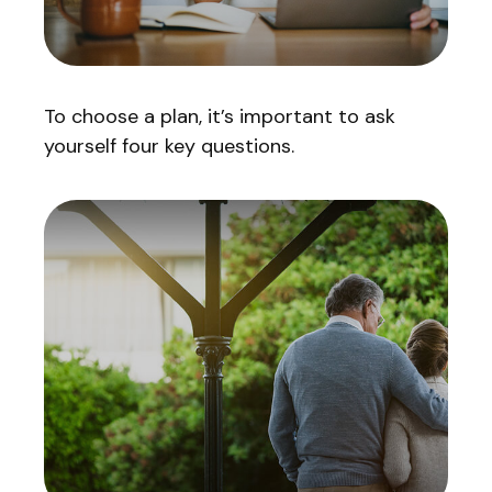
To choose a plan, it’s important to ask
yourself four key questions.