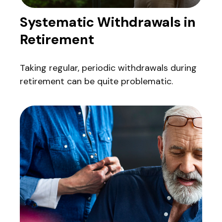
Systematic Withdrawals in
Retirement
Taking regular, periodic withdrawals during
retirement can be quite problematic.