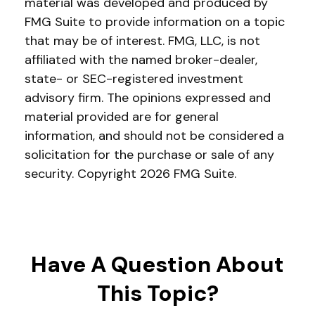
material was developed and produced by
FMG Suite to provide information on a topic
that may be of interest. FMG, LLC, is not
affiliated with the named broker-dealer,
state- or SEC-registered investment
advisory firm. The opinions expressed and
material provided are for general
information, and should not be considered a
solicitation for the purchase or sale of any
security. Copyright
2026 FMG Suite.
Have A Question About
This Topic?