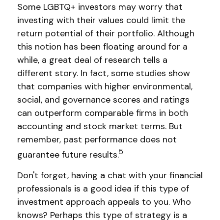
Some LGBTQ+ investors may worry that
investing with their values could limit the
return potential of their portfolio. Although
this notion has been floating around for a
while, a great deal of research tells a
different story. In fact, some studies show
that companies with higher environmental,
social, and governance scores and ratings
can outperform comparable firms in both
accounting and stock market terms. But
remember, past performance does not
5
guarantee future results.
Don't forget, having a chat with your financial
professionals is a good idea if this type of
investment approach appeals to you. Who
knows? Perhaps this type of strategy is a