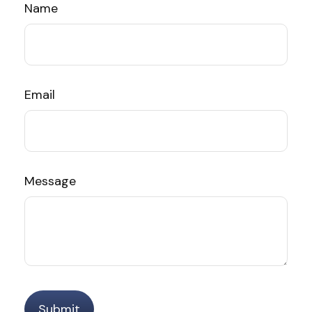
Name
Email
Message