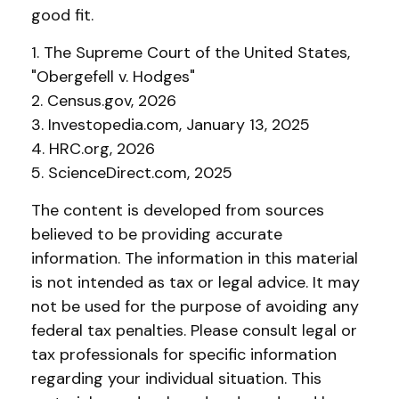
good fit.
1. The Supreme Court of the United States,
"Obergefell v. Hodges"
2. Census.gov, 2026
3. Investopedia.com, January 13, 2025
4. HRC.org, 2026
5. ScienceDirect.com, 2025
The content is developed from sources
believed to be providing accurate
information. The information in this material
is not intended as tax or legal advice. It may
not be used for the purpose of avoiding any
federal tax penalties. Please consult legal or
tax professionals for specific information
regarding your individual situation. This