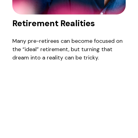
Retirement Realities
Many pre-retirees can become focused on
the “ideal” retirement, but turning that
dream into a reality can be tricky.