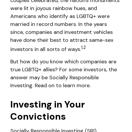
couples celebrated, the nation's monuments
were lit in joyous rainbow hues, and
Americans who identify as LGBTQ+ were
married in record numbers. In the years
since, companies and investment vehicles
have done their best to attract same-sex
1,2
investors in all sorts of ways.
But how do you know which companies are
true LGBTQ+ allies? For some investors, the
answer may be Socially Responsible
Investing. Read on to learn more.
Investing in Your
Convictions
Socially Responsible Investing (SRI),