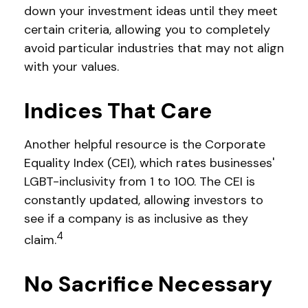
down your investment ideas until they meet
certain criteria, allowing you to completely
avoid particular industries that may not align
with your values.
Indices That Care
Another helpful resource is the Corporate
Equality Index (CEI), which rates businesses'
LGBT-inclusivity from 1 to 100. The CEI is
constantly updated, allowing investors to
see if a company is as inclusive as they
4
claim.
No Sacrifice Necessary