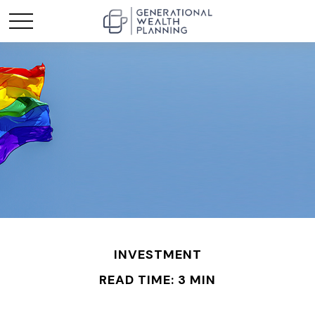
INVESTMENT
READ TIME: 3 MIN