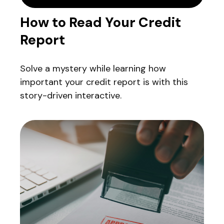
How to Read Your Credit
Report
Solve a mystery while learning how
important your credit report is with this
story-driven interactive.