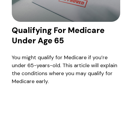
Qualifying For Medicare
Under Age 65
You might qualify for Medicare if you’re
under 65-years-old. This article will explain
the conditions where you may qualify for
Medicare early.