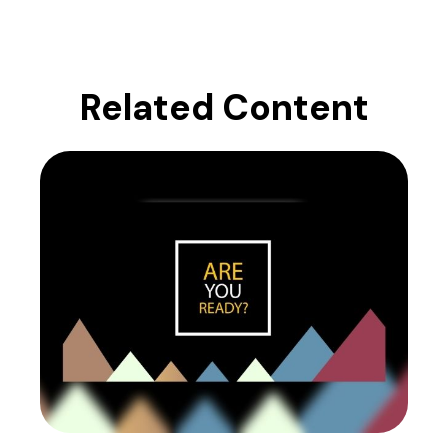
Related Content