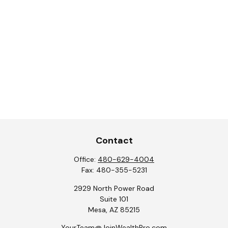
Contact
Office:
480-629-4004
Fax:
480-355-5231
2929 North Power Road
Suite 101
Mesa,
AZ
85215
YourTeam@JoinWealthPro.com