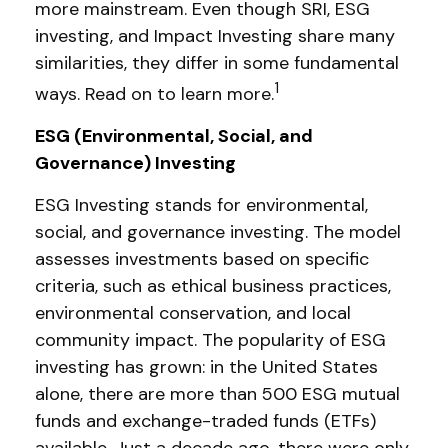
more mainstream. Even though SRI, ESG
investing, and Impact Investing share many
similarities, they differ in some fundamental
1
ways. Read on to learn more.
ESG (Environmental, Social, and
Governance) Investing
ESG Investing stands for environmental,
social, and governance investing. The model
assesses investments based on specific
criteria, such as ethical business practices,
environmental conservation, and local
community impact. The popularity of ESG
investing has grown: in the United States
alone, there are more than 500 ESG mutual
funds and exchange-traded funds (ETFs)