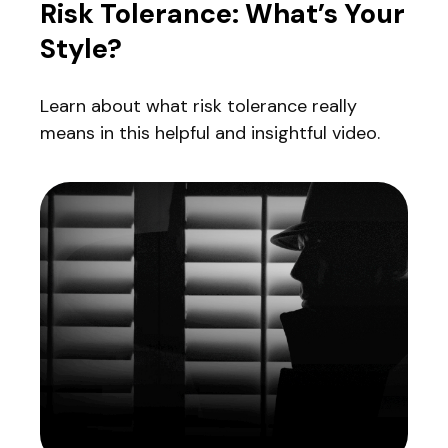
Risk Tolerance: What’s Your
Style?
Learn about what risk tolerance really
means in this helpful and insightful video.