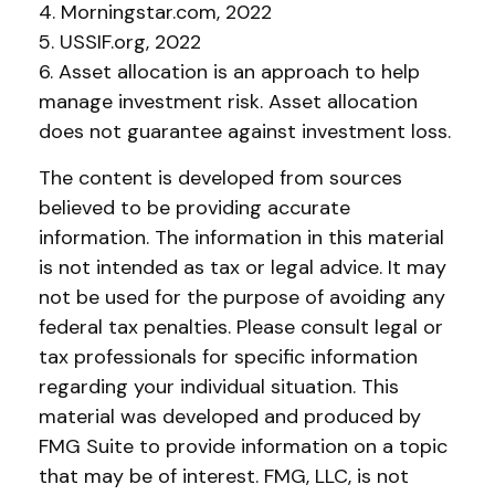
4. Morningstar.com, 2022
5. USSIF.org, 2022
6. Asset allocation is an approach to help
manage investment risk. Asset allocation
does not guarantee against investment loss.
The content is developed from sources
believed to be providing accurate
information. The information in this material
is not intended as tax or legal advice. It may
not be used for the purpose of avoiding any
federal tax penalties. Please consult legal or
tax professionals for specific information
regarding your individual situation. This
material was developed and produced by
FMG Suite to provide information on a topic
that may be of interest. FMG, LLC, is not