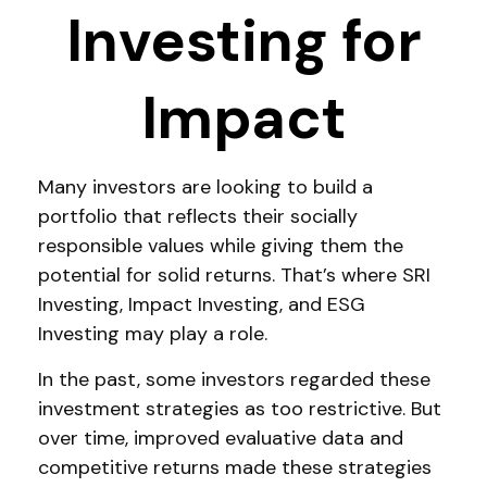
Investing for
Impact
Many investors are looking to build a
portfolio that reflects their socially
responsible values while giving them the
potential for solid returns. That’s where SRI
Investing, Impact Investing, and ESG
Investing may play a role.
In the past, some investors regarded these
investment strategies as too restrictive. But
over time, improved evaluative data and
competitive returns made these strategies