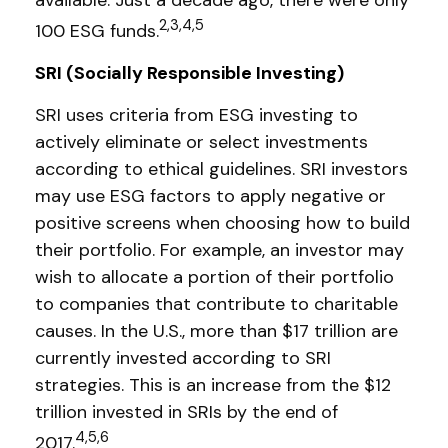
available. Just a decade ago, there were only
2,3,4,5
100 ESG funds.
SRI (Socially Responsible Investing)
SRI uses criteria from ESG investing to
actively eliminate or select investments
according to ethical guidelines. SRI investors
may use ESG factors to apply negative or
positive screens when choosing how to build
their portfolio. For example, an investor may
wish to allocate a portion of their portfolio
to companies that contribute to charitable
causes. In the U.S., more than $17 trillion are
currently invested according to SRI
strategies. This is an increase from the $12
trillion invested in SRIs by the end of
4,5,6
2017.