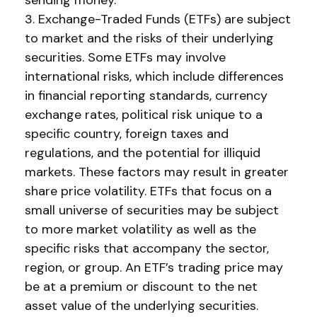
sending money.
3. Exchange-Traded Funds (ETFs) are subject
to market and the risks of their underlying
securities. Some ETFs may involve
international risks, which include differences
in financial reporting standards, currency
exchange rates, political risk unique to a
specific country, foreign taxes and
regulations, and the potential for illiquid
markets. These factors may result in greater
share price volatility. ETFs that focus on a
small universe of securities may be subject
to more market volatility as well as the
specific risks that accompany the sector,
region, or group. An ETF’s trading price may
be at a premium or discount to the net
asset value of the underlying securities.