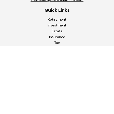
Quick Links
Retirement
Investment
Estate
Insurance
Tax
Money
Lifestyle
Latest Articles
All Videos
All Calculators
Check the background of your financial professional on
FINRA's
BrokerCheck
.
The content is developed from sources believed to be
providing accurate information. The information in this
material is not intended as tax or legal advice. Please consult
legal or tax professionals for specific information regarding