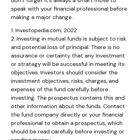
don’t forget it's always a smart move to
speak with your financial professional before
making a major change.
1. Investopedia.com, 2022
2. Investing in mutual funds is subject to risk
and potential loss of principal. There is no
assurance or certainty that any investment
or strategy will be successful in meeting its
objectives. Investors should consider the
investment objectives, risks, charges, and
expenses of the fund carefully before
investing. The prospectus contains this and
other information about the funds. Contact
the fund company directly or your financial
professional to obtain a prospectus, which
should be read carefully before investing or