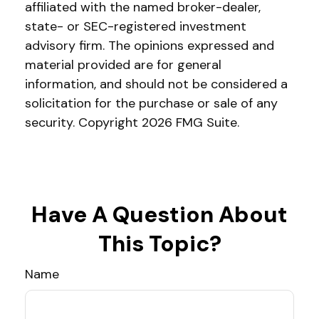
affiliated with the named broker-dealer,
state- or SEC-registered investment
advisory firm. The opinions expressed and
material provided are for general
information, and should not be considered a
solicitation for the purchase or sale of any
security. Copyright
2026 FMG Suite.
Have A Question About
This Topic?
Name