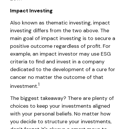
Impact Investing
Also known as thematic investing, impact
investing differs from the two above. The
main goal of impact investing is to secure a
positive outcome regardless of profit. For
example, an impact investor may use ESG
criteria to find and invest in a company
dedicated to the development of a cure for
cancer no matter the outcome of that
1
investment.
The biggest takeaway? There are plenty of
choices to keep your investments aligned
with your personal beliefs. No matter how
you decide to structure your investments,