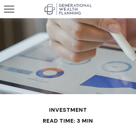
INVESTMENT
READ TIME: 3 MIN