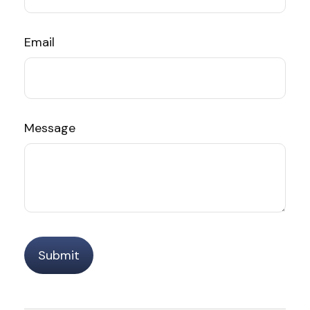
Email
Message