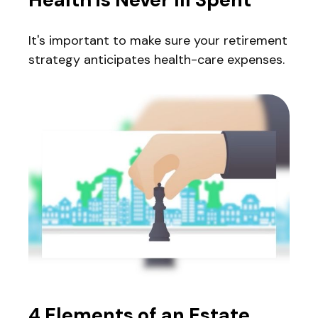
It's important to make sure your retirement
strategy anticipates health-care expenses.
4 Elements of an Estate