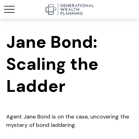
Jane Bond:
Scaling the
Ladder
Agent Jane Bond is on the case, uncovering the
mystery of bond laddering.