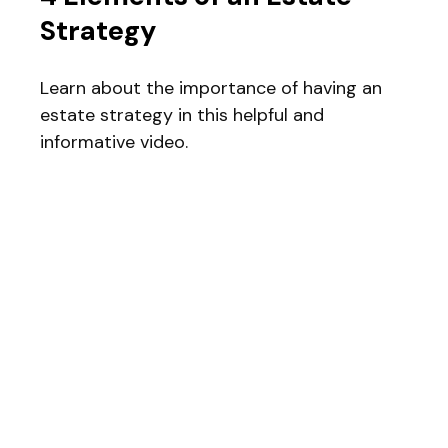
Strategy
Learn about the importance of having an
estate strategy in this helpful and
informative video.