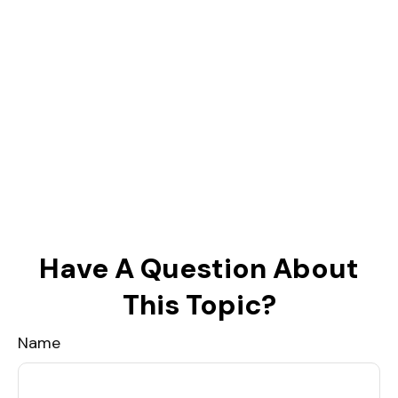
Have A Question About
This Topic?
Name