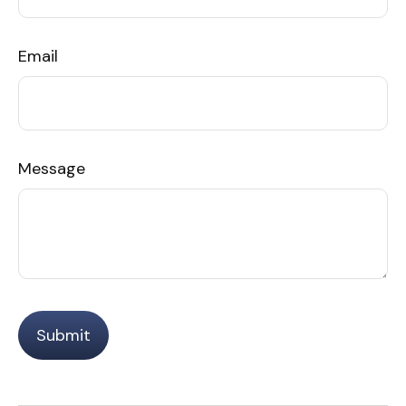
Email
Message