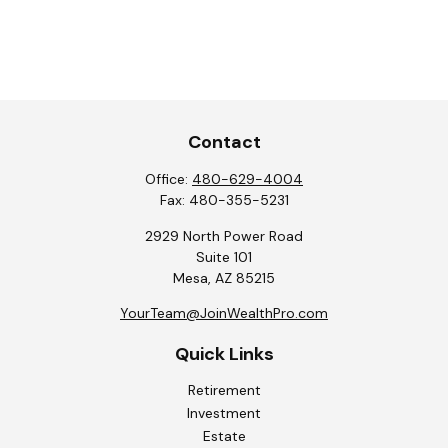
Contact
Office:
480-629-4004
Fax:
480-355-5231
2929 North Power Road
Suite 101
Mesa,
AZ
85215
YourTeam@JoinWealthPro.com
Quick Links
Retirement
Investment
Estate