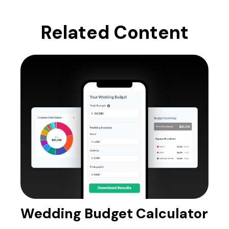
Related Content
Wedding Budget Calculator