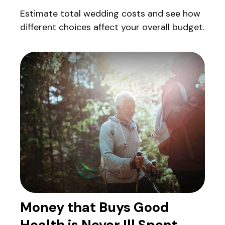
Estimate total wedding costs and see how
different choices affect your overall budget.
Money that Buys Good
Health is Never Ill Spent