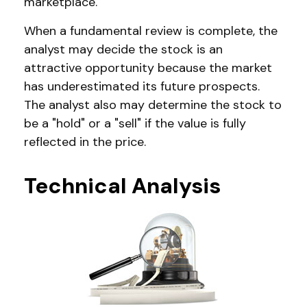
marketplace.
When a fundamental review is complete, the
analyst may decide the stock is an
attractive opportunity because the market
has underestimated its future prospects.
The analyst also may determine the stock to
be a "hold" or a "sell" if the value is fully
reflected in the price.
Technical Analysis