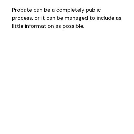
Probate can be a completely public
process, or it can be managed to include as
little information as possible.