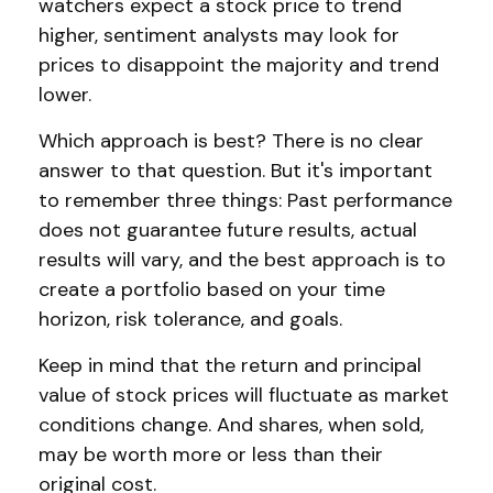
watchers expect a stock price to trend
higher, sentiment analysts may look for
prices to disappoint the majority and trend
lower.
Which approach is best? There is no clear
answer to that question. But it's important
to remember three things: Past performance
does not guarantee future results, actual
results will vary, and the best approach is to
create a portfolio based on your time
horizon, risk tolerance, and goals.
Keep in mind that the return and principal
value of stock prices will fluctuate as market
conditions change. And shares, when sold,
may be worth more or less than their
original cost.