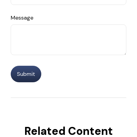
Message
Related Content