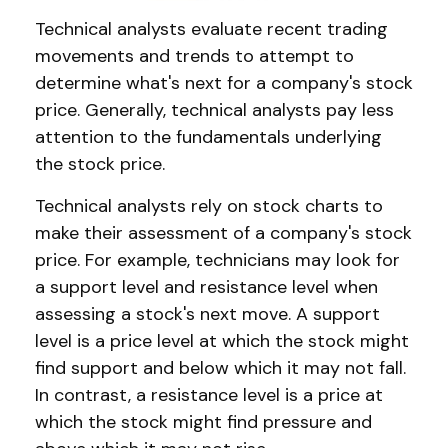
Technical analysts evaluate recent trading
movements and trends to attempt to
determine what's next for a company's stock
price. Generally, technical analysts pay less
attention to the fundamentals underlying
the stock price.
Technical analysts rely on stock charts to
make their assessment of a company's stock
price. For example, technicians may look for
a support level and resistance level when
assessing a stock's next move. A support
level is a price level at which the stock might
find support and below which it may not fall.
In contrast, a resistance level is a price at
which the stock might find pressure and