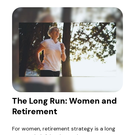
The Long Run: Women and
Retirement
For women, retirement strategy is a long