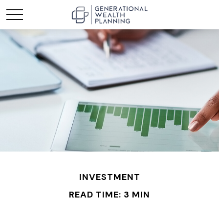
INVESTMENT
READ TIME: 3 MIN