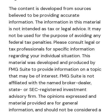
The content is developed from sources
believed to be providing accurate
information. The information in this material
is not intended as tax or legal advice. It may
not be used for the purpose of avoiding any
federal tax penalties. Please consult legal or
tax professionals for specific information
regarding your individual situation. This
material was developed and produced by
FMG Suite to provide information on a topic
that may be of interest. FMG Suite is not
affiliated with the named broker-dealer,
state- or SEC-registered investment
advisory firm. The opinions expressed and
material provided are for general
information, and should not be considered a