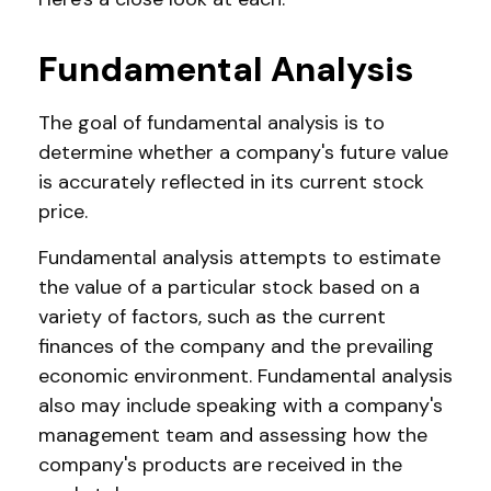
Fundamental Analysis
The goal of fundamental analysis is to
determine whether a company's future value
is accurately reflected in its current stock
price.
Fundamental analysis attempts to estimate
the value of a particular stock based on a
variety of factors, such as the current
finances of the company and the prevailing
economic environment. Fundamental analysis
also may include speaking with a company's
management team and assessing how the
company's products are received in the