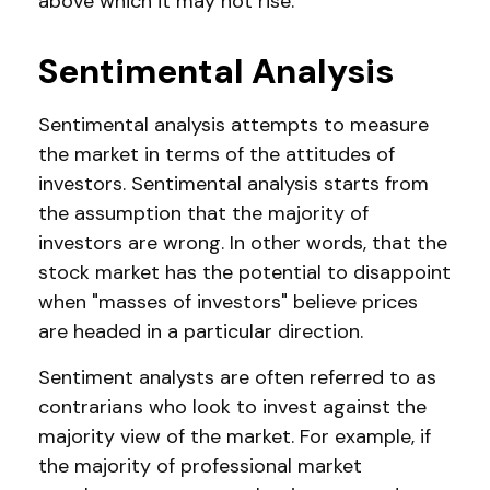
above which it may not rise.
Sentimental Analysis
Sentimental analysis attempts to measure
the market in terms of the attitudes of
investors. Sentimental analysis starts from
the assumption that the majority of
investors are wrong. In other words, that the
stock market has the potential to disappoint
when "masses of investors" believe prices
are headed in a particular direction.
Sentiment analysts are often referred to as
contrarians who look to invest against the
majority view of the market. For example, if
the majority of professional market