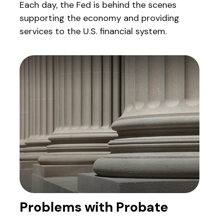
Each day, the Fed is behind the scenes
supporting the economy and providing
services to the U.S. financial system.
Problems with Probate