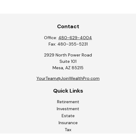
Contact
Office:
480-629-4004
Fax:
480-355-5231
2929 North Power Road
Suite 101
Mesa,
AZ
85215
YourTeam@JoinWealthPro.com
Quick Links
Retirement
Investment
Estate
Insurance
Tax