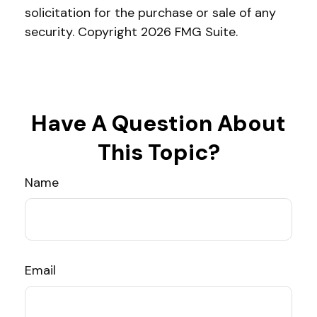
solicitation for the purchase or sale of any
security. Copyright
2026 FMG Suite.
Have A Question About
This Topic?
Name
Email