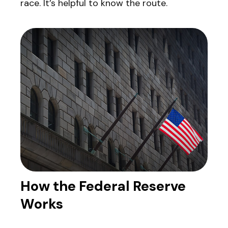
race. It’s helpful to know the route.
How the Federal Reserve
Works