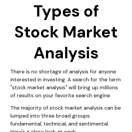
Types of
Stock Market
Analysis
There is no shortage of analysis for anyone
interested in investing. A search for the term
"stock market analysis" will bring up millions
of results on your favorite search engine.
The majority of stock market analysis can be
lumped into three broad groups:
fundamental, technical, and sentimental.
Here's a close look at each.