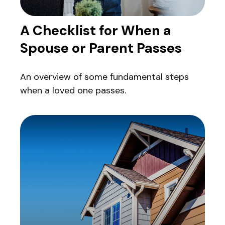
A Checklist for When a
Spouse or Parent Passes
An overview of some fundamental steps
when a loved one passes.