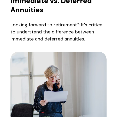
Immediate vs. Deferred
Annuities
Looking forward to retirement? It's critical
to understand the difference between
immediate and deferred annuities.