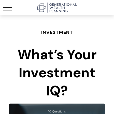
INVESTMENT
What’s Your
Investment
IQ?