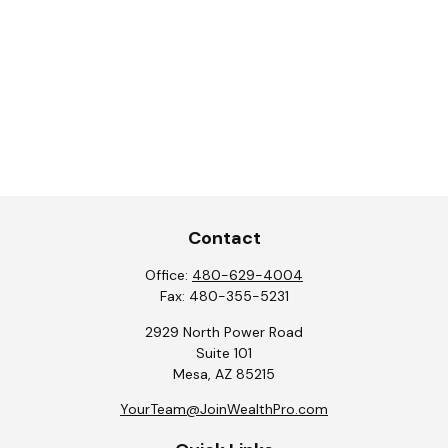
Contact
Office:
480-629-4004
Fax:
480-355-5231
2929 North Power Road
Suite 101
Mesa,
AZ
85215
YourTeam@JoinWealthPro.com