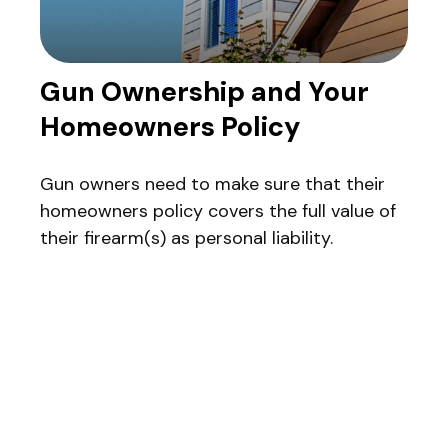
Gun Ownership and Your
Homeowners Policy
Gun owners need to make sure that their
homeowners policy covers the full value of
their firearm(s) as personal liability.