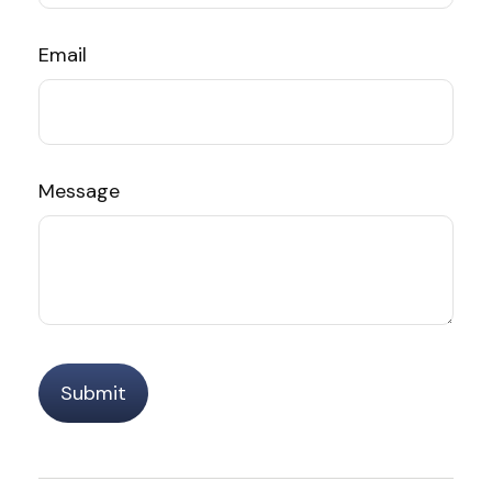
Email
Message