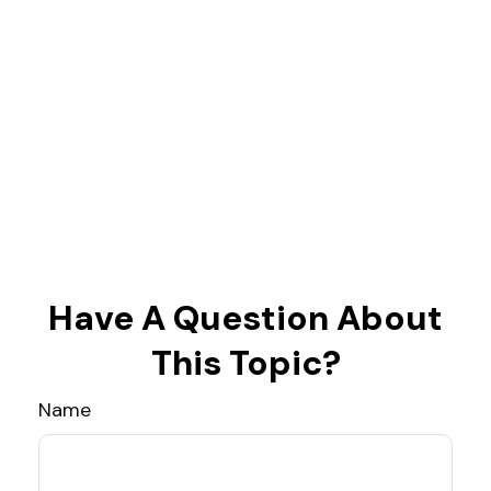
Have A Question About
This Topic?
Name