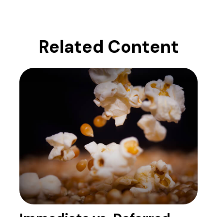
Related Content