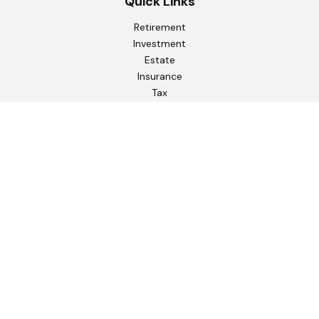
Quick Links
Retirement
Investment
Estate
Insurance
Tax
Money
Lifestyle
Latest Articles
All Videos
All Calculators
Check the background of your financial professional on
FINRA's
BrokerCheck
.
The content is developed from sources believed to be
providing accurate information. The information in this
material is not intended as tax or legal advice. Please consult
legal or tax professionals for specific information regarding
your individual situation. Some of this material was
developed and produced by FMG Suite to provide