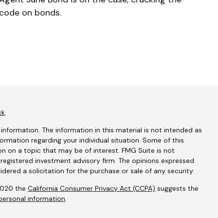
code on bonds.
ck
.
nformation. The information in this material is not intended as
nformation regarding your individual situation. Some of this
 on a topic that may be of interest. FMG Suite is not
- registered investment advisory firm. The opinions expressed
dered a solicitation for the purchase or sale of any security.
 2020 the
California Consumer Privacy Act (CCPA)
suggests the
personal information
.