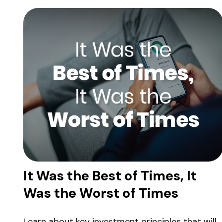
It Was the Best of Times, It
Was the Worst of Times
Learn about key investment principles that will