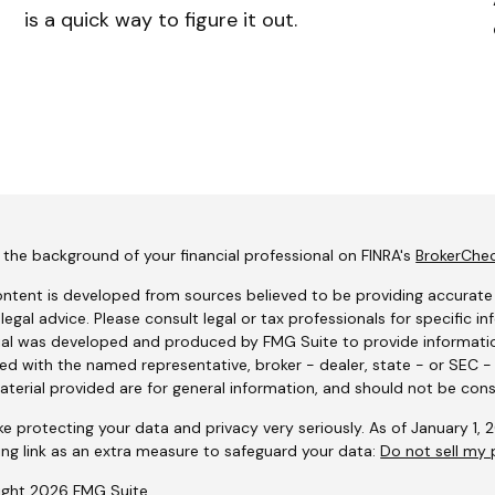
is a quick way to figure it out.
the background of your financial professional on FINRA's
BrokerChe
ntent is developed from sources believed to be providing accurate i
 legal advice. Please consult legal or tax professionals for specific i
al was developed and produced by FMG Suite to provide information
ated with the named representative, broker - dealer, state - or SEC 
terial provided are for general information, and should not be consi
e protecting your data and privacy very seriously. As of January 1,
ing link as an extra measure to safeguard your data:
Do not sell my 
ight 2026 FMG Suite.