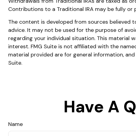
Withdrawals from Traditional IRAs are taxed as or
Contributions to a Traditional IRA may be fully or
The content is developed from sources believed to 
advice. It may not be used for the purpose of avoid
regarding your individual situation. This materia
interest. FMG Suite is not affiliated with the nam
material provided are for general information, and
Suite.
Have A Q
Name