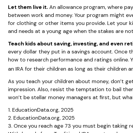
Let them live it.
An allowance program, where payme
between work and money. Your program might even 
for clothing or other items you provide. Let your
and needs at a young age when the stakes are not
Teach kids about saving, investing, and even re
every dollar they put in a savings account. Once 
how to research performance and ratings online. Y
an IRA for their children as long as their children 
As you teach your children about money, don’t get 
impression. Also, resist the temptation to bail th
won’t be stellar money managers at first, but what
1. EducationData.org, 2025
2. EducationData.org, 2025
3. Once you reach age 73 you must begin taking re