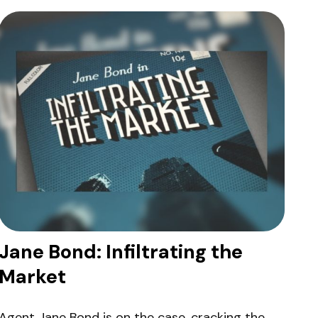
Jane Bond: Infiltrating the
Market
Agent Jane Bond is on the case, cracking the