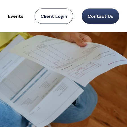
Events
Client Login
Contact Us