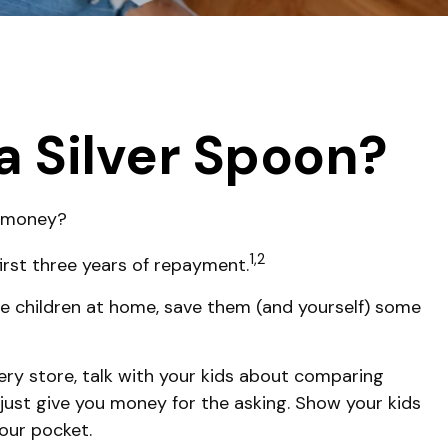
a Silver Spoon?
e money?
1,2
irst three years of repayment.
have children at home, save them (and yourself) some
ry store, talk with your kids about comparing
just give you money for the asking. Show your kids
our pocket.