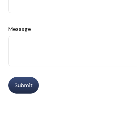
Message