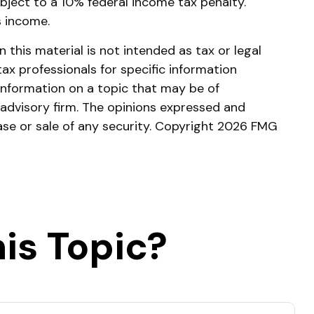
bject to a 10% federal income tax penalty.
s income.
this material is not intended as tax or legal
tax professionals for specific information
information on a topic that may be of
 advisory firm. The opinions expressed and
ase or sale of any security. Copyright
2026 FMG
is Topic?