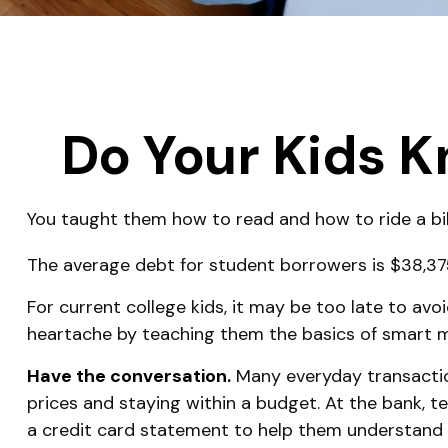
Do Your Kids K
You taught them how to read and how to ride a b
The average debt for student borrowers is $38,375.
For current college kids, it may be too late to avo
heartache by teaching them the basics of smar
Have the conversation.
Many everyday transaction
prices and staying within a budget. At the bank, 
a credit card statement to help them understand 