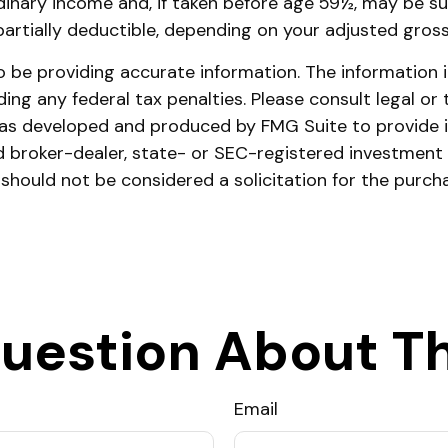
dinary income and, if taken before age 59½, may be su
 partially deductible, depending on your adjusted gros
be providing accurate information. The information in 
ing any federal tax penalties. Please consult legal or 
l was developed and produced by FMG Suite to provide 
ed broker-dealer, state- or SEC-registered investment
 should not be considered a solicitation for the purch
uestion About Th
Email