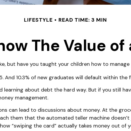
LIFESTYLE
READ TIME: 3 MIN
now The Value of 
ike, but have you taught your children how to manag
 And 10.3% of new graduates will default within the f
id learning about debt the hard way. But if you still 
t money management.
s can lead to discussions about money. At the groce
teach them that the automated teller machine doesn’t 
how “swiping the card” actually takes money out of y