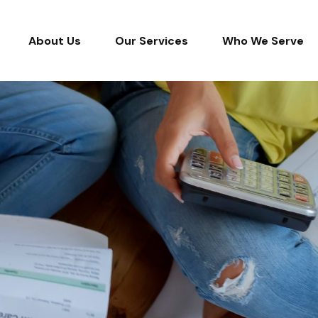
About Us
Our Services
Who We Serve