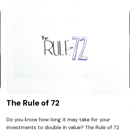
The Rule of 72
Do you know how long it may take for your
investments to double in value? The Rule of 72