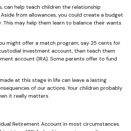
 can help teach children the relationship
 Aside from allowances, you could create a budget
. This may help them learn to balance their wants
ou might offer a match program, say 25 cents for
 custodial investment account, then teach them
ement account (IRA). Some parents offer to fund
ade at this stage in life can leave a lasting
consequences of our actions. Your children probably
en it really matters.
vidual Retirement Account in most circumstances.