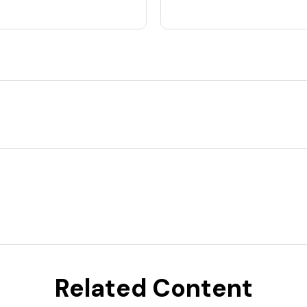
Related Content