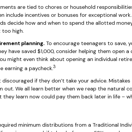
nts are tied to chores or household responsibilities,
include incentives or bonuses for exceptional work.
 kids decide how and when to spend the allotted money
 too high.
tirement planning.
To encourage teenagers to save, y
they have saved $1,000, consider helping them open a
ou might even think about opening an individual retir
3
are earning a paycheck.
discouraged if they don’t take your advice. Mistakes m
em out. We all learn better when we reap the natural 
 they learn now could pay them back later in life – wh
quired minimum distributions from a Traditional Indi