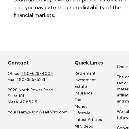
help you navigate the unpredictability of the
financial markets.
Contact
Quick Links
Check 
Retirement
Office:
480-629-4004
The co
Fax:
480-355-5231
Investment
tax or
Estate
materi
2929 North Power Road
Insurance
affili
Suite 101
Tax
and ma
Mesa,
AZ
85215
Money
We tak
YourTeam@JoinWealthPro.com
Lifestyle
follow
Latest Articles
All Videos
Copyr