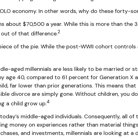
he YOLO economy. In other words, why do these forty-s
 about $70,500 a year. While this is more than the 3
2
 out of that difference.
 piece of the pie. While the post-WWII cohort controls
le-aged millennials are less likely to be married or st
e by age 40, compared to 61 percent for Generation X
child, far lower than prior generations. This means tha
sible divorce are simply gone. Without children, you do
4
g a child grow up.
 today’s middle-aged individuals. Consequently, all of 
ding money on experiences rather than material thing
ases, and investments, millennials are looking at a di