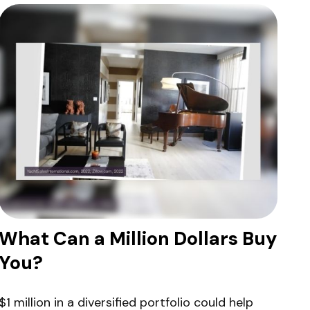
What Can a Million Dollars Buy
You?
$1 million in a diversified portfolio could help