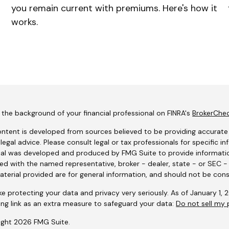
you remain current with premiums. Here's how it
works.
the background of your financial professional on FINRA's
BrokerChe
ntent is developed from sources believed to be providing accurate i
 legal advice. Please consult legal or tax professionals for specific i
al was developed and produced by FMG Suite to provide information
ated with the named representative, broker - dealer, state - or SEC 
terial provided are for general information, and should not be consi
e protecting your data and privacy very seriously. As of January 1,
ing link as an extra measure to safeguard your data:
Do not sell my 
ight 2026 FMG Suite.