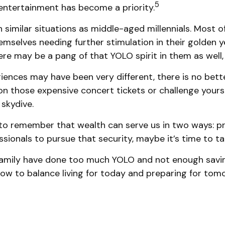
5
 entertainment has become a priority.
imilar situations as middle-aged millennials. Most of
emselves needing further stimulation in their golden 
here may be a pang of that YOLO spirit in them as well,
ences may have been very different, there is no bette
on those expensive concert tickets or challenge yours
 skydive.
to remember that wealth can serve us in two ways: prov
ssionals to pursue that security, maybe it’s time to 
r family have done too much YOLO and not enough savin
ow to balance living for today and preparing for tom