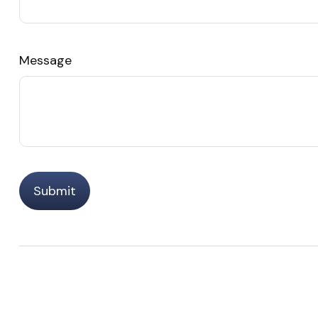
Message