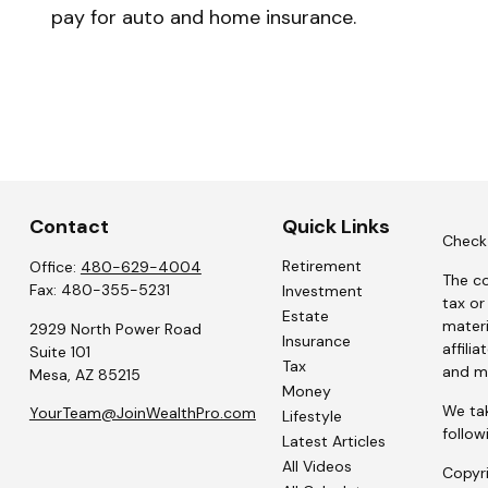
pay for auto and home insurance.
Contact
Quick Links
Check 
Retirement
Office:
480-629-4004
The co
Fax:
480-355-5231
Investment
tax or
Estate
materi
2929 North Power Road
Insurance
affili
Suite 101
Tax
and ma
Mesa,
AZ
85215
Money
We tak
YourTeam@JoinWealthPro.com
Lifestyle
follow
Latest Articles
All Videos
Copyr