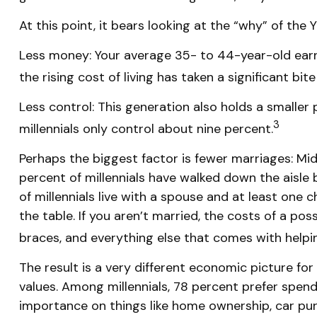
At this point, it bears looking at the “why” of t
Less money: Your average 35- to 44-year-old earns
the rising cost of living has taken a significant bite
Less control: This generation also holds a smaller
3
millennials only control about nine percent.
Perhaps the biggest factor is fewer marriages: Midd
percent of millennials have walked down the aisl
of millennials live with a spouse and at least one 
the table. If you aren’t married, the costs of a pos
braces, and everything else that comes with helpin
The result is a very different economic picture for
values. Among millennials, 78 percent prefer spen
importance on things like home ownership, car purch