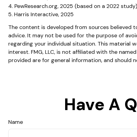
4. PewResearch.org, 2025 (based on a 2022 study
5. Harris Interactive, 2025
The content is developed from sources believed to 
advice. It may not be used for the purpose of avoid
regarding your individual situation. This materia
interest. FMG, LLC, is not affiliated with the nam
provided are for general information, and should n
Have A Q
Name