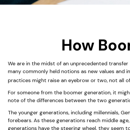
How Boom
We are in the midst of an unprecedented transfer o
many commonly held notions as new values and in
practices might raise an eyebrow or two, not all o
For someone from the boomer generation, it might 
note of the differences between the two generat
The younger generations, including millennials, Ge
forebears. As these generations reach middle age
generations have the steering wheel, they seem to 