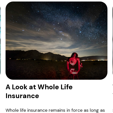
A Look at Whole Life
Insurance
Whole life insurance remains in force as long as