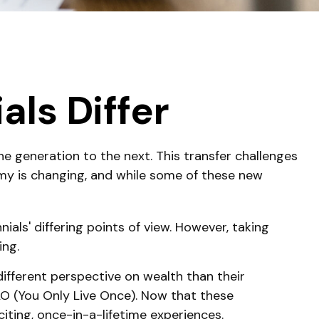
ls Differ
ne generation to the next. This transfer challenges
y is changing, and while some of these new
ls' differing points of view. However, taking
ing.
different perspective on wealth than their
LO (You Only Live Once). Now that these
iting, once-in-a-lifetime experiences.