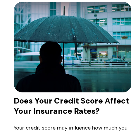
Does Your Credit Score Affect
Your Insurance Rates?
Your credit score may influence how much you