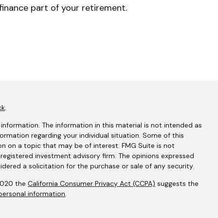
finance part of your retirement.
ck
.
nformation. The information in this material is not intended as
nformation regarding your individual situation. Some of this
 on a topic that may be of interest. FMG Suite is not
- registered investment advisory firm. The opinions expressed
dered a solicitation for the purchase or sale of any security.
 2020 the
California Consumer Privacy Act (CCPA)
suggests the
personal information
.