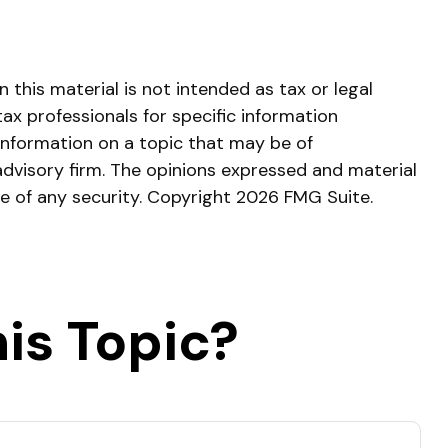
this material is not intended as tax or legal
tax professionals for specific information
information on a topic that may be of
advisory firm. The opinions expressed and material
le of any security. Copyright
2026 FMG Suite.
is Topic?