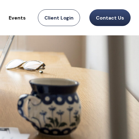
Events
Client Login
Contact Us