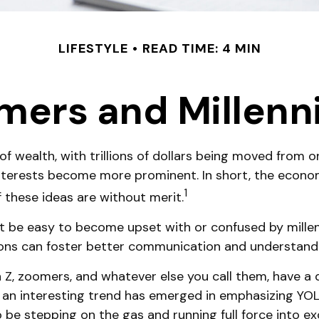
LIFESTYLE
READ TIME: 4 MIN
ers and Millennia
f wealth, with trillions of dollars being moved from o
terests become more prominent. In short, the econom
1
f these ideas are without merit.
be easy to become upset with or confused by millennia
ions can foster better communication and understand
n Z, zoomers, and whatever else you call them, have a 
, an interesting trend has emerged in emphasizing YO
be stepping on the gas and running full force into exc