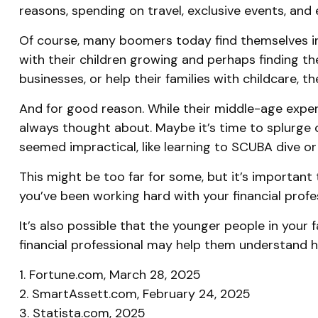
reasons, spending on travel, exclusive events, and
Of course, many boomers today find themselves in s
with their children growing and perhaps finding th
businesses, or help their families with childcare, t
And for good reason. While their middle-age experi
always thought about. Maybe it’s time to splurge 
seemed impractical, like learning to SCUBA dive or
This might be too far for some, but it’s important 
you’ve been working hard with your financial profe
It’s also possible that the younger people in you
financial professional may help them understand h
1. Fortune.com, March 28, 2025
2. SmartAssett.com, February 24, 2025
3. Statista.com, 2025