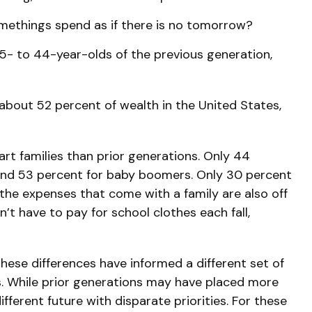
omethings spend as if there is no tomorrow?
5- to 44-year-olds of the previous generation,
 about 52 percent of wealth in the United States,
art families than prior generations. Only 44
 and 53 percent for baby boomers. Only 30 percent
t the expenses that come with a family are also off
n’t have to pay for school clothes each fall,
these differences have informed a different set of
s. While prior generations may have placed more
fferent future with disparate priorities. For these