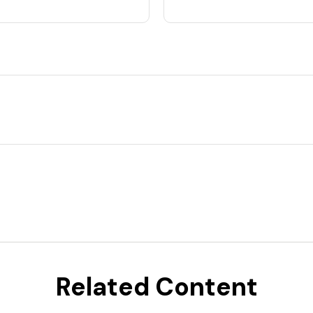
Related Content