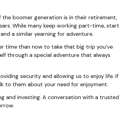
 the boomer generation is in their retirement,
years. While many keep working part-time, start
 and a similar yearning for adventure.
r time than now to take that big trip you’ve
elf through a special adventure that always
iding security and allowing us to enjoy life. If
talk to them about your need for enjoyment.
g and investing. A conversation with a trusted
orrow.