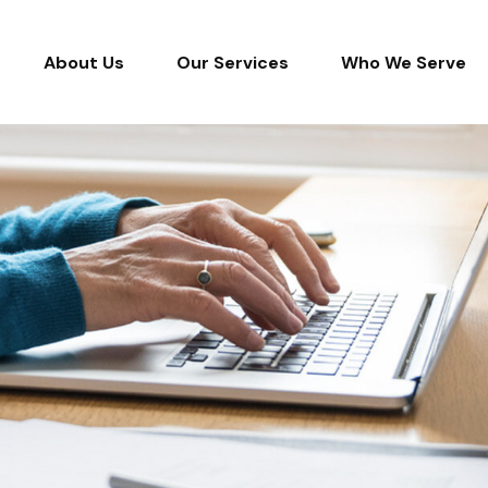
About Us
Our Services
Who We Serve