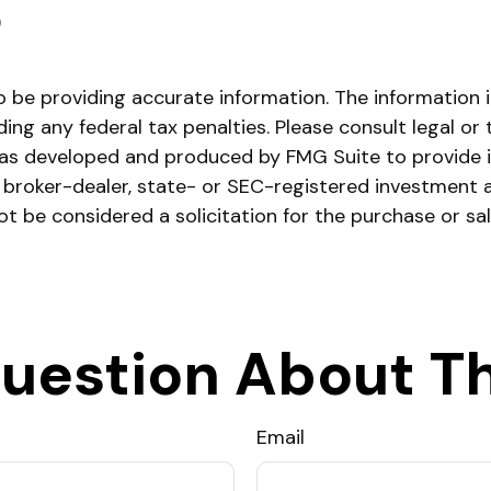
)
be providing accurate information. The information in 
ing any federal tax penalties. Please consult legal or 
l was developed and produced by FMG Suite to provide 
ed broker-dealer, state- or SEC-registered investment 
ot be considered a solicitation for the purchase or sa
uestion About Th
Email