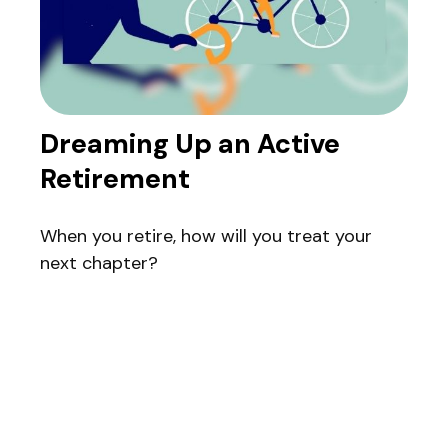
Dreaming Up an Active
Retirement
When you retire, how will you treat your
next chapter?