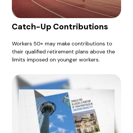
Catch-Up Contributions
Workers 50+ may make contributions to
their qualified retirement plans above the
limits imposed on younger workers.