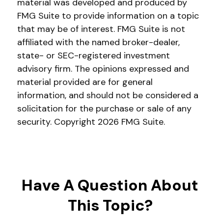
material was developed and produced by
FMG Suite to provide information on a topic
that may be of interest. FMG Suite is not
affiliated with the named broker-dealer,
state- or SEC-registered investment
advisory firm. The opinions expressed and
material provided are for general
information, and should not be considered a
solicitation for the purchase or sale of any
security. Copyright
2026 FMG Suite.
Have A Question About
This Topic?