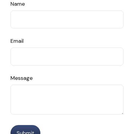
Name
Email
Message