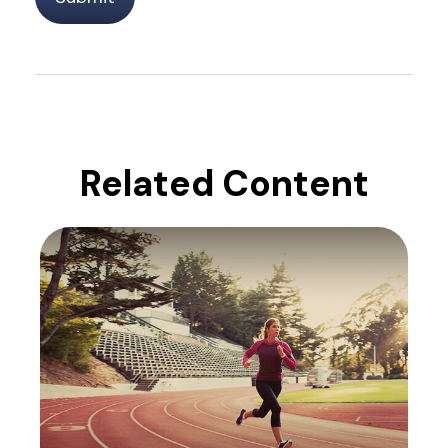
Related Content