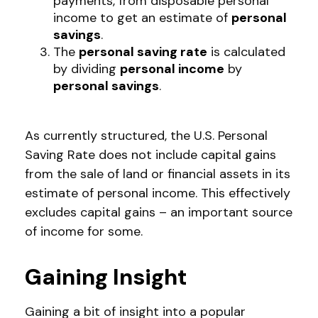
payments, from disposable personal
income to get an estimate of
personal
savings
.
The
personal saving rate
is calculated
by dividing
personal income
by
personal savings
.
As currently structured, the U.S. Personal
Saving Rate does not include capital gains
from the sale of land or financial assets in its
estimate of personal income. This effectively
excludes capital gains – an important source
of income for some.
Gaining Insight
Gaining a bit of insight into a popular