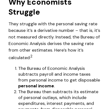
Why Economists
Struggle
They struggle with the personal saving rate
because it’s a derivative number – that is, it’s
not measured directly. Instead, the Bureau of
Economic Analysis derives the saving rate
from other estimates. Here’s how it’s
2
calculated:
The Bureau of Economic Analysis
subtracts payroll and income taxes
from personal income to get disposable
personal income
.
The Bureau then subtracts its estimate
of personal outlays, which include
expenditures, interest payments, and