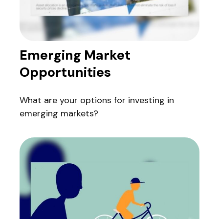
Emerging Market
Opportunities
What are your options for investing in
emerging markets?