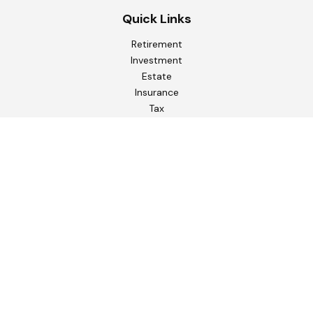
Quick Links
Retirement
Investment
Estate
Insurance
Tax
Money
Lifestyle
Latest Articles
All Videos
All Calculators
Check the background of your financial professional on
FINRA's
BrokerCheck
.
The content is developed from sources believed to be
providing accurate information. The information in this
material is not intended as tax or legal advice. Please consult
legal or tax professionals for specific information regarding