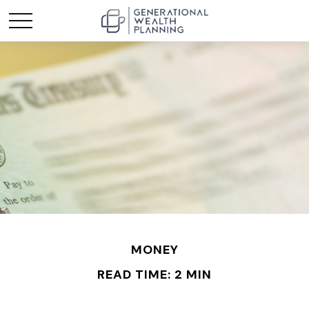
MONEY
READ TIME: 2 MIN