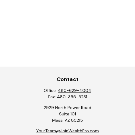
Contact
Office:
480-629-4004
Fax:
480-355-5231
2929 North Power Road
Suite 101
Mesa,
AZ
85215
YourTeam@JoinWealthPro.com