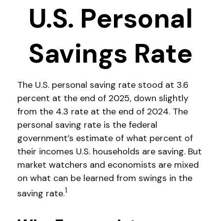
U.S. Personal
Savings Rate
The U.S. personal saving rate stood at 3.6
percent at the end of 2025, down slightly
from the 4.3 rate at the end of 2024. The
personal saving rate is the federal
government’s estimate of what percent of
their incomes U.S. households are saving. But
market watchers and economists are mixed
on what can be learned from swings in the
1
saving rate.