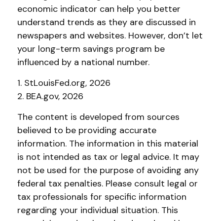
economic indicator can help you better
understand trends as they are discussed in
newspapers and websites. However, don’t let
your long-term savings program be
influenced by a national number.
1. StLouisFed.org, 2026
2. BEA.gov, 2026
The content is developed from sources
believed to be providing accurate
information. The information in this material
is not intended as tax or legal advice. It may
not be used for the purpose of avoiding any
federal tax penalties. Please consult legal or
tax professionals for specific information
regarding your individual situation. This