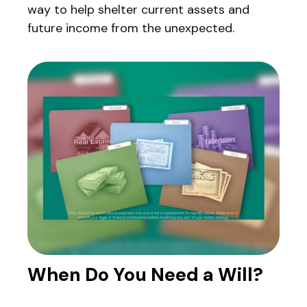
way to help shelter current assets and
future income from the unexpected.
When Do You Need a Will?