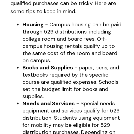
qualified purchases can be tricky. Here are
some tips to keep in mind.
Housing
- Campus housing can be paid
through 529 distributions, including
college room and board fees. Off-
campus housing rentals qualify up to
the same cost of the room and board
on campus.
Books and Supplies
- paper, pens, and
textbooks required by the specific
course are qualified expenses. Schools
set the budget limit for books and
supplies.
Needs and Services
- Special needs
equipment and services qualify for 529
distribution. Students using equipment
for mobility may be eligible for 529
distribution purchases. Depending on