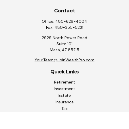
Contact
Office:
480-629-4004
Fax:
480-355-5231
2929 North Power Road
Suite 101
Mesa,
AZ
85215
YourTeam@JoinWealthPro.com
Quick Links
Retirement
Investment
Estate
Insurance
Tax
Money
Lifestyle
Latest Articles