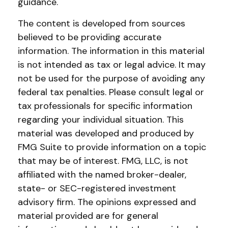
guidance.
The content is developed from sources
believed to be providing accurate
information. The information in this material
is not intended as tax or legal advice. It may
not be used for the purpose of avoiding any
federal tax penalties. Please consult legal or
tax professionals for specific information
regarding your individual situation. This
material was developed and produced by
FMG Suite to provide information on a topic
that may be of interest. FMG, LLC, is not
affiliated with the named broker-dealer,
state- or SEC-registered investment
advisory firm. The opinions expressed and
material provided are for general