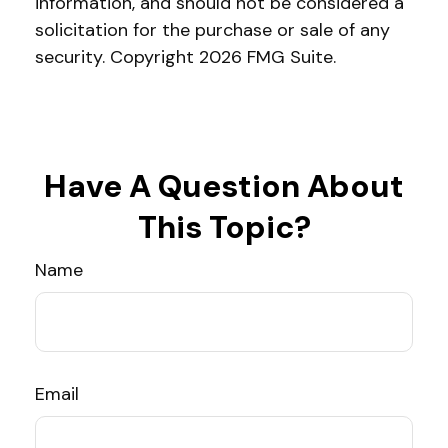
information, and should not be considered a
solicitation for the purchase or sale of any
security. Copyright
2026 FMG Suite.
Have A Question About
This Topic?
Name
Email