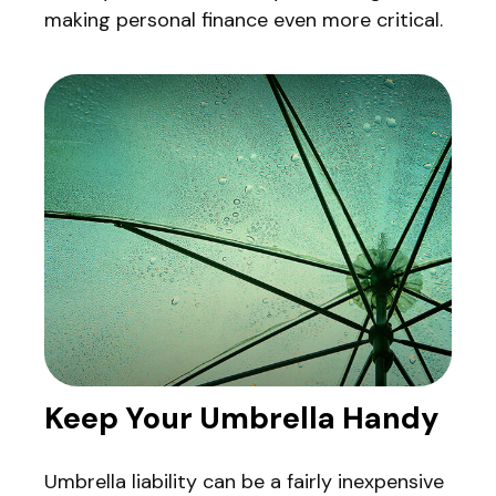
making personal finance even more critical.
Keep Your Umbrella Handy
Umbrella liability can be a fairly inexpensive