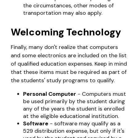
the circumstances, other modes of
transportation may also apply.
Welcoming Technology
Finally, many don't realize that computers
and some electronics are included on the list
of qualified education expenses. Keep in mind
that these items must be required as part of
the students' study programs to qualify.
Personal Computer
- Computers must
be used primarily by the student during
any of the years the student is enrolled
at the eligible educational institution.
Software
- software may qualify as a
529 distribution expense, but only if it's