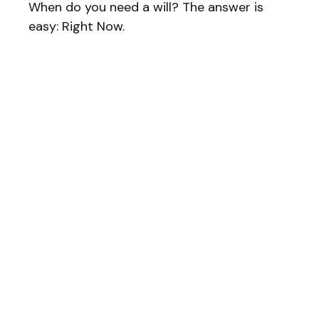
When do you need a will? The answer is
easy: Right Now.