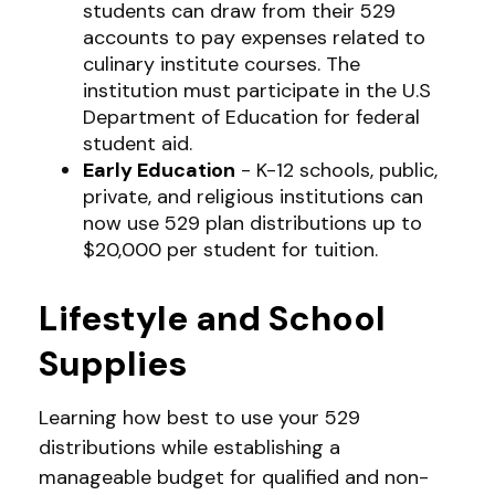
students can draw from their 529
accounts to pay expenses related to
culinary institute courses. The
institution must participate in the U.S
Department of Education for federal
student aid.
Early Education
- K-12 schools, public,
private, and religious institutions can
now use 529 plan distributions up to
$20,000 per student for tuition.
Lifestyle and School
Supplies
Learning how best to use your 529
distributions while establishing a
manageable budget for qualified and non-