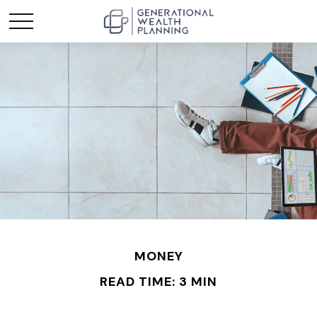
MONEY
READ TIME: 3 MIN