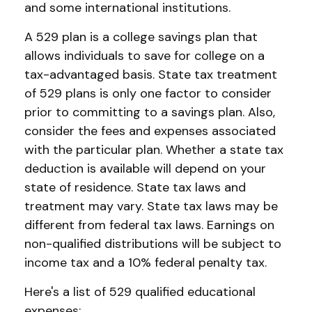
and some international institutions.
A 529 plan is a college savings plan that
allows individuals to save for college on a
tax-advantaged basis. State tax treatment
of 529 plans is only one factor to consider
prior to committing to a savings plan. Also,
consider the fees and expenses associated
with the particular plan. Whether a state tax
deduction is available will depend on your
state of residence. State tax laws and
treatment may vary. State tax laws may be
different from federal tax laws. Earnings on
non-qualified distributions will be subject to
income tax and a 10% federal penalty tax.
Here's a list of 529 qualified educational
expenses: