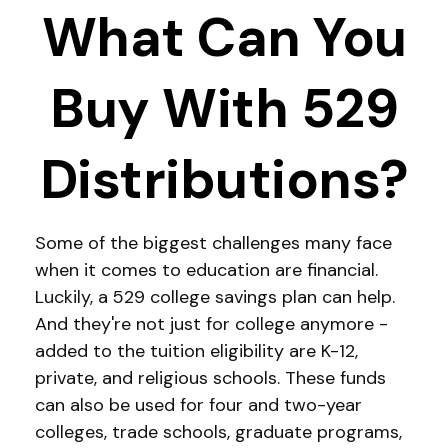
What Can You
Buy With 529
Distributions?
Some of the biggest challenges many face
when it comes to education are financial.
Luckily, a 529 college savings plan can help.
And they're not just for college anymore -
added to the tuition eligibility are K-12,
private, and religious schools. These funds
can also be used for four and two-year
colleges, trade schools, graduate programs,