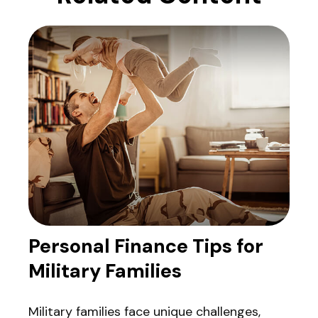
Personal Finance Tips for
Military Families
Military families face unique challenges,