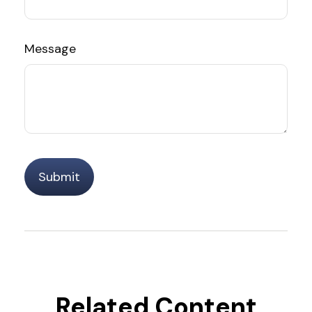
Message
Related Content