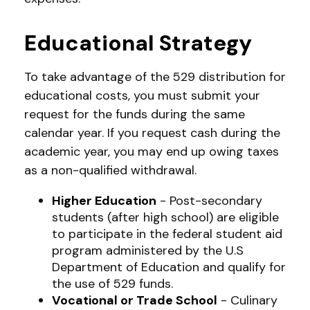
Educational Strategy
To take advantage of the 529 distribution for
educational costs, you must submit your
request for the funds during the same
calendar year. If you request cash during the
academic year, you may end up owing taxes
as a non-qualified withdrawal.
Higher Education
- Post-secondary
students (after high school) are eligible
to participate in the federal student aid
program administered by the U.S
Department of Education and qualify for
the use of 529 funds.
Vocational or Trade School
- Culinary