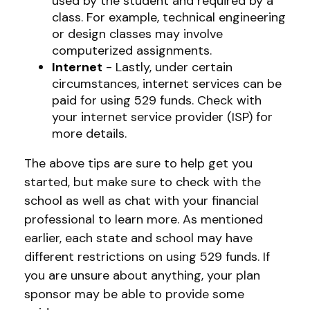
used by the student and required by a
class. For example, technical engineering
or design classes may involve
computerized assignments.
Internet
- Lastly, under certain
circumstances, internet services can be
paid for using 529 funds. Check with
your internet service provider (ISP) for
more details.
The above tips are sure to help get you
started, but make sure to check with the
school as well as chat with your financial
professional to learn more. As mentioned
earlier, each state and school may have
different restrictions on using 529 funds. If
you are unsure about anything, your plan
sponsor may be able to provide some