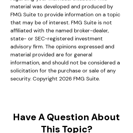
material was developed and produced by
FMG Suite to provide information on a topic
that may be of interest. FMG Suite is not
affiliated with the named broker-dealer,
state- or SEC-registered investment
advisory firm. The opinions expressed and
material provided are for general
information, and should not be considered a
solicitation for the purchase or sale of any
security. Copyright
2026 FMG Suite.
Have A Question About
This Topic?