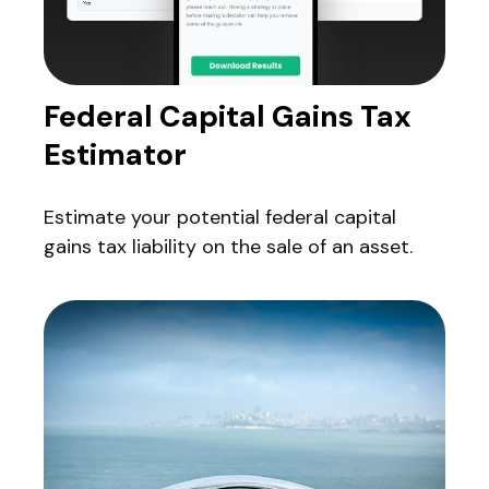
Federal Capital Gains Tax
Estimator
Estimate your potential federal capital
gains tax liability on the sale of an asset.