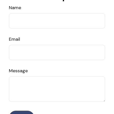
Name
Email
Message