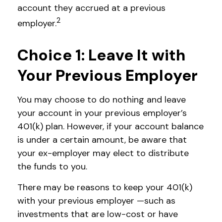
account they accrued at a previous
2
employer.
Choice 1: Leave It with
Your Previous Employer
You may choose to do nothing and leave
your account in your previous employer’s
401(k) plan. However, if your account balance
is under a certain amount, be aware that
your ex-employer may elect to distribute
the funds to you.
There may be reasons to keep your 401(k)
with your previous employer —such as
investments that are low-cost or have