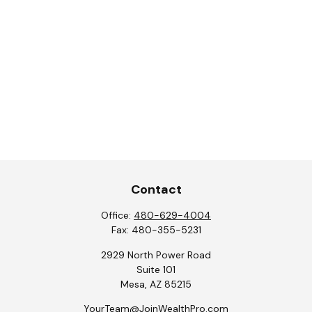
Contact
Office:
480-629-4004
Fax:
480-355-5231
2929 North Power Road
Suite 101
Mesa,
AZ
85215
YourTeam@JoinWealthPro.com