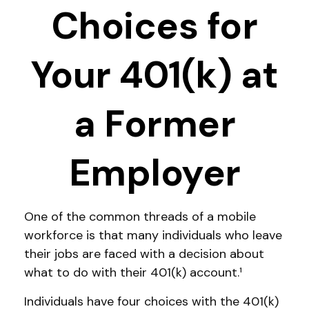
Choices for
Your 401(k) at
a Former
Employer
One of the common threads of a mobile
workforce is that many individuals who leave
their jobs are faced with a decision about
what to do with their 401(k) account.¹
Individuals have four choices with the 401(k)