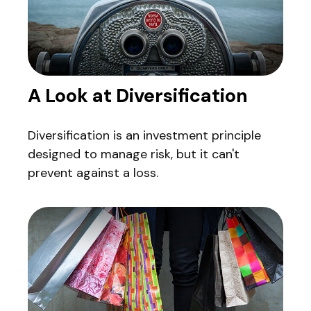
A Look at Diversification
Diversification is an investment principle
designed to manage risk, but it can't
prevent against a loss.