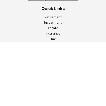
Quick Links
Retirement
Investment
Estate
Insurance
Tax
Money
Lifestyle
Latest Articles
All Videos
All Calculators
Check the background of your financial professional on
FINRA's
BrokerCheck
.
The content is developed from sources believed to be
providing accurate information. The information in this
material is not intended as tax or legal advice. Please consult
legal or tax professionals for specific information regarding