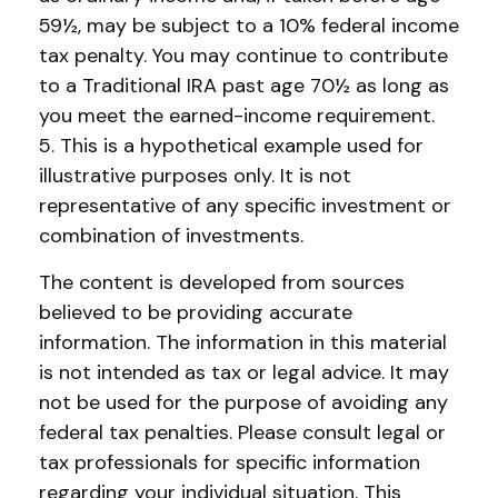
59½, may be subject to a 10% federal income
tax penalty. You may continue to contribute
to a Traditional IRA past age 70½ as long as
you meet the earned-income requirement.
5. This is a hypothetical example used for
illustrative purposes only. It is not
representative of any specific investment or
combination of investments.
The content is developed from sources
believed to be providing accurate
information. The information in this material
is not intended as tax or legal advice. It may
not be used for the purpose of avoiding any
federal tax penalties. Please consult legal or
tax professionals for specific information
regarding your individual situation. This