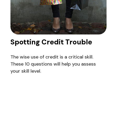
Spotting Credit Trouble
The wise use of credit is a critical skill.
These 10 questions will help you assess
your skill level.