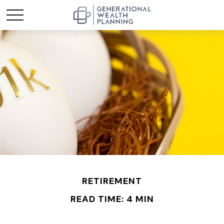
RETIREMENT
READ TIME: 4 MIN