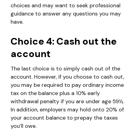
choices and may want to seek professional
guidance to answer any questions you may
have.
Choice 4: Cash out the
account
The last choice is to simply cash out of the
account. However, if you choose to cash out,
you may be required to pay ordinary income
tax on the balance plus a 10% early
withdrawal penalty if you are under age 59½.
In addition, employers may hold onto 20% of
your account balance to prepay the taxes
you’ll owe.