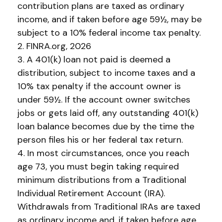
contribution plans are taxed as ordinary
income, and if taken before age 59½, may be
subject to a 10% federal income tax penalty.
2. FINRA.org, 2026
3.
A 401(k) loan not paid is deemed a
distribution, subject to income taxes and a
10% tax penalty if the account owner is
under 59½. If the account owner switches
jobs or gets laid off, any outstanding 401(k)
loan balance becomes due by the time the
person files his or her federal tax return.
4.
In most circumstances, once you reach
age 73, you must begin taking required
minimum distributions from a Traditional
Individual Retirement Account (IRA).
Withdrawals from Traditional IRAs are taxed
as ordinary income and, if taken before age