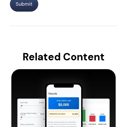
Related Content