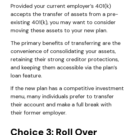
Provided your current employer’s 401(k)
accepts the transfer of assets from a pre-
existing 401(k), you may want to consider
moving these assets to your new plan.
The primary benefits of transferring are the
convenience of consolidating your assets,
retaining their strong creditor protections,
and keeping them accessible via the plan’s
loan feature.
If the new plan has a competitive investment
menu, many individuals prefer to transfer
their account and make a full break with
their former employer.
Choice 3: Roll Over