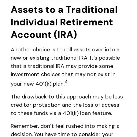
Assets to a Traditional
Individual Retirement
Account (IRA)
Another choice is to roll assets over into a
new or existing traditional IRA. It’s possible
that a traditional IRA may provide some
investment choices that may not exist in
4
your new 401(k) plan.
The drawback to this approach may be less
creditor protection and the loss of access
to these funds via a 401(k) loan feature.
Remember, don’t feel rushed into making a
decision. You have time to consider your