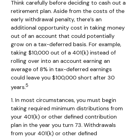
Think carefully before deciding to cash out a
retirement plan. Aside from the costs of the
early withdrawal penalty, there’s an
additional opportunity cost in taking money
out of an account that could potentially
grow on a tax-deferred basis. For example,
taking $10,000 out of a 401(k) instead of
rolling over into an account earning an
average of 8% in tax-deferred earnings
could leave you $100,000 short after 30
5
years.
1.
In most circumstances, you must begin
taking required minimum distributions from
your 401(k) or other defined contribution
plan in the year you turn 73. Withdrawals
from your 401(k) or other defined