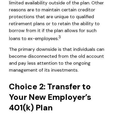
limited availability outside of the plan. Other
reasons are to maintain certain creditor
protections that are unique to qualified
retirement plans or to retain the ability to
borrow from it if the plan allows for such
3
loans to ex-employees.
The primary downside is that individuals can
become disconnected from the old account
and pay less attention to the ongoing
management of its investments.
Choice 2: Transfer to
Your New Employer’s
401(k) Plan