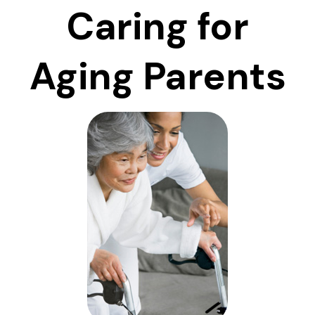
Caring for
Aging Parents