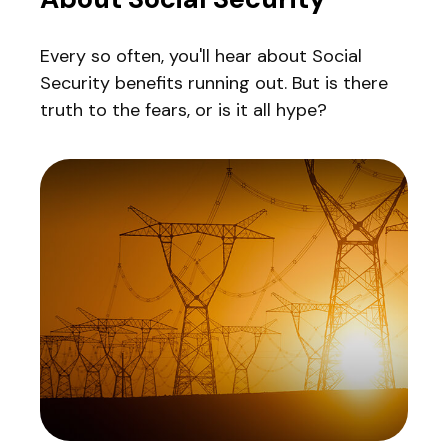
Every so often, you'll hear about Social
Security benefits running out. But is there
truth to the fears, or is it all hype?