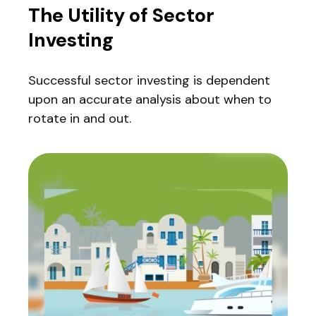
The Utility of Sector
Investing
Successful sector investing is dependent
upon an accurate analysis about when to
rotate in and out.