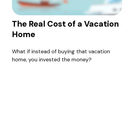
The Real Cost of a Vacation
Home
What if instead of buying that vacation
home, you invested the money?