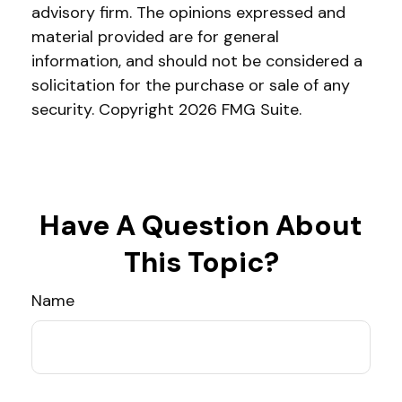
advisory firm. The opinions expressed and
material provided are for general
information, and should not be considered a
solicitation for the purchase or sale of any
security. Copyright
2026 FMG Suite.
Have A Question About
This Topic?
Name