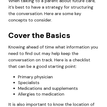
When talking to a parent about future care,
it’s best to have a strategy for structuring
the conversation. Here are some key
concepts to consider.
Cover the Basics
Knowing ahead of time what information you
need to find out may help keep the
conversation on track. Here is a checklist
that can be a good starting point:
Primary physician
Specialists
Medications and supplements
Allergies to medication
It is also important to know the location of