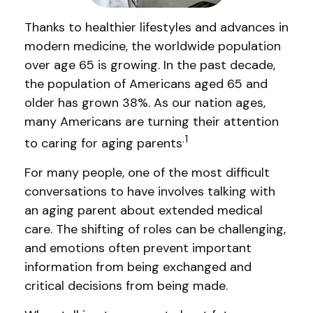
Thanks to healthier lifestyles and advances in
modern medicine, the worldwide population
over age 65 is growing. In the past decade,
the population of Americans aged 65 and
older has grown 38%. As our nation ages,
many Americans are turning their attention
.1
to caring for aging parents
For many people, one of the most difficult
conversations to have involves talking with
an aging parent about extended medical
care. The shifting of roles can be challenging,
and emotions often prevent important
information from being exchanged and
critical decisions from being made.