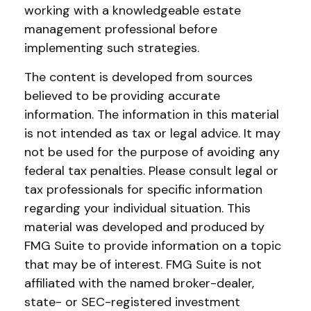
working with a knowledgeable estate
management professional before
implementing such strategies.
The content is developed from sources
believed to be providing accurate
information. The information in this material
is not intended as tax or legal advice. It may
not be used for the purpose of avoiding any
federal tax penalties. Please consult legal or
tax professionals for specific information
regarding your individual situation. This
material was developed and produced by
FMG Suite to provide information on a topic
that may be of interest. FMG Suite is not
affiliated with the named broker-dealer,
state- or SEC-registered investment