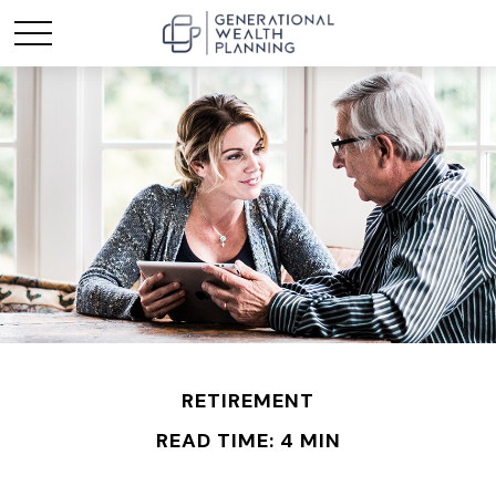
RETIREMENT
READ TIME: 4 MIN