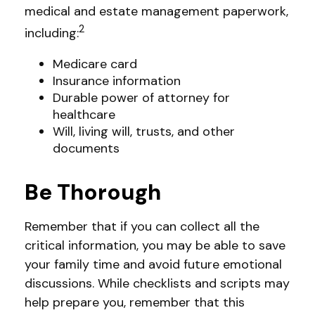
medical and estate management paperwork,
2
including:
Medicare card
Insurance information
Durable power of attorney for
healthcare
Will, living will, trusts, and other
documents
Be Thorough
Remember that if you can collect all the
critical information, you may be able to save
your family time and avoid future emotional
discussions. While checklists and scripts may
help prepare you, remember that this