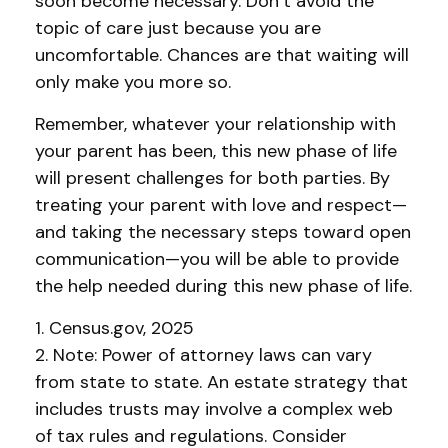
soon become necessary. Don’t avoid the
topic of care just because you are
uncomfortable. Chances are that waiting will
only make you more so.
Remember, whatever your relationship with
your parent has been, this new phase of life
will present challenges for both parties. By
treating your parent with love and respect—
and taking the necessary steps toward open
communication—you will be able to provide
the help needed during this new phase of life.
1. Census.gov, 2025
2. Note: Power of attorney laws can vary
from state to state. An estate strategy that
includes trusts may involve a complex web
of tax rules and regulations. Consider