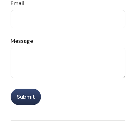
Email
Message