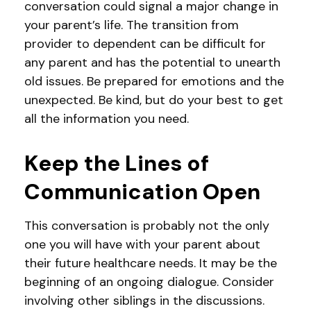
conversation could signal a major change in
your parent’s life. The transition from
provider to dependent can be difficult for
any parent and has the potential to unearth
old issues. Be prepared for emotions and the
unexpected. Be kind, but do your best to get
all the information you need.
Keep the Lines of
Communication Open
This conversation is probably not the only
one you will have with your parent about
their future healthcare needs. It may be the
beginning of an ongoing dialogue. Consider
involving other siblings in the discussions.