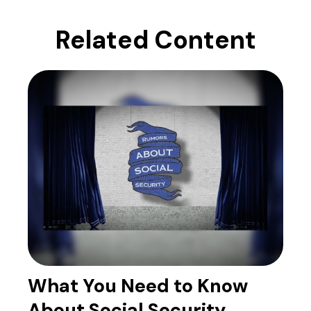
Related Content
What You Need to Know
About Social Security