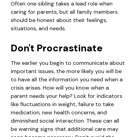
Often one sibling takes a lead role when
caring for parents, but all family members
should be honest about their feelings,
situations, and needs.
Don't Procrastinate
The earlier you begin to communicate about
important issues, the more likely you will be
to have all the information you need when a
crisis arises. How will you know when a
parent needs your help? Look for indicators
like fluctuations in weight, failure to take
medication, new health concerns, and
diminished social interaction. These can all
be warning signs that additional care may