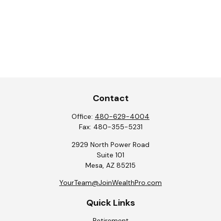
Contact
Office:
480-629-4004
Fax:
480-355-5231
2929 North Power Road
Suite 101
Mesa,
AZ
85215
YourTeam@JoinWealthPro.com
Quick Links
Retirement