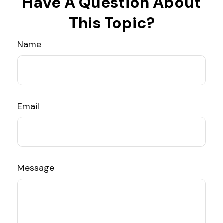
Have A Question About
This Topic?
Name
Email
Message