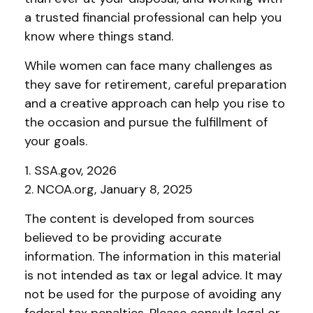
a trusted financial professional can help you
know where things stand.
While women can face many challenges as
they save for retirement, careful preparation
and a creative approach can help you rise to
the occasion and pursue the fulfillment of
your goals.
1. SSA.gov, 2026
2. NCOA.org, January 8, 2025
The content is developed from sources
believed to be providing accurate
information. The information in this material
is not intended as tax or legal advice. It may
not be used for the purpose of avoiding any