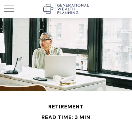
RETIREMENT
READ TIME: 3 MIN