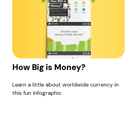
How Big is Money?
Learn a little about worldwide currency in
this fun infographic