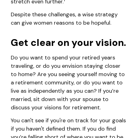
stretch even further.
Despite these challenges, a wise strategy
can give women reasons to be hopeful.
Get clear on your vision.
Do you want to spend your retired years
traveling, or do you envision staying closer
to home? Are you seeing yourself moving to
a retirement community, or do you want to
live as independently as you can? If you’re
married, sit down with your spouse to
discuss your visions for retirement.
You can't see if you're on track for your goals
if you haven't defined them. If you do find
you’re falling short of where you want to be,