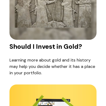
Should I Invest in Gold?
Learning more about gold and its history
may help you decide whether it has a place
in your portfolio.