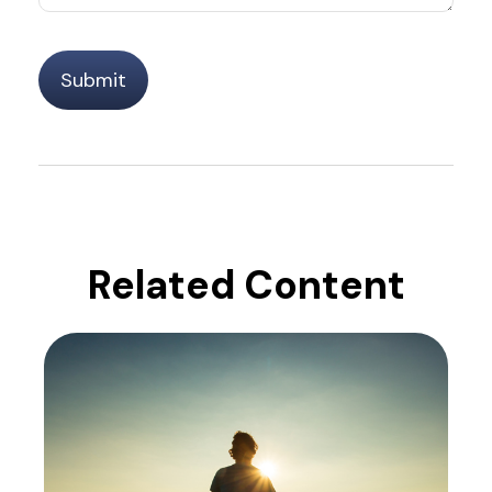
Related Content