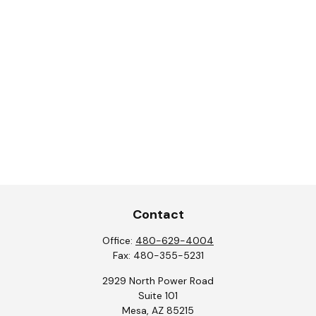
Contact
Office:
480-629-4004
Fax:
480-355-5231
2929 North Power Road
Suite 101
Mesa,
AZ
85215