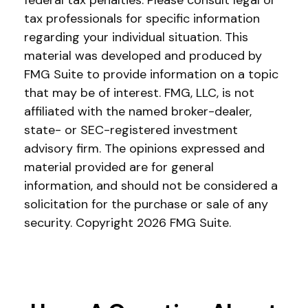
federal tax penalties. Please consult legal or
tax professionals for specific information
regarding your individual situation. This
material was developed and produced by
FMG Suite to provide information on a topic
that may be of interest. FMG, LLC, is not
affiliated with the named broker-dealer,
state- or SEC-registered investment
advisory firm. The opinions expressed and
material provided are for general
information, and should not be considered a
solicitation for the purchase or sale of any
security. Copyright
2026 FMG Suite.