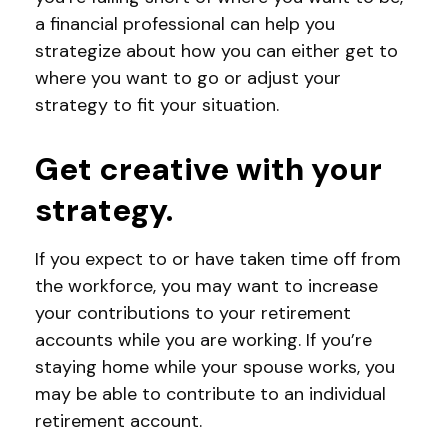
a financial professional can help you
strategize about how you can either get to
where you want to go or adjust your
strategy to fit your situation.
Get creative with your
strategy.
If you expect to or have taken time off from
the workforce, you may want to increase
your contributions to your retirement
accounts while you are working. If you’re
staying home while your spouse works, you
may be able to contribute to an individual
retirement account.