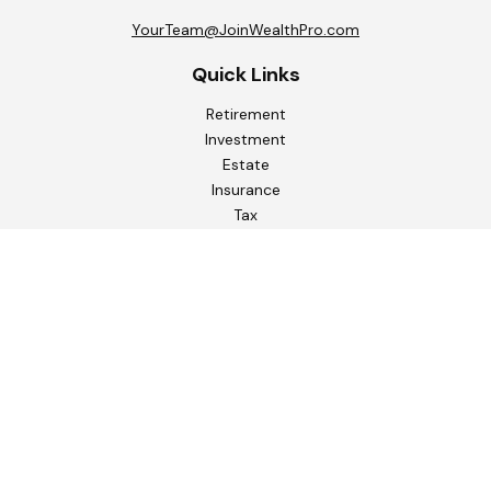
YourTeam@JoinWealthPro.com
Quick Links
Retirement
Investment
Estate
Insurance
Tax
Money
Lifestyle
Latest Articles
All Videos
All Calculators
Check the background of your financial professional on
FINRA's
BrokerCheck
.
The content is developed from sources believed to be
providing accurate information. The information in this