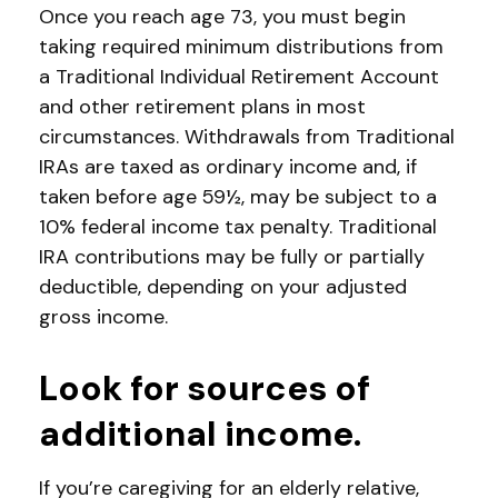
Once you reach age 73, you must begin
taking required minimum distributions from
a Traditional Individual Retirement Account
and other retirement plans in most
circumstances. Withdrawals from Traditional
IRAs are taxed as ordinary income and, if
taken before age 59½, may be subject to a
10% federal income tax penalty. Traditional
IRA contributions may be fully or partially
deductible, depending on your adjusted
gross income.
Look for sources of
additional income.
If you’re caregiving for an elderly relative,