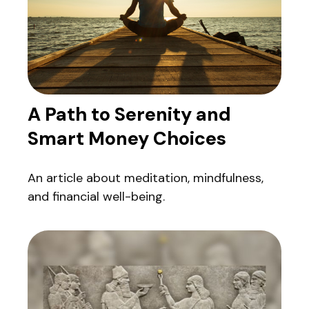
A Path to Serenity and
Smart Money Choices
An article about meditation, mindfulness,
and financial well-being.