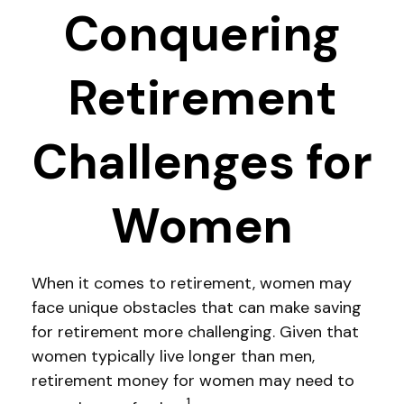
Conquering
Retirement
Challenges for
Women
When it comes to retirement, women may
face unique obstacles that can make saving
for retirement more challenging. Given that
women typically live longer than men,
retirement money for women may need to
1