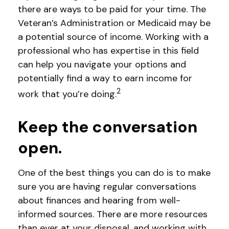
there are ways to be paid for your time. The
Veteran’s Administration or Medicaid may be
a potential source of income. Working with a
professional who has expertise in this field
can help you navigate your options and
potentially find a way to earn income for
2
work that you’re doing.
Keep the conversation
open.
One of the best things you can do is to make
sure you are having regular conversations
about finances and hearing from well-
informed sources. There are more resources
than ever at your disposal, and working with