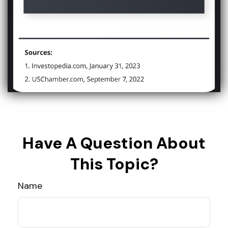
Have A Question About
This Topic?
Name