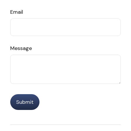
Email
Message