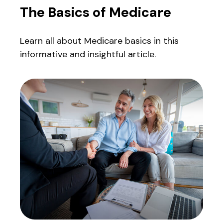
The Basics of Medicare
Learn all about Medicare basics in this
informative and insightful article.