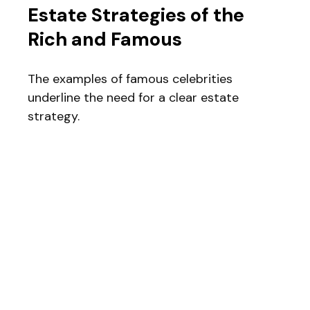
Estate Strategies of the
Rich and Famous
The examples of famous celebrities
underline the need for a clear estate
strategy.