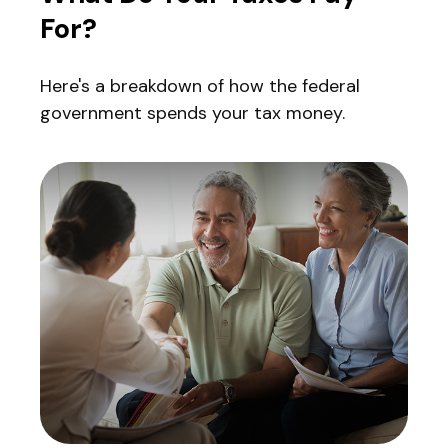
For?
Here's a breakdown of how the federal
government spends your tax money.