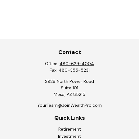
Contact
Office:
480-629-4004
Fax:
480-355-5231
2929 North Power Road
Suite 101
Mesa,
AZ
85215
YourTeam@JoinWealthPro.com
Quick Links
Retirement
Investment