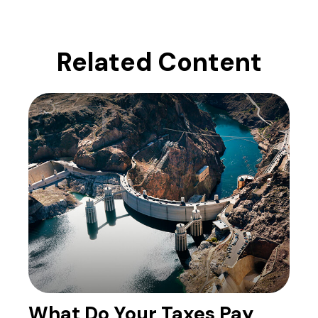
Related Content
What Do Your Taxes Pay