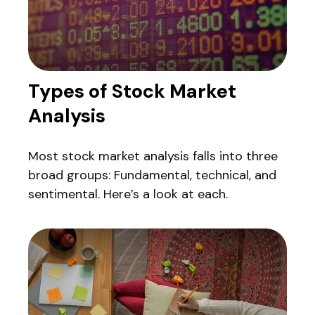
Types of Stock Market
Analysis
Most stock market analysis falls into three
broad groups: Fundamental, technical, and
sentimental. Here’s a look at each.