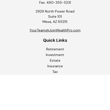
Fax:
480-355-5231
2929 North Power Road
Suite 101
Mesa,
AZ
85215
YourTeam@JoinWealthPro.com
Quick Links
Retirement
Investment
Estate
Insurance
Tax
Money
Lifestyle
Latest Articles
All Videos
All Calculators
Check the background of your financial professional on