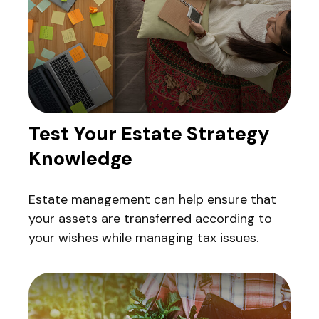
Test Your Estate Strategy
Knowledge
Estate management can help ensure that
your assets are transferred according to
your wishes while managing tax issues.