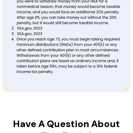
Have A Question About