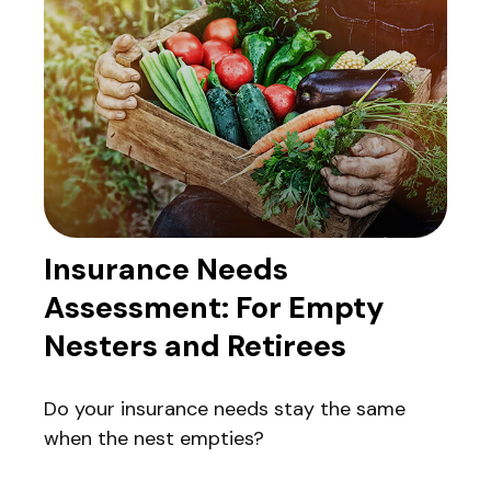
Insurance Needs
Assessment: For Empty
Nesters and Retirees
Do your insurance needs stay the same
when the nest empties?