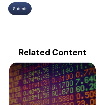
Related Content