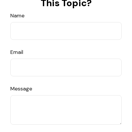
This Topic?
Name
Email
Message