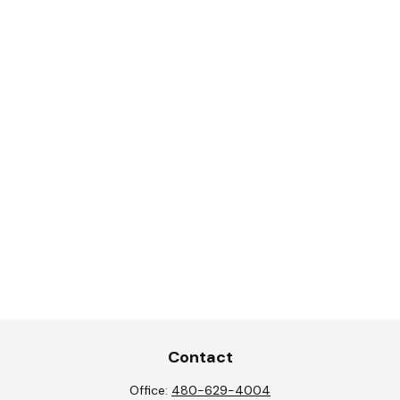
Contact
Office:
480-629-4004