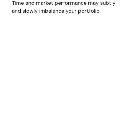
Time and market performance may subtly
and slowly imbalance your portfolio.