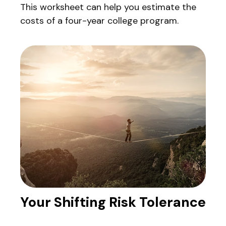
This worksheet can help you estimate the
costs of a four-year college program.
Your Shifting Risk Tolerance