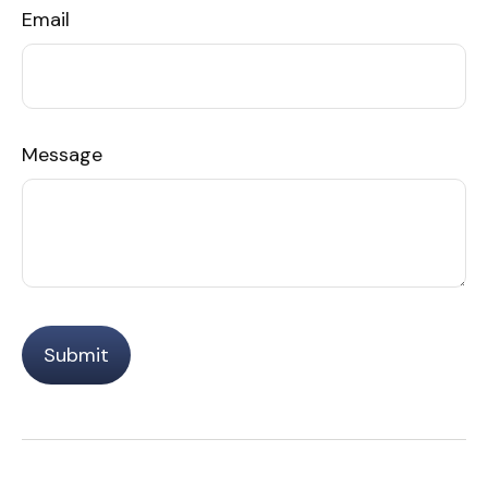
Email
Message