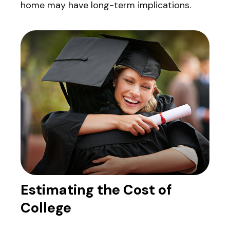
home may have long-term implications.
Estimating the Cost of
College