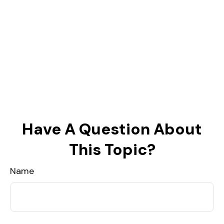
Have A Question About
This Topic?
Name