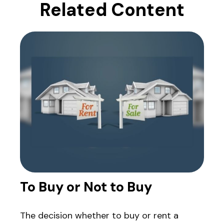
Related Content
To Buy or Not to Buy
The decision whether to buy or rent a