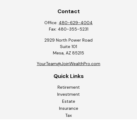
Contact
Office:
480-629-4004
Fax:
480-355-5231
2929 North Power Road
Suite 101
Mesa,
AZ
85215
YourTeam@JoinWealthPro.com
Quick Links
Retirement
Investment
Estate
Insurance
Tax
Money
Lifestyle
Latest Articles