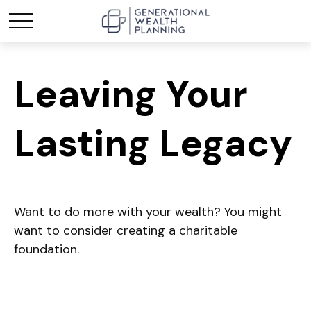
Leaving Your
Lasting Legacy
Want to do more with your wealth? You might
want to consider creating a charitable
foundation.