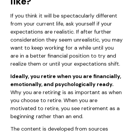
like?
If you think it will be spectacularly different
from your current life, ask yourself if your
expectations are realistic. If after further
consideration they seem unrealistic, you may
want to keep working for a while until you
are in a better financial position to try and
realize them or until your expectations shift.
Ideally, you retire when you are financially,
emotionally, and psychologically ready.
Why you are retiring is as important as when
you choose to retire. When you are
motivated to retire, you see retirement as a
beginning rather than an end.
The content is developed from sources