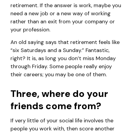
retirement. If the answer is work, maybe you
need a new job or a new way of working
rather than an exit from your company or
your profession.
An old saying says that retirement feels like
“six Saturdays and a Sunday.” Fantastic,
right? It is, as long you don’t miss Monday
through Friday. Some people really enjoy
their careers; you may be one of them.
Three, where do your
friends come from?
If very little of your social life involves the
people you work with, then score another