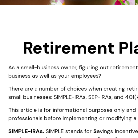
Retirement Pl
As a small-business owner, figuring out retirement
business as well as your employees?
There are a number of choices when creating retir
small businesses: SIMPLE-IRAs, SEP-IRAs, and 401(
This article is for informational purposes only and
professionals before implementing or modifying a 
SIMPLE-IRAs.
SIMPLE stands for
S
avings
I
ncentiv