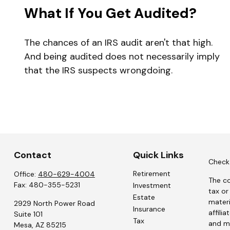
What If You Get Audited?
The chances of an IRS audit aren't that high.
And being audited does not necessarily imply
that the IRS suspects wrongdoing.
Contact
Quick Links
Check 
Retirement
Office:
480-629-4004
The co
Fax:
480-355-5231
Investment
tax or
Estate
materi
2929 North Power Road
Insurance
affili
Suite 101
Tax
and ma
Mesa,
AZ
85215