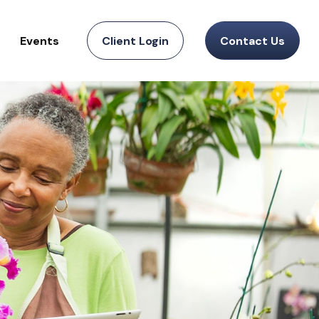
Events
Client Login
Contact Us