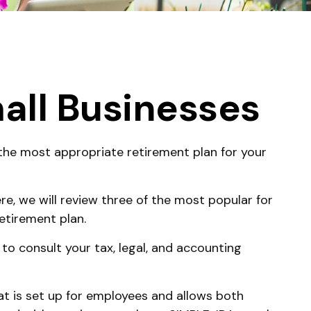
all Businesses
 the most appropriate retirement plan for your
e, we will review three of the most popular for
etirement plan.
 to consult your tax, legal, and accounting
hat is set up for employees and allows both