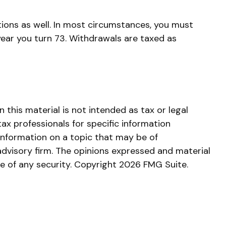
ions as well. In most circumstances, you must
year you turn 73. Withdrawals are taxed as
this material is not intended as tax or legal
tax professionals for specific information
information on a topic that may be of
advisory firm. The opinions expressed and material
le of any security. Copyright
2026 FMG Suite.