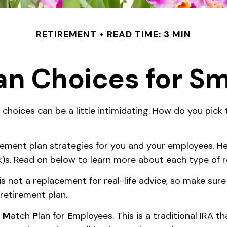
RETIREMENT
READ TIME: 3 MIN
an Choices for Sm
 choices can be a little intimidating. How do you pick
ement plan strategies for you and your employees. Her
k)s. Read on below to learn more about each type of r
 is not a replacement for real-life advice, so make sure
retirement plan.
e
M
atch
P
lan for
E
mployees. This is a traditional IRA t