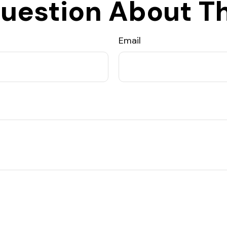
uestion About Th
Email