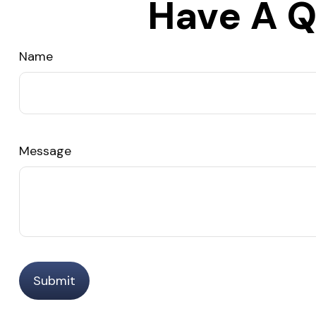
Have A Q
Name
Message