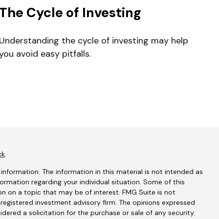
The Cycle of Investing
Understanding the cycle of investing may help
you avoid easy pitfalls.
ck
.
nformation. The information in this material is not intended as
nformation regarding your individual situation. Some of this
 on a topic that may be of interest. FMG Suite is not
- registered investment advisory firm. The opinions expressed
dered a solicitation for the purchase or sale of any security.