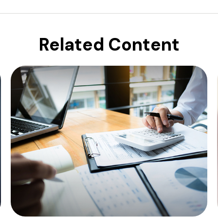
Related Content