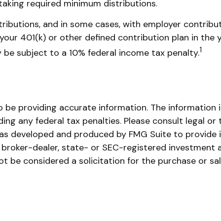
taking required minimum distributions.
ributions, and in some cases, with employer contribut
our 401(k) or other defined contribution plan in the 
1
 be subject to a 10% federal income tax penalty.
be providing accurate information. The information in 
ing any federal tax penalties. Please consult legal or 
l was developed and produced by FMG Suite to provide 
ed broker-dealer, state- or SEC-registered investment 
ot be considered a solicitation for the purchase or sa