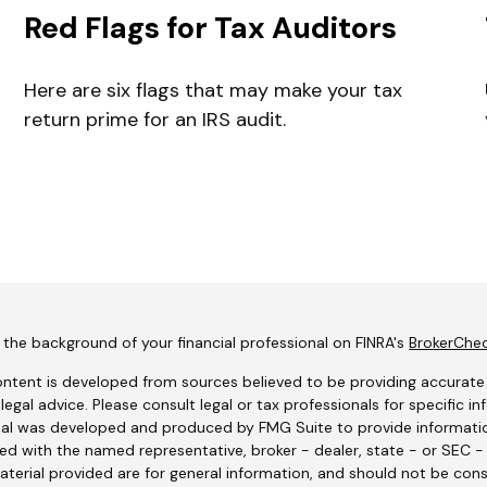
Red Flags for Tax Auditors
Here are six flags that may make your tax
return prime for an IRS audit.
the background of your financial professional on FINRA's
BrokerChe
ntent is developed from sources believed to be providing accurate i
 legal advice. Please consult legal or tax professionals for specific i
al was developed and produced by FMG Suite to provide information
ated with the named representative, broker - dealer, state - or SEC 
terial provided are for general information, and should not be consi