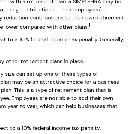
rted with a retirement plan, a SIMPLE-IRA may be
matching contribution to their employees'
y reduction contributions to their own retirement
1
e lower compared with other plans.
ct to a 10% federal income tax penalty. Generally,
1
y other retirement plans in place.
ny size can set up one of these types of
 plan may be an attractive choice for a business
an. This is a type of retirement plan that is
yee. Employees are not able to add their own
rom year to year, which can help businesses that
ect to a 10% federal income tax penalty.