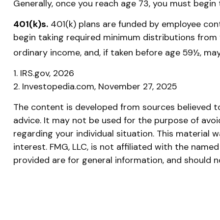
Generally, once you reach age 73, you must begin 
401(k)s.
401(k) plans are funded by employee cont
begin taking required minimum distributions from y
ordinary income, and, if taken before age 59½, may
1. IRS.gov, 2026
2. Investopedia.com, November 27, 2025
The content is developed from sources believed to 
advice. It may not be used for the purpose of avoid
regarding your individual situation. This materia
interest. FMG, LLC, is not affiliated with the nam
provided are for general information, and should n