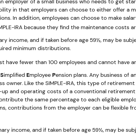
an employer of a small business who needs to get sta
bility in that employers can choose to either offer a 
ons. In addition, employees can choose to make salar
MPLE-IRA because they find the maintenance costs ar
ary income, and if taken before age 59½, may be subje
uired minimum distributions.
must have fewer than 100 employees and cannot have an
e
S
implified
E
mployee
P
ension plans. Any business of a
ss owner. Like the SIMPLE-IRA, this type of retirement
p and operating costs of a conventional retirement pl
ontribute the same percentage to each eligible emplo
ans, contributions from the employer can be flexible f
nary income, and if taken before age 59½, may be subj