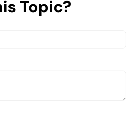
is Topic?