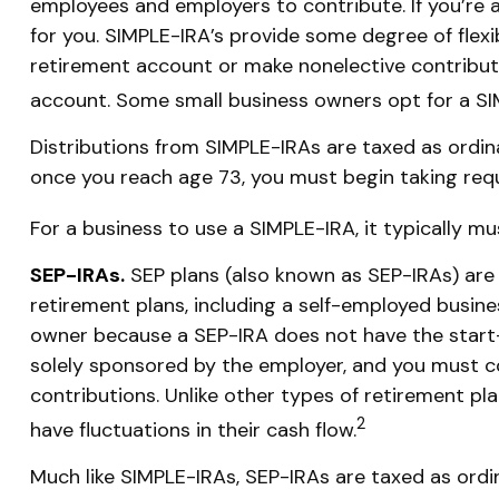
employees and employers to contribute. If you’re 
for you. SIMPLE-IRA’s provide some degree of flexi
retirement account or make nonelective contributi
account. Some small business owners opt for a SI
Distributions from SIMPLE-IRAs are taxed as ordin
once you reach age 73, you must begin taking req
For a business to use a SIMPLE-IRA, it typically 
SEP-IRAs.
SEP plans (also known as SEP-IRAs) ar
retirement plans, including a self-employed busine
owner because a SEP-IRA does not have the start-u
solely sponsored by the employer, and you must c
contributions. Unlike other types of retirement pl
2
have fluctuations in their cash flow.
Much like SIMPLE-IRAs, SEP-IRAs are taxed as ordi