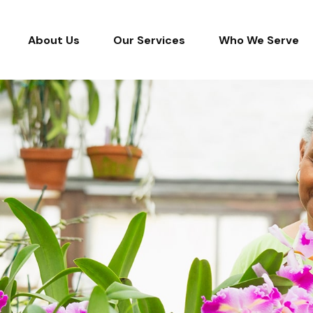
About Us
Our Services
Who We Serve