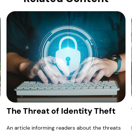
The Threat of Identity Theft
An article informing readers about the threats