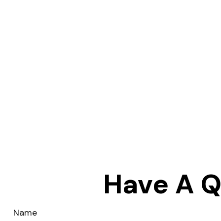
Have A Q
Name