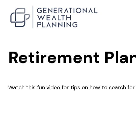
Retirement Pla
Watch this fun video for tips on how to search fo