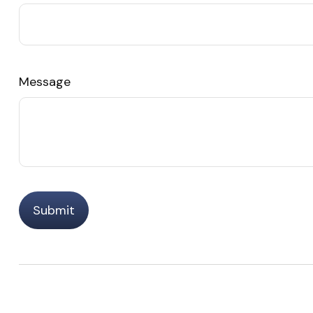
Message