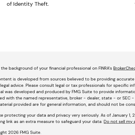
of Identity Theft.
the background of your financial professional on FINRA's
BrokerChe
ntent is developed from sources believed to be providing accurate i
 legal advice. Please consult legal or tax professionals for specific i
al was developed and produced by FMG Suite to provide information
ated with the named representative, broker - dealer, state - or SEC 
terial provided are for general information, and should not be consi
e protecting your data and privacy very seriously. As of January 1,
ing link as an extra measure to safeguard your data:
Do not sell my 
ight 2026 FMG Suite.