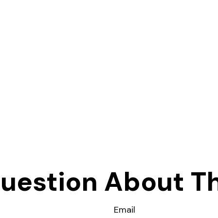
uestion About Th
Email