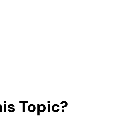
is Topic?