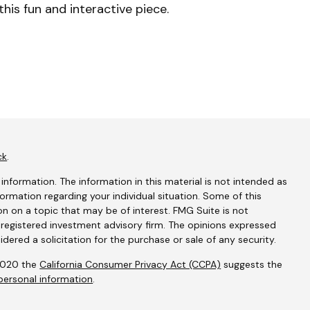
this fun and interactive piece.
ck
.
nformation. The information in this material is not intended as
nformation regarding your individual situation. Some of this
 on a topic that may be of interest. FMG Suite is not
- registered investment advisory firm. The opinions expressed
dered a solicitation for the purchase or sale of any security.
 2020 the
California Consumer Privacy Act (CCPA)
suggests the
personal information
.