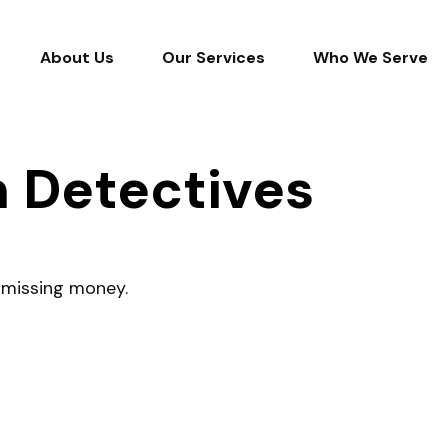
About Us
Our Services
Who We Serve
n Detectives
r missing money.