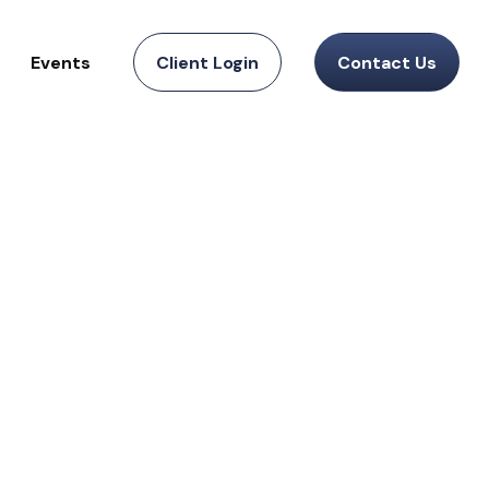
Events
Client Login
Contact Us