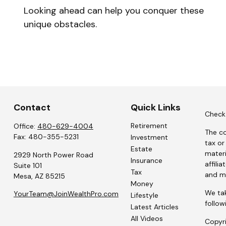
Looking ahead can help you conquer these
unique obstacles.
Contact
Quick Links
Check 
Retirement
Office:
480-629-4004
The co
Fax:
480-355-5231
Investment
tax or
Estate
materi
2929 North Power Road
Insurance
affili
Suite 101
Tax
and ma
Mesa,
AZ
85215
Money
We tak
YourTeam@JoinWealthPro.com
Lifestyle
follow
Latest Articles
All Videos
Copyr