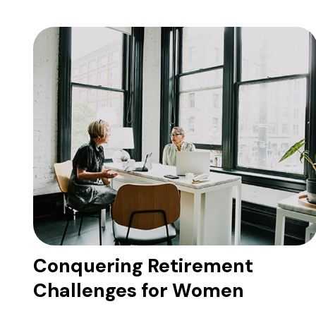
Conquering Retirement
Challenges for Women