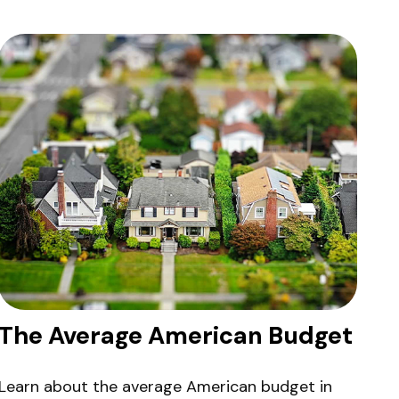
The Average American Budget
Learn about the average American budget in