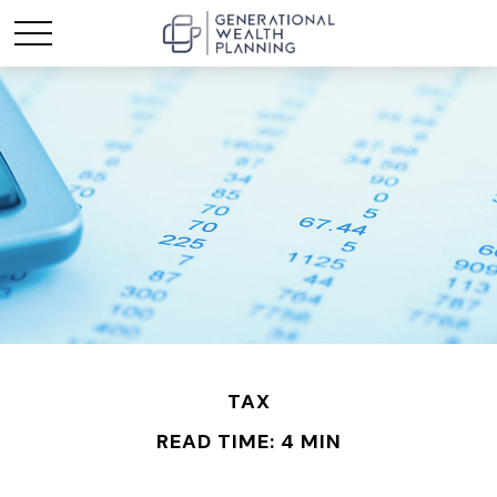
TAX
READ TIME: 4 MIN