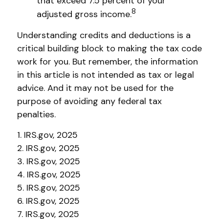
that exceed 7.5 percent of your
8
adjusted gross income.
Understanding credits and deductions is a
critical building block to making the tax code
work for you. But remember, the information
in this article is not intended as tax or legal
advice. And it may not be used for the
purpose of avoiding any federal tax
penalties.
1. IRS.gov, 2025
2. IRS.gov, 2025
3. IRS.gov, 2025
4. IRS.gov, 2025
5. IRS.gov, 2025
6. IRS.gov, 2025
7. IRS.gov, 2025