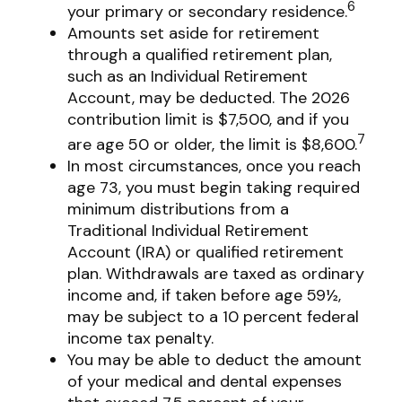
6
your primary or secondary residence.
Amounts set aside for retirement
through a qualified retirement plan,
such as an Individual Retirement
Account, may be deducted. The 2026
contribution limit is $7,500, and if you
7
are age 50 or older, the limit is $8,600.
In most circumstances, once you reach
age 73, you must begin taking required
minimum distributions from a
Traditional Individual Retirement
Account (IRA) or qualified retirement
plan. Withdrawals are taxed as ordinary
income and, if taken before age 59½,
may be subject to a 10 percent federal
income tax penalty.
You may be able to deduct the amount
of your medical and dental expenses