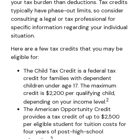
your tax burden than deductions. Tax credits
typically have phase-out limits, so consider
consulting a legal or tax professional for
specific information regarding your individual
situation.
Here are a few tax credits that you may be
eligible for:
The Child Tax Credit is a federal tax
credit for families with dependent
children under age 17. The maximum
credit is $2,200 per qualifying child,
2
depending on your income level.
The American Opportunity Credit
provides a tax credit of up to $2,500
per eligible student for tuition costs for
four years of post-high-school
3