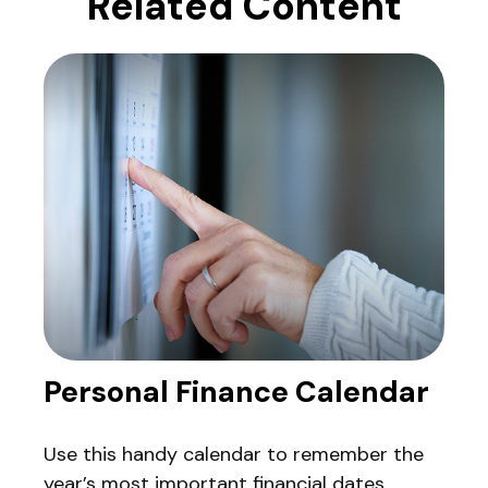
Related Content
Personal Finance Calendar
Use this handy calendar to remember the
year’s most important financial dates.