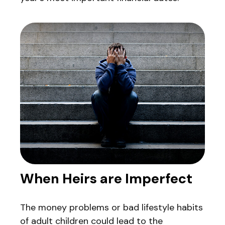
When Heirs are Imperfect
The money problems or bad lifestyle habits
of adult children could lead to the