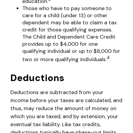
education.
Those who have to pay someone to
care for a child (under 13) or other
dependent may be able to claim a tax
credit for those qualifying expenses.
The Child and Dependent Care Credit
provides up to $4,000 for one
qualifying individual or up to $8,000 for
4
two or more qualifying individuals.
Deductions
Deductions are subtracted from your
income before your taxes are calculated, and
thus, may reduce the amount of money on
which you are taxed, and by extension, your
eventual tax liability. Like tax credits,
deductions typically have phase-out limits,