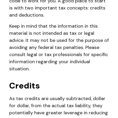
code to work for you. A good place to start
is with two important tax concepts: credits
and deductions.
Keep in mind that the information in this
material is not intended as tax or legal
advice. It may not be used for the purpose of
avoiding any federal tax penalties. Please
consult legal or tax professionals for specific
information regarding your individual
situation.
Credits
As tax credits are usually subtracted, dollar
for dollar, from the actual tax liability, they
potentially have greater leverage in reducing