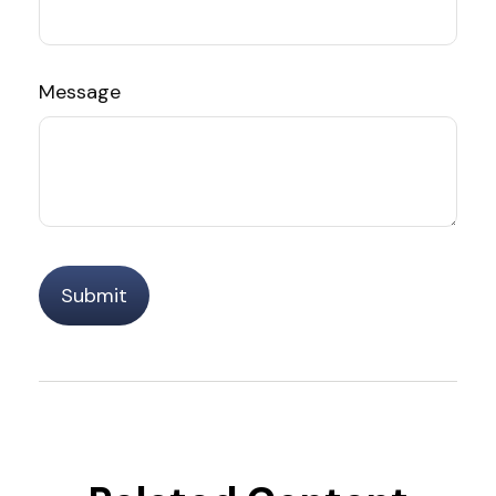
Message