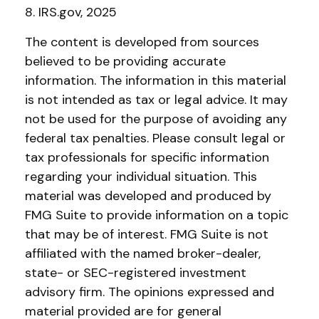
8. IRS.gov, 2025
The content is developed from sources
believed to be providing accurate
information. The information in this material
is not intended as tax or legal advice. It may
not be used for the purpose of avoiding any
federal tax penalties. Please consult legal or
tax professionals for specific information
regarding your individual situation. This
material was developed and produced by
FMG Suite to provide information on a topic
that may be of interest. FMG Suite is not
affiliated with the named broker-dealer,
state- or SEC-registered investment
advisory firm. The opinions expressed and
material provided are for general