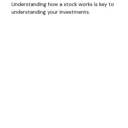
Understanding how a stock works is key to
understanding your investments.