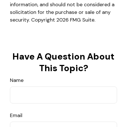
information, and should not be considered a
solicitation for the purchase or sale of any
security. Copyright
2026 FMG Suite.
Have A Question About
This Topic?
Name
Email