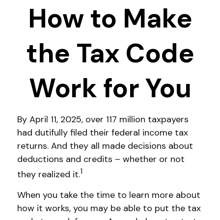
How to Make
the Tax Code
Work for You
By April 11, 2025, over 117 million taxpayers
had dutifully filed their federal income tax
returns. And they all made decisions about
deductions and credits – whether or not
1
they realized it.
When you take the time to learn more about
how it works, you may be able to put the tax