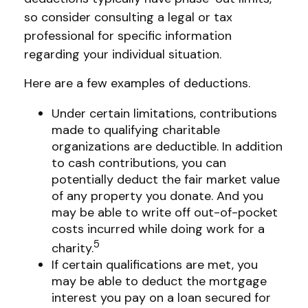
so consider consulting a legal or tax
professional for specific information
regarding your individual situation.
Here are a few examples of deductions.
Under certain limitations, contributions
made to qualifying charitable
organizations are deductible. In addition
to cash contributions, you can
potentially deduct the fair market value
of any property you donate. And you
may be able to write off out-of-pocket
costs incurred while doing work for a
5
charity.
If certain qualifications are met, you
may be able to deduct the mortgage
interest you pay on a loan secured for