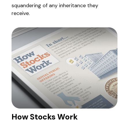
squandering of any inheritance they
receive.
How Stocks Work