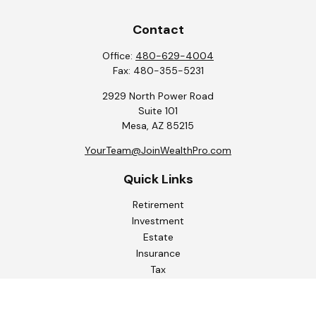
Contact
Office:
480-629-4004
Fax:
480-355-5231
2929 North Power Road
Suite 101
Mesa,
AZ
85215
YourTeam@JoinWealthPro.com
Quick Links
Retirement
Investment
Estate
Insurance
Tax
Money
Lifestyle