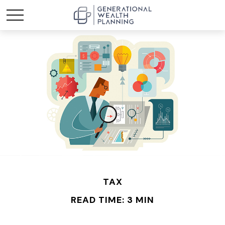
TAX
READ TIME: 3 MIN