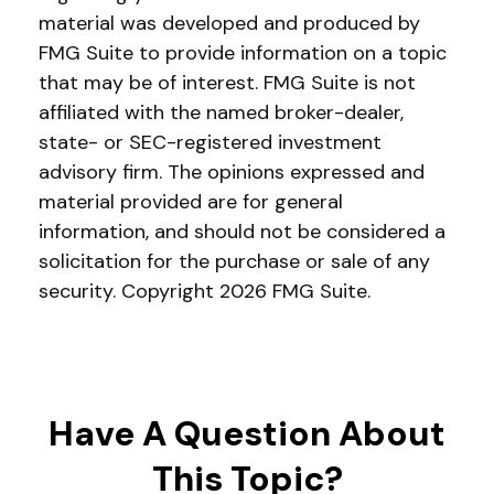
material was developed and produced by
FMG Suite to provide information on a topic
that may be of interest. FMG Suite is not
affiliated with the named broker-dealer,
state- or SEC-registered investment
advisory firm. The opinions expressed and
material provided are for general
information, and should not be considered a
solicitation for the purchase or sale of any
security. Copyright
2026 FMG Suite.
Have A Question About
This Topic?