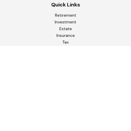
Quick Links
Retirement
Investment
Estate
Insurance
Tax
Money
Lifestyle
Latest Articles
All Videos
All Calculators
Check the background of your financial professional on
FINRA's
BrokerCheck
.
The content is developed from sources believed to be
providing accurate information. The information in this
material is not intended as tax or legal advice. Please consult
legal or tax professionals for specific information regarding
your individual situation. Some of this material was