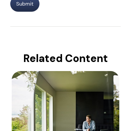
Related Content