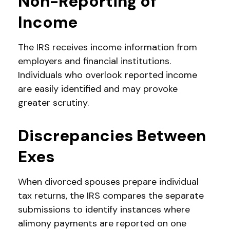
Non-Reporting of
Income
The IRS receives income information from
employers and financial institutions.
Individuals who overlook reported income
are easily identified and may provoke
greater scrutiny.
Discrepancies Between
Exes
When divorced spouses prepare individual
tax returns, the IRS compares the separate
submissions to identify instances where
alimony payments are reported on one