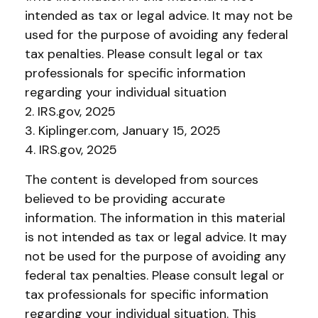
intended as tax or legal advice. It may not be
used for the purpose of avoiding any federal
tax penalties. Please consult legal or tax
professionals for specific information
regarding your individual situation
2. IRS.gov, 2025
3. Kiplinger.com, January 15, 2025
4. IRS.gov, 2025
The content is developed from sources
believed to be providing accurate
information. The information in this material
is not intended as tax or legal advice. It may
not be used for the purpose of avoiding any
federal tax penalties. Please consult legal or
tax professionals for specific information
regarding your individual situation. This