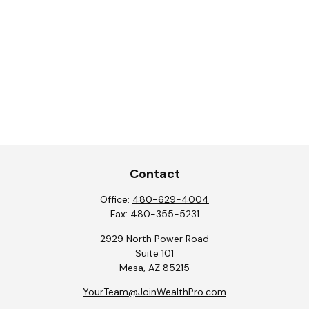
Contact
Office:
480-629-4004
Fax:
480-355-5231
2929 North Power Road
Suite 101
Mesa,
AZ
85215
YourTeam@JoinWealthPro.com