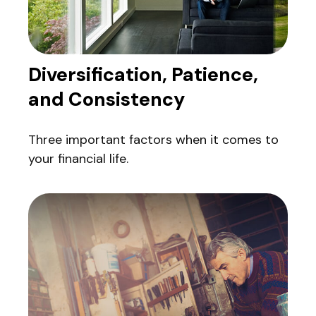
Diversification, Patience,
and Consistency
Three important factors when it comes to
your financial life.