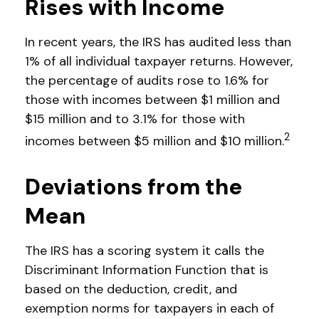
Rises with Income
In recent years, the IRS has audited less than
1% of all individual taxpayer returns. However,
the percentage of audits rose to 1.6% for
those with incomes between $1 million and
$15 million and to 3.1% for those with
2
incomes between $5 million and $10 million.
Deviations from the
Mean
The IRS has a scoring system it calls the
Discriminant Information Function that is
based on the deduction, credit, and
exemption norms for taxpayers in each of