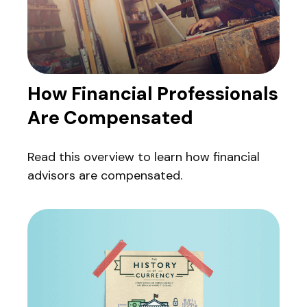
How Financial Professionals
Are Compensated
Read this overview to learn how financial
advisors are compensated.