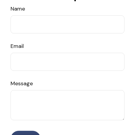
Name
Email
Message