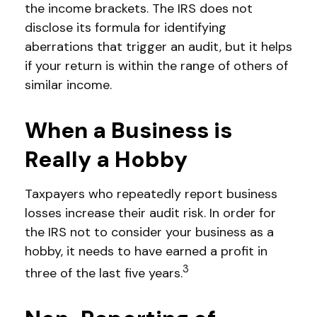
the income brackets. The IRS does not
disclose its formula for identifying
aberrations that trigger an audit, but it helps
if your return is within the range of others of
similar income.
When a Business is
Really a Hobby
Taxpayers who repeatedly report business
losses increase their audit risk. In order for
the IRS not to consider your business as a
hobby, it needs to have earned a profit in
3
three of the last five years.