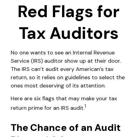
Red Flags for
Tax Auditors
No one wants to see an Internal Revenue
Service (IRS) auditor show up at their door.
The IRS can’t audit every American’s tax
return, so it relies on guidelines to select the
ones most deserving of its attention.
Here are six flags that may make your tax
1
return prime for an IRS audit.
The Chance of an Audit