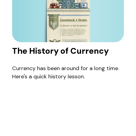
The History of Currency
Currency has been around for a long time.
Here's a quick history lesson.