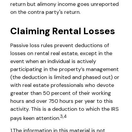
return but alimony income goes unreported
on the contra party's return.
Claiming Rental Losses
Passive loss rules prevent deductions of
losses on rental real estate, except in the
event when an individual is actively
participating in the property’s management
(the deduction is limited and phased out) or
with real estate professionals who devote
greater than 50 percent of their working
hours and over 750 hours per year to this
activity. This is a deduction to which the IRS
3,4
pays keen attention.
1.The information in this material is not