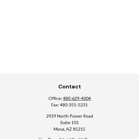
Contact
Office:
480-629-4004
Fax:
480-355-5231
2929 North Power Road
Suite 101
Mesa,
AZ
85215