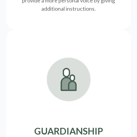
provide a more personal voice by giving
additional instructions.
GUARDIANSHIP