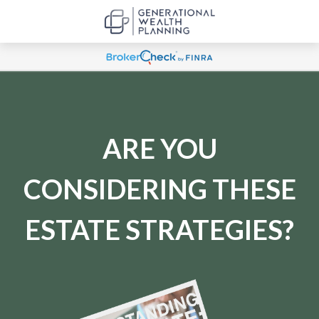
ARE YOU
CONSIDERING THESE
ESTATE STRATEGIES?