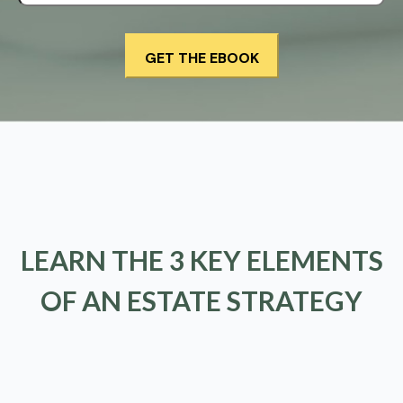
LEARN THE 3 KEY ELEMENTS
OF AN ESTATE STRATEGY