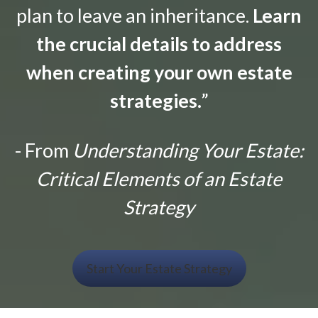
plan to leave an inheritance.
Learn
the crucial details to address
when creating your own estate
strategies.
”
- From
Understanding Your Estate:
Critical Elements of an Estate
Strategy
Start Your Estate Strategy