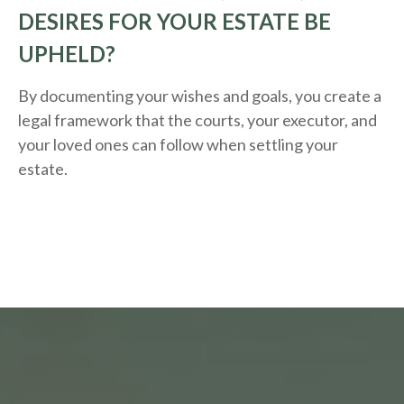
DESIRES FOR YOUR ESTATE BE
UPHELD?
By documenting your wishes and goals, you create a
legal framework that the courts, your executor, and
your loved ones can follow when settling your
estate.