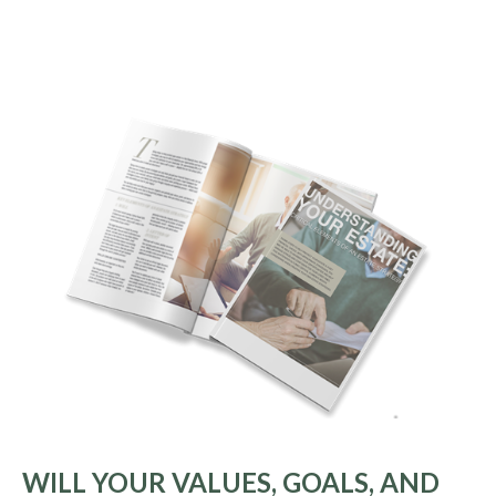
WILL YOUR VALUES, GOALS, AND