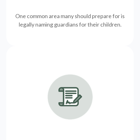
One common area many should prepare for is
legally
naming guardians for their children.