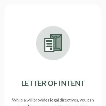
LETTER OF INTENT
While a will provides legal directives, you can