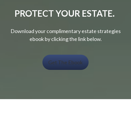
PROTECT YOUR ESTATE.
Download your complimentary estate strategies
ebook by clicking the link below.
Get The Ebook