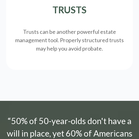
TRUSTS
Trusts can be another powerful estate
management tool.
Properly structured trusts
may help you avoid probate.
“50% of 50-year-olds don't have a
will in place, yet 60% of Americans