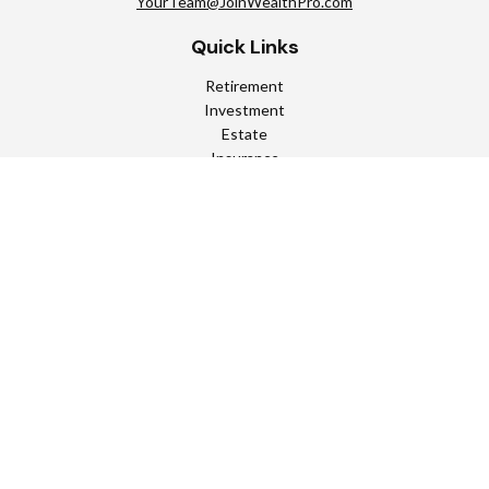
YourTeam@JoinWealthPro.com
Quick Links
Retirement
Investment
Estate
Insurance
Tax
Money
Lifestyle
Latest Articles
All Videos
All Calculators
Check the background of your financial professional on FINRA's
BrokerCheck
.
The content is developed from sources believed to be providing
accurate information. The information in this material is not
intended as tax or legal advice. Please consult legal or tax
professionals for specific information regarding your individual