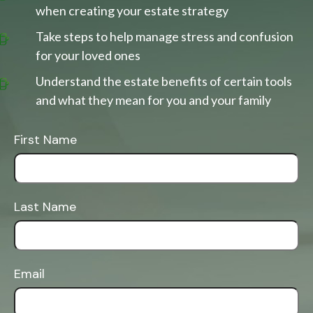
when creating your estate strategy
Take steps to help manage stress and confusion
for your loved ones
Understand the estate benefits of certain tools
and what they mean for you and your family
First Name
Last Name
Email