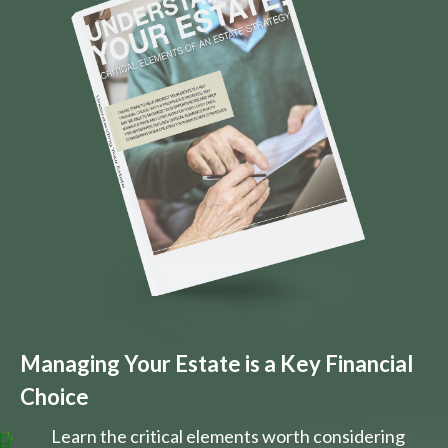
Managing Your Estate is a Key Financial
Choice
Learn the critical elements worth considering