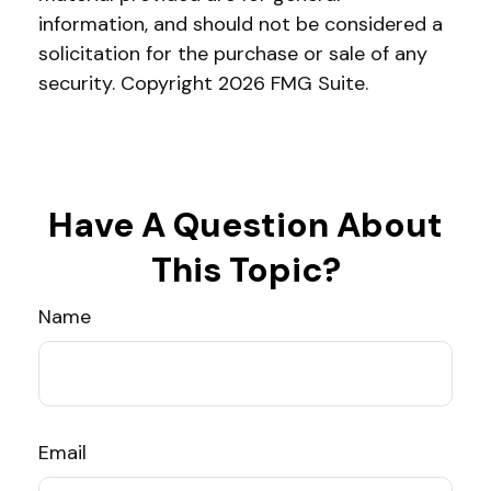
information, and should not be considered a
solicitation for the purchase or sale of any
security. Copyright
2026 FMG Suite.
Have A Question About
This Topic?
Name
Email