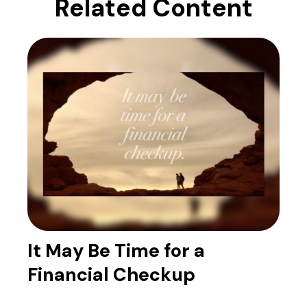
Related Content
It May Be Time for a
Financial Checkup