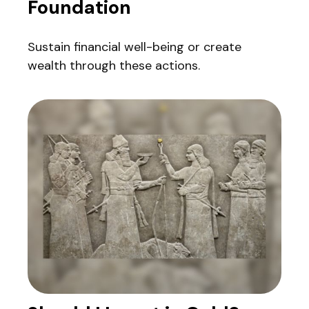
Foundation
Sustain financial well-being or create
wealth through these actions.