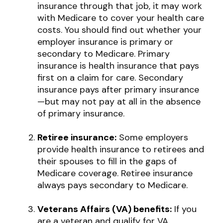
insurance through that job, it may work
with Medicare to cover your health care
costs. You should find out whether your
employer insurance is primary or
secondary to Medicare. Primary
insurance is health insurance that pays
first on a claim for care. Secondary
insurance pays after primary insurance
—but may not pay at all in the absence
of primary insurance.
Retiree insurance:
Some employers
provide health insurance to retirees and
their spouses to fill in the gaps of
Medicare coverage. Retiree insurance
always pays secondary to Medicare.
Veterans Affairs (VA) benefits:
If you
are a veteran and qualify for VA