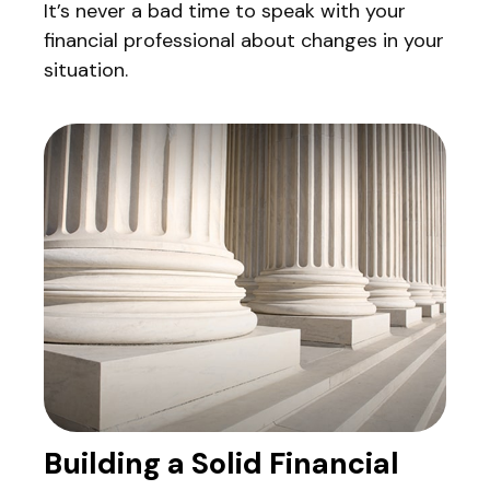
It’s never a bad time to speak with your
financial professional about changes in your
situation.
Building a Solid Financial