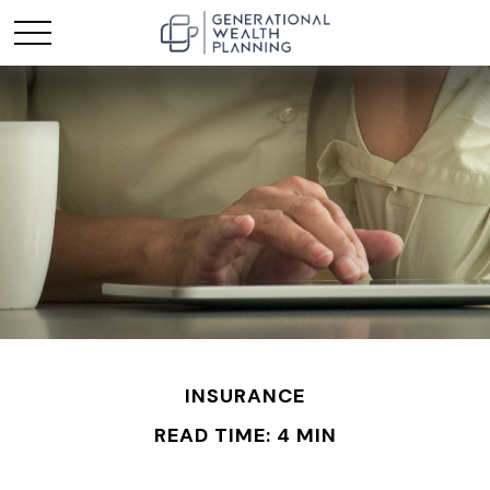
INSURANCE
READ TIME: 4 MIN