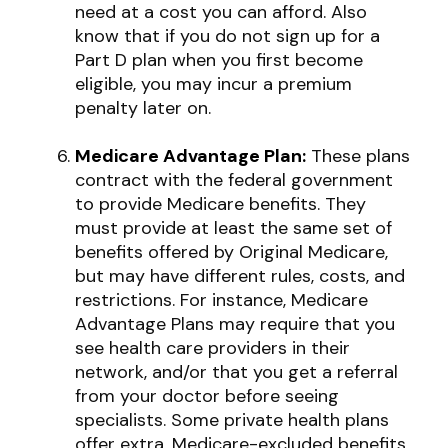
need at a cost you can afford. Also
know that if you do not sign up for a
Part D plan when you first become
eligible, you may incur a premium
penalty later on.
Medicare Advantage Plan:
These plans
contract with the federal government
to provide Medicare benefits. They
must provide at least the same set of
benefits offered by Original Medicare,
but may have different rules, costs, and
restrictions. For instance, Medicare
Advantage Plans may require that you
see health care providers in their
network, and/or that you get a referral
from your doctor before seeing
specialists. Some private health plans
offer extra, Medicare-excluded benefits,