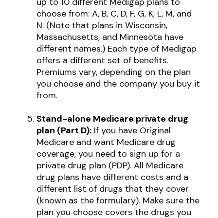
up to 10 different Medigap plans to
choose from: A, B, C, D, F, G, K, L, M, and
N. (Note that plans in Wisconsin,
Massachusetts, and Minnesota have
different names.) Each type of Medigap
offers a different set of benefits.
Premiums vary, depending on the plan
you choose and the company you buy it
from.
Stand-alone Medicare private drug
plan (Part D):
If you have Original
Medicare and want Medicare drug
coverage, you need to sign up for a
private drug plan (PDP). All Medicare
drug plans have different costs and a
different list of drugs that they cover
(known as the formulary). Make sure the
plan you choose covers the drugs you