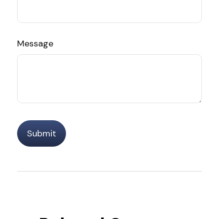
Message