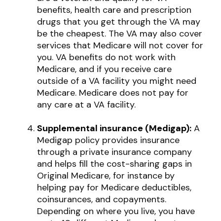
benefits, health care and prescription
drugs that you get through the VA may
be the cheapest. The VA may also cover
services that Medicare will not cover for
you. VA benefits do not work with
Medicare, and if you receive care
outside of a VA facility you might need
Medicare. Medicare does not pay for
any care at a VA facility.
Supplemental insurance (Medigap):
A
Medigap policy provides insurance
through a private insurance company
and helps fill the cost-sharing gaps in
Original Medicare, for instance by
helping pay for Medicare deductibles,
coinsurances, and copayments.
Depending on where you live, you have