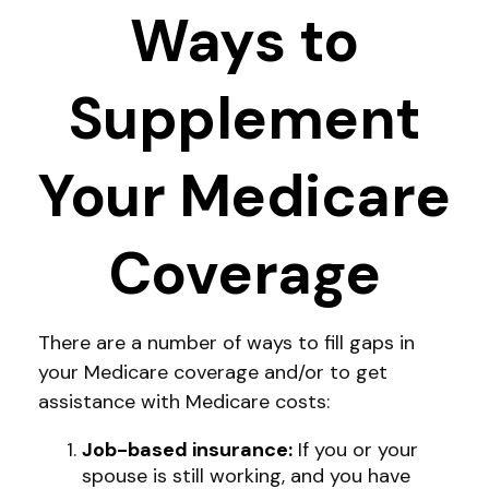
Ways to
Supplement
Your Medicare
Coverage
There are a number of ways to fill gaps in
your Medicare coverage and/or to get
assistance with Medicare costs:
Job-based insurance:
If you or your
spouse is still working, and you have