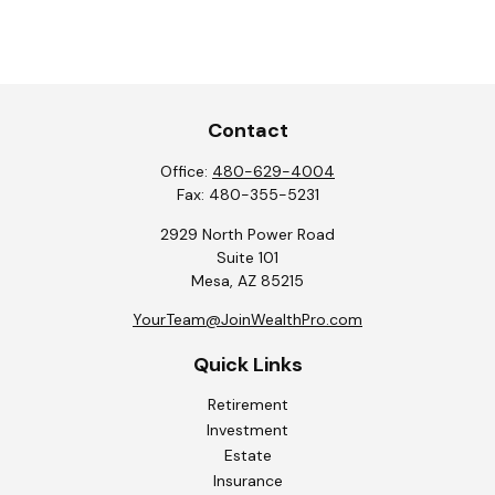
Contact
Office:
480-629-4004
Fax:
480-355-5231
2929 North Power Road
Suite 101
Mesa,
AZ
85215
YourTeam@JoinWealthPro.com
Quick Links
Retirement
Investment
Estate
Insurance