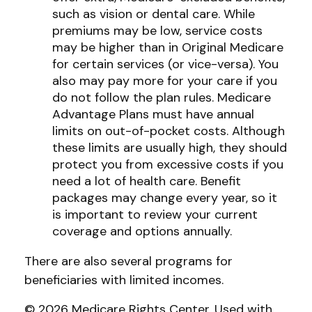
such as vision or dental care. While
premiums may be low, service costs
may be higher than in Original Medicare
for certain services (or vice-versa). You
also may pay more for your care if you
do not follow the plan rules. Medicare
Advantage Plans must have annual
limits on out-of-pocket costs. Although
these limits are usually high, they should
protect you from excessive costs if you
need a lot of health care. Benefit
packages may change every year, so it
is important to review your current
coverage and options annually.
There are also several programs for
beneficiaries with limited incomes.
©
2026 Medicare Rights Center. Used with