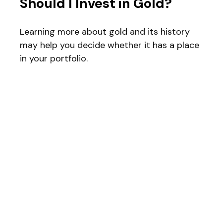
Should I Invest in Gold?
Learning more about gold and its history
may help you decide whether it has a place
in your portfolio.