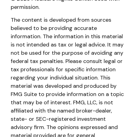
permission.
The content is developed from sources
believed to be providing accurate
information. The information in this material
is not intended as tax or legal advice. It may
not be used for the purpose of avoiding any
federal tax penalties. Please consult legal or
tax professionals for specific information
regarding your individual situation. This
material was developed and produced by
FMG Suite to provide information on a topic
that may be of interest. FMG, LLC, is not
affiliated with the named broker-dealer,
state- or SEC-registered investment
advisory firm. The opinions expressed and
material provided are for general