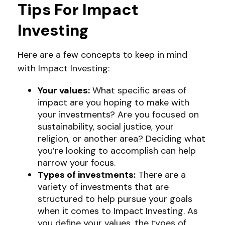
Tips For Impact
Investing
Here are a few concepts to keep in mind
with Impact Investing:
Your values:
What specific areas of
impact are you hoping to make with
your investments? Are you focused on
sustainability, social justice, your
religion, or another area? Deciding what
you’re looking to accomplish can help
narrow your focus.
Types of investments:
There are a
variety of investments that are
structured to help pursue your goals
when it comes to Impact Investing. As
you define your values, the types of