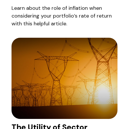
Learn about the role of inflation when
considering your portfolio’s rate of return
with this helpful article.
The Utility of Sector