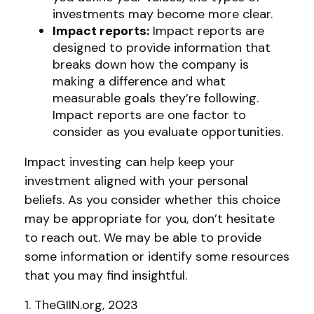
investments may become more clear.
Impact reports:
Impact reports are
designed to provide information that
breaks down how the company is
making a difference and what
measurable goals they’re following.
Impact reports are one factor to
consider as you evaluate opportunities.
Impact investing can help keep your
investment aligned with your personal
beliefs. As you consider whether this choice
may be appropriate for you, don’t hesitate
to reach out. We may be able to provide
some information or identify some resources
that you may find insightful.
1. TheGIIN.org, 2023