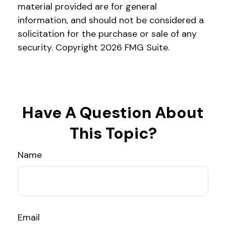
material provided are for general
information, and should not be considered a
solicitation for the purchase or sale of any
security. Copyright
2026 FMG Suite.
Have A Question About
This Topic?
Name
Email