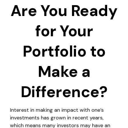
Are You Ready
for Your
Portfolio to
Make a
Difference?
Interest in making an impact with one’s
investments has grown in recent years,
which means many investors may have an