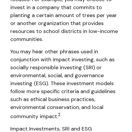
invest in a company that commits to
planting a certain amount of trees per year
or another organization that provides
resources to school districts in low-income
communities.
You may hear other phrases used in
conjunction with impact investing, such as
socially responsible investing (SRI) or
environmental, social, and governance
investing (ESG). These investment models
follow more specific criteria and guidelines
such as ethical business practices,
environmental conservation, and local
2
community impact.
Impact Investments, SRI and ESG