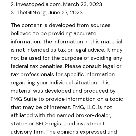
2. Investopedia.com, March 23, 2023
3. TheGIIN.org, June 27, 2023
The content is developed from sources
believed to be providing accurate
information. The information in this material
is not intended as tax or legal advice. It may
not be used for the purpose of avoiding any
federal tax penalties. Please consult legal or
tax professionals for specific information
regarding your individual situation. This
material was developed and produced by
FMG Suite to provide information on a topic
that may be of interest. FMG, LLC, is not
affiliated with the named broker-dealer,
state- or SEC-registered investment
advisory firm. The opinions expressed and