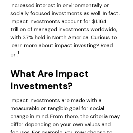
increased interest in environmentally or
socially focused investments as well. In fact,
impact investments account for $1.164
trillion of managed investments worldwide,
with 37% held in North America. Curious to
learn more about impact investing? Read
1
on.
What Are Impact
Investments?
Impact investments are made with a
measurable or tangible goal for social
change in mind. From there, the criteria may
differ depending on your own values and
focuses. For example, you may choose to