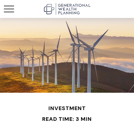
INVESTMENT
READ TIME: 3 MIN