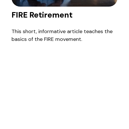
FIRE Retirement
This short, informative article teaches the
basics of the FIRE movement.