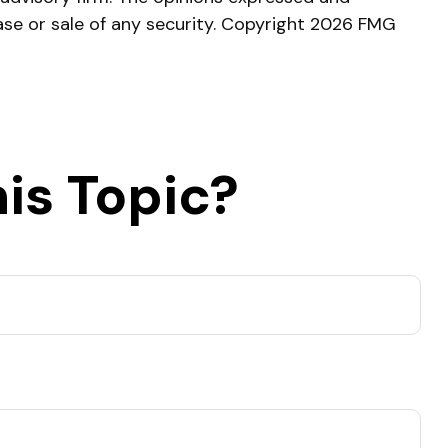
ase or sale of any security. Copyright
2026 FMG
is Topic?