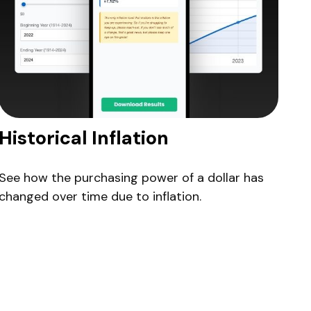
Historical Inflation
See how the purchasing power of a dollar has
changed over time due to inflation.