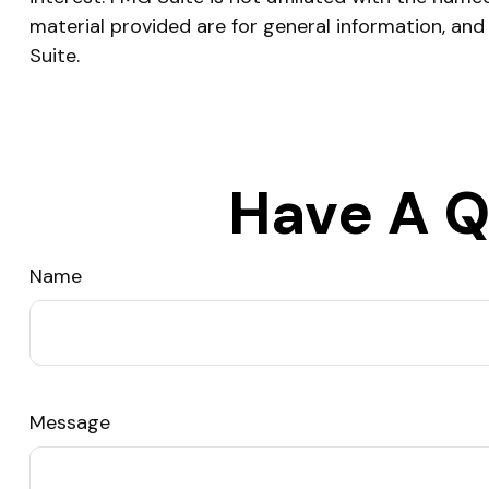
material provided are for general information, and
Suite.
Have A Q
Name
Message