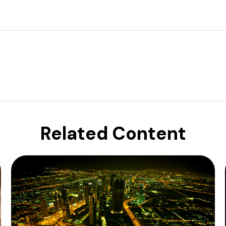
Related Content