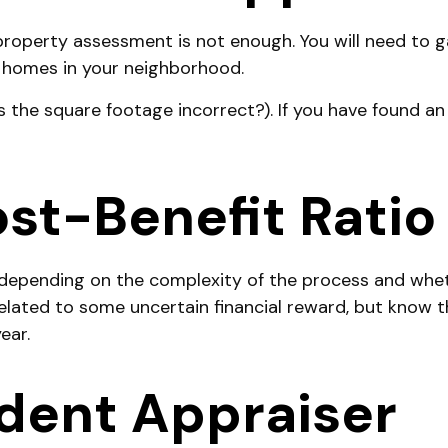
 property assessment is not enough. You will need to 
 homes in your neighborhood.
is the square footage incorrect?). If you have found an
st-Benefit Ratio
epending on the complexity of the process and wheth
elated to some uncertain financial reward, but know t
ear.
dent Appraiser