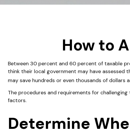
How to A
Between 30 percent and 60 percent of taxable pro
think their local government may have assessed th
may save hundreds or even thousands of dollars an
The procedures and requirements for challenging t
factors.
Determine Wheth