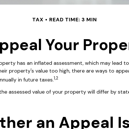
TAX
READ TIME: 3 MIN
ppeal Your Prope
perty has an inflated assessment, which may lead to
eir property's value too high, there are ways to appe
1,2
nually in future taxes.
he assessed value of your property will differ by stat
er an Appeal Is 