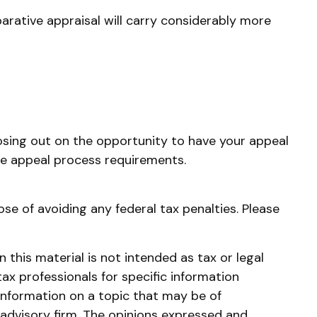
parative appraisal will carry considerably more
osing out on the opportunity to have your appeal
 the appeal process requirements.
ose of avoiding any federal tax penalties. Please
this material is not intended as tax or legal
tax professionals for specific information
information on a topic that may be of
 advisory firm. The opinions expressed and