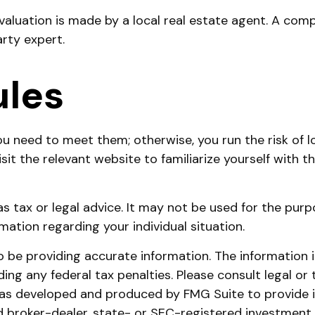
evaluation is made by a local real estate agent. A com
arty expert.
ules
u need to meet them; otherwise, you run the risk of l
 visit the relevant website to familiarize yourself with
 as tax or legal advice. It may not be used for the purp
rmation regarding your individual situation.
be providing accurate information. The information in 
ing any federal tax penalties. Please consult legal or 
l was developed and produced by FMG Suite to provide 
ed broker-dealer, state- or SEC-registered investment