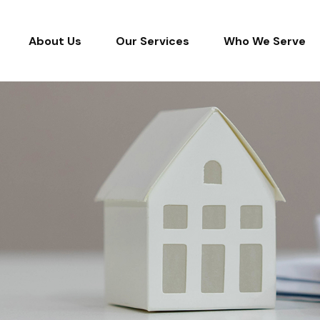
About Us
Our Services
Who We Serve