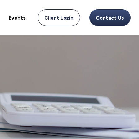
Events
Client Login
Contact Us