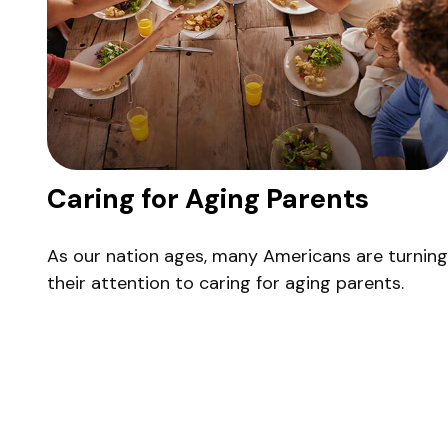
Caring for Aging Parents
As our nation ages, many Americans are turning
their attention to caring for aging parents.