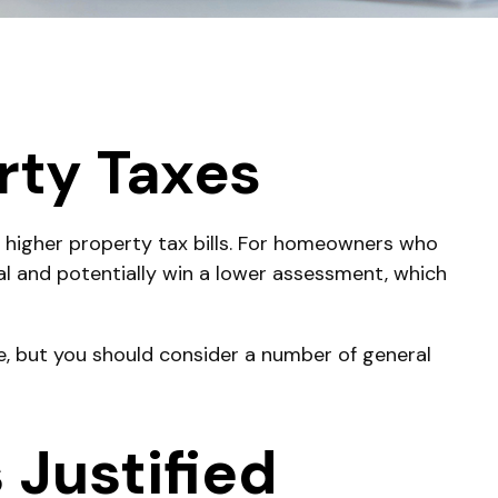
rty Taxes
 higher property tax bills. For homeowners who
al and potentially win a lower assessment, which
e, but you should consider a number of general
Justified