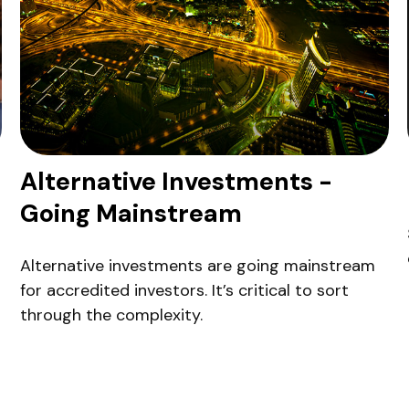
Alternative Investments -
Going Mainstream
Alternative investments are going mainstream
for accredited investors. It’s critical to sort
through the complexity.