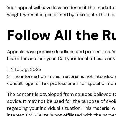
Your appeal will have less credence if the market 
weight when it is performed by a credible, third-p
Follow All the R
Appeals have precise deadlines and procedures. Yo
heard for another year. Call your local officials or
1. NTU.org, 2025
2. The information in this material is not intended
consult legal or tax professionals for specific info
The content is developed from sources believed to 
advice. It may not be used for the purpose of avoid
regarding your individual situation. This materia
interest. FMG Suite is not affiliated with the nam