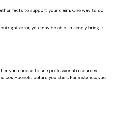
gather facts to support your claim. One way to do
 outright error, you may be able to simply bring it
er you choose to use professional resources.
he cost-benefit before you start. For instance, you