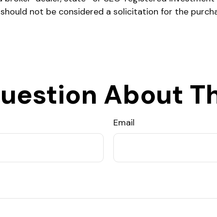
 should not be considered a solicitation for the purch
uestion About Th
Email