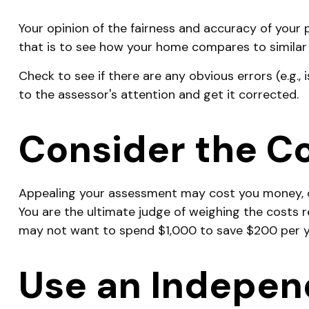
Your opinion of the fairness and accuracy of your
that is to see how your home compares to similar
Check to see if there are any obvious errors (e.g., 
to the assessor's attention and get it corrected.
Consider the Co
Appealing your assessment may cost you money, d
You are the ultimate judge of weighing the costs r
may not want to spend $1,000 to save $200 per y
Use an Indepen