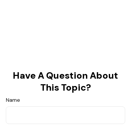
Have A Question About
This Topic?
Name