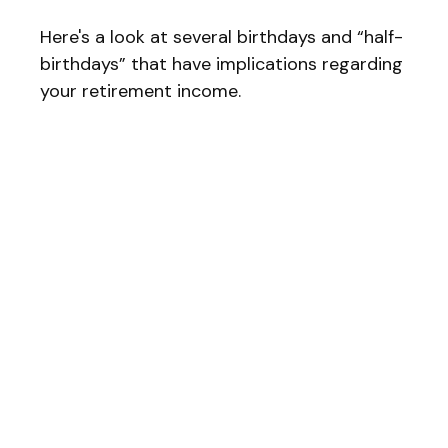
Here's a look at several birthdays and “half-
birthdays” that have implications regarding
your retirement income.