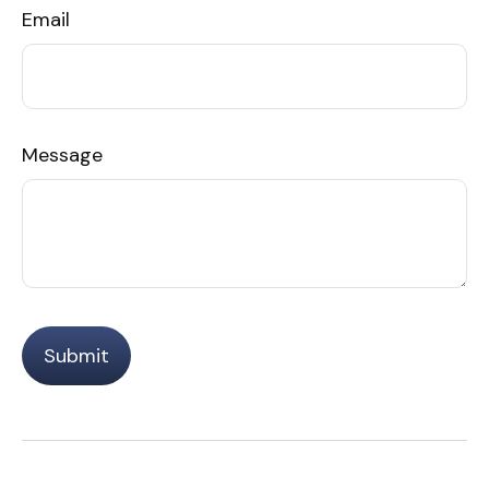
Email
Message