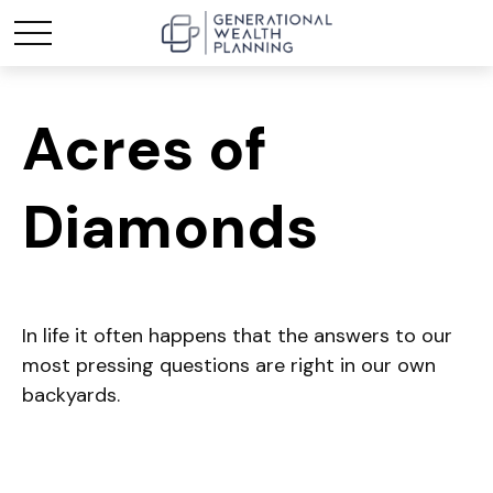
Acres of
Diamonds
In life it often happens that the answers to our
most pressing questions are right in our own
backyards.