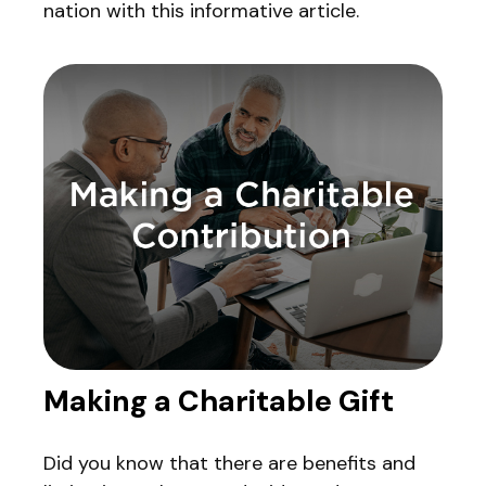
nation with this informative article.
Making a Charitable Gift
Did you know that there are benefits and