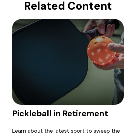
Related Content
Pickleball in Retirement
Learn about the latest sport to sweep the