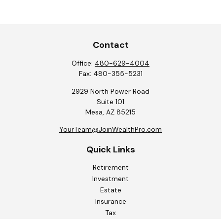
Contact
Office:
480-629-4004
Fax:
480-355-5231
2929 North Power Road
Suite 101
Mesa,
AZ
85215
YourTeam@JoinWealthPro.com
Quick Links
Retirement
Investment
Estate
Insurance
Tax