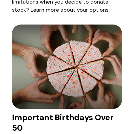
limitations when you decide to donate
stock? Learn more about your options.
Important Birthdays Over
50