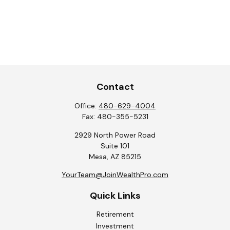
Contact
Office:
480-629-4004
Fax:
480-355-5231
2929 North Power Road
Suite 101
Mesa,
AZ
85215
YourTeam@JoinWealthPro.com
Quick Links
Retirement
Investment