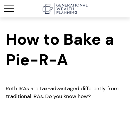
How to Bake a
Pie-R-A
Roth IRAs are tax-advantaged differently from
traditional IRAs. Do you know how?