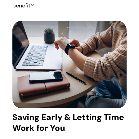
benefit?
Saving Early & Letting Time
Work for You