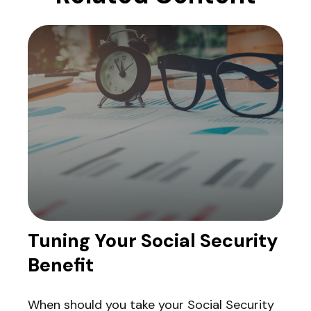
Tuning Your Social Security
Benefit
When should you take your Social Security