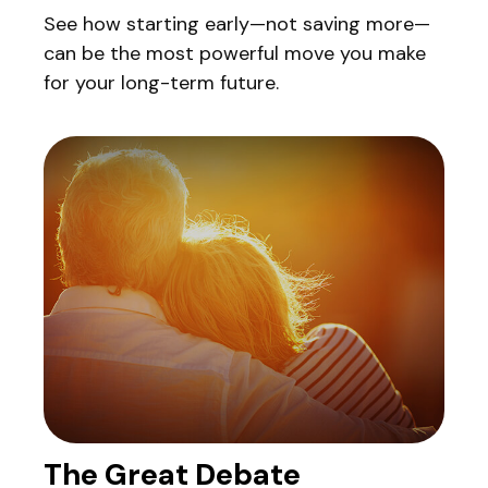
See how starting early—not saving more—
can be the most powerful move you make
for your long-term future.
The Great Debate