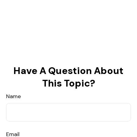
Have A Question About
This Topic?
Name
Email