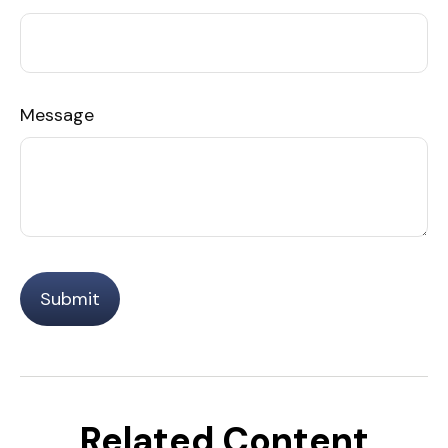
Message
Related Content