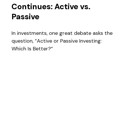
Continues: Active vs.
Passive
In investments, one great debate asks the
question, “Active or Passive Investing:
Which Is Better?”