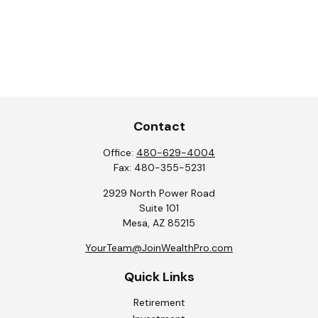
Contact
Office:
480-629-4004
Fax:
480-355-5231
2929 North Power Road
Suite 101
Mesa,
AZ
85215
YourTeam@JoinWealthPro.com
Quick Links
Retirement