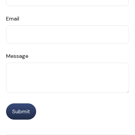
Email
Message