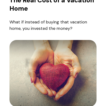
The Real Cost of a Vacation
Home
What if instead of buying that vacation
home, you invested the money?