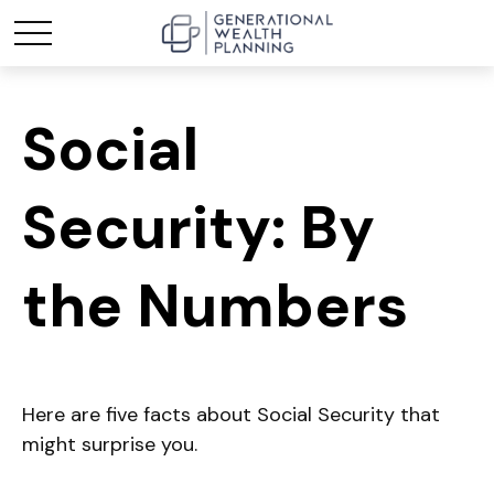
Social
Security: By
the Numbers
Here are five facts about Social Security that
might surprise you.