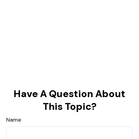
Have A Question About
This Topic?
Name