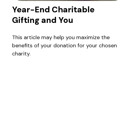
Year-End Charitable
Gifting and You
This article may help you maximize the
benefits of your donation for your chosen
charity.