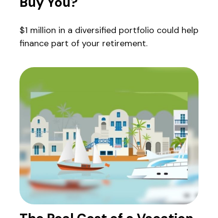
Buy You?
$1 million in a diversified portfolio could help
finance part of your retirement.