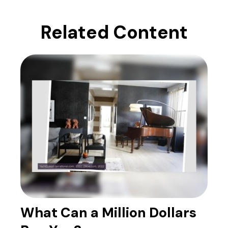
Related Content
What Can a Million Dollars