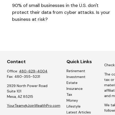
90% of small businesses in the U.S. don't
protect their data from cyber attacks. Is your
business at risk?
Contact
Quick Links
Check 
Retirement
Office:
480-629-4004
The co
Fax:
480-355-5231
Investment
tax or
Estate
materi
2929 North Power Road
Insurance
affili
Suite 101
Tax
and ma
Mesa,
AZ
85215
Money
We tak
YourTeam@JoinWealthPro.com
Lifestyle
follow
Latest Articles