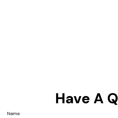
Have A Q
Name