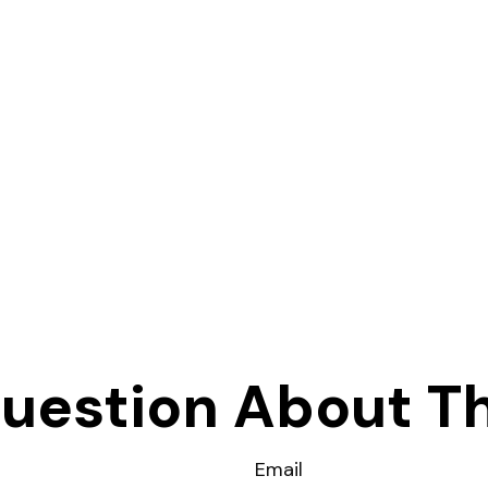
uestion About Th
Email