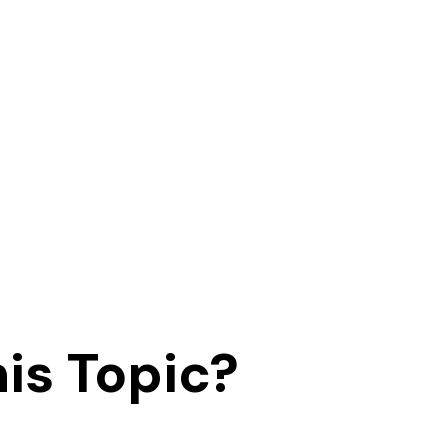
is Topic?