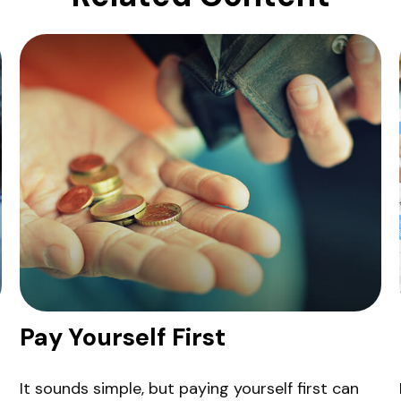
Pay Yourself First
It sounds simple, but paying yourself first can