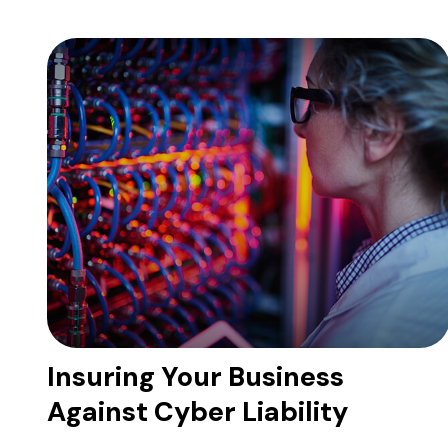
Insuring Your Business
Against Cyber Liability