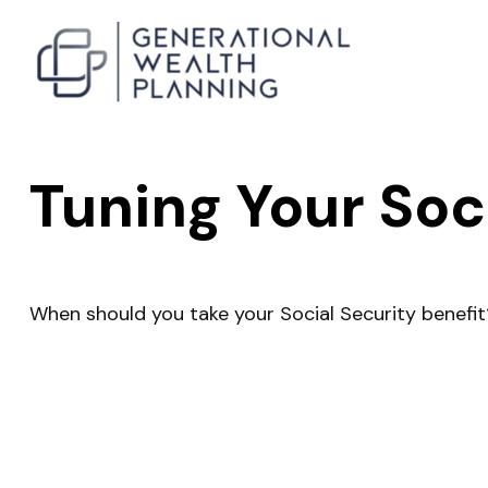
Tuning Your Soc
When should you take your Social Security benefit