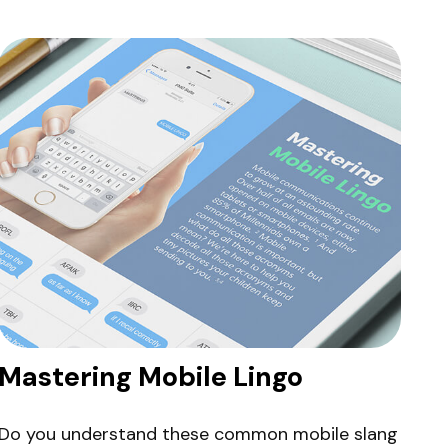
Mastering Mobile Lingo
Do you understand these common mobile slang