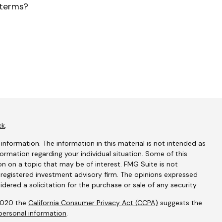
terms?
ck
.
nformation. The information in this material is not intended as
nformation regarding your individual situation. Some of this
 on a topic that may be of interest. FMG Suite is not
- registered investment advisory firm. The opinions expressed
dered a solicitation for the purchase or sale of any security.
 2020 the
California Consumer Privacy Act (CCPA)
suggests the
personal information
.