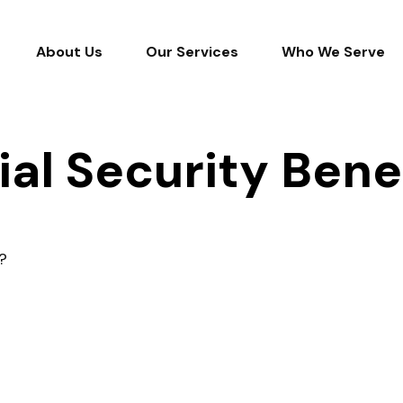
About Us
Our Services
Who We Serve
ial Security Bene
?