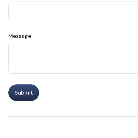
Message