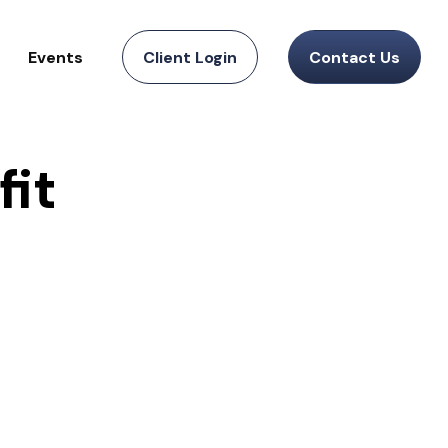
Events
Client Login
Contact Us
fit