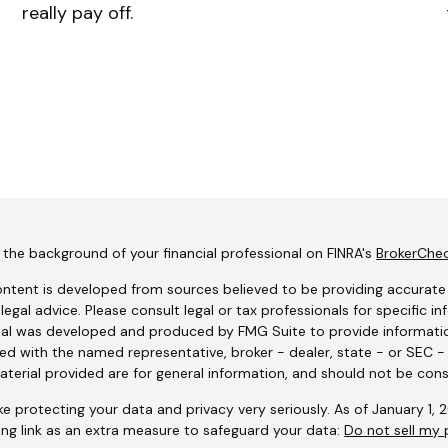
really pay off.
the background of your financial professional on FINRA's
BrokerChe
ntent is developed from sources believed to be providing accurate i
 legal advice. Please consult legal or tax professionals for specific i
al was developed and produced by FMG Suite to provide information
ated with the named representative, broker - dealer, state - or SEC 
terial provided are for general information, and should not be consi
e protecting your data and privacy very seriously. As of January 1,
ing link as an extra measure to safeguard your data:
Do not sell my 